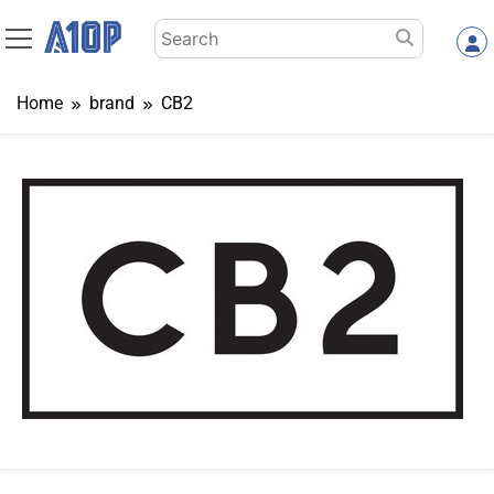
Skip
Search
to
for:
content
Home
brand
CB2