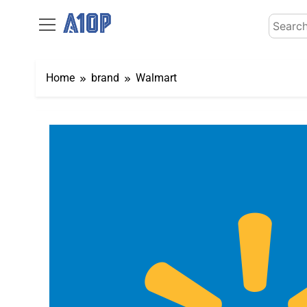
Skip
Search
to
for:
content
Home
brand
Walmart