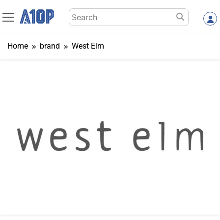
Skip
Search
to
for:
content
Home
brand
West Elm