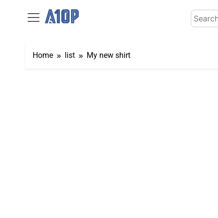
Skip
Search
to
for:
content
Home
list
My new shirt