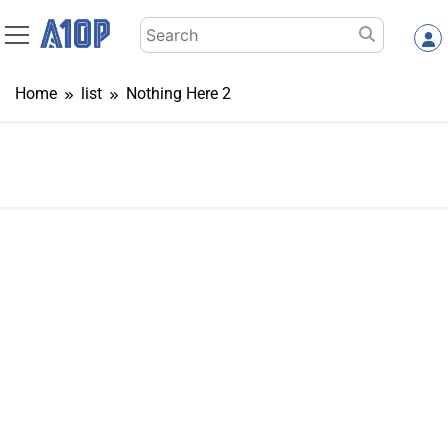
Skip
Search
to
for:
content
Home
list
Nothing Here 2