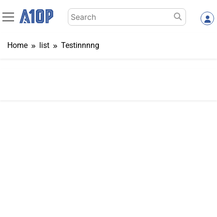
Skip
Search
to
for:
content
Home
list
Testinnnng