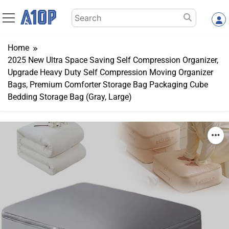
Skip
Search
to
for:
content
Home
2025 New Ultra Space Saving Self Compression Organizer,
Upgrade Heavy Duty Self Compression Moving Organizer
Bags, Premium Comforter Storage Bag Packaging Cube
Bedding Storage Bag (Gray, Large)