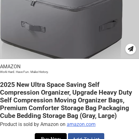
AMAZON
Work Hard. Have Fun. Make History.
2025 New Ultra Space Saving Self
Compression Organizer, Upgrade Heavy Duty
Self Compression Moving Organizer Bags,
Premium Comforter Storage Bag Packaging
Cube Bedding Storage Bag (Gray, Large)
Product is sold by Amazon on
amazon.com