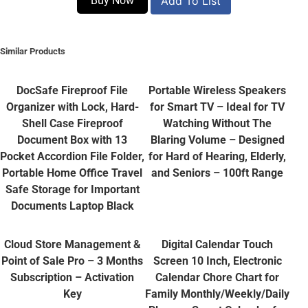
Buy Now
Add To List
Similar Products
DocSafe Fireproof File
Portable Wireless Speakers
Organizer with Lock, Hard-
for Smart TV – Ideal for TV
Shell Case Fireproof
Watching Without The
Document Box with 13
Blaring Volume – Designed
Pocket Accordion File Folder,
for Hard of Hearing, Elderly,
Portable Home Office Travel
and Seniors – 100ft Range
Safe Storage for Important
Documents Laptop Black
Cloud Store Management &
Digital Calendar Touch
Point of Sale Pro – 3 Months
Screen 10 Inch, Electronic
Subscription – Activation
Calendar Chore Chart for
Key
Family Monthly/Weekly/Daily