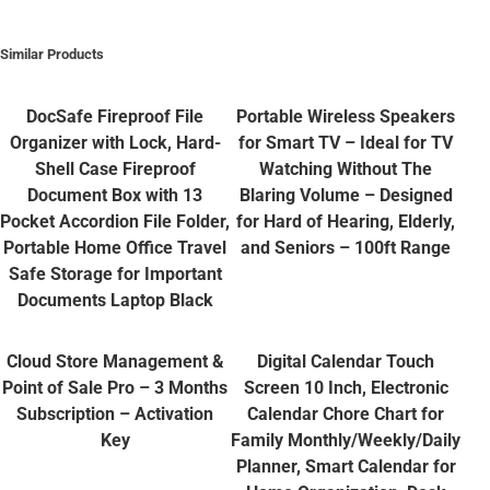
Similar Products
DocSafe Fireproof File
Portable Wireless Speakers
Organizer with Lock, Hard-
for Smart TV – Ideal for TV
Shell Case Fireproof
Watching Without The
Document Box with 13
Blaring Volume – Designed
Pocket Accordion File Folder,
for Hard of Hearing, Elderly,
Portable Home Office Travel
and Seniors – 100ft Range
Safe Storage for Important
Documents Laptop Black
Cloud Store Management &
Digital Calendar Touch
Point of Sale Pro – 3 Months
Screen 10 Inch, Electronic
Subscription – Activation
Calendar Chore Chart for
Key
Family Monthly/Weekly/Daily
Planner, Smart Calendar for