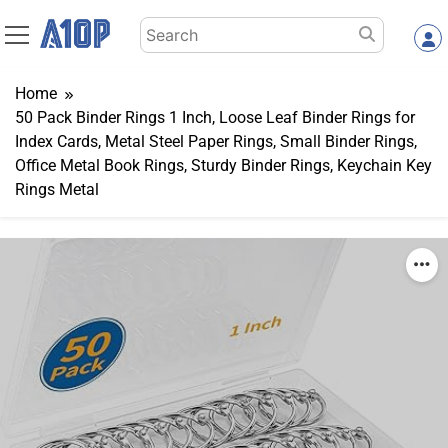
Skip
Search
to
for:
content
Home
50 Pack Binder Rings 1 Inch, Loose Leaf Binder Rings for
Index Cards, Metal Steel Paper Rings, Small Binder Rings,
Office Metal Book Rings, Sturdy Binder Rings, Keychain Key
Rings Metal