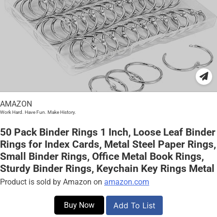
AMAZON
Work Hard. Have Fun. Make History.
50 Pack Binder Rings 1 Inch, Loose Leaf Binder
Rings for Index Cards, Metal Steel Paper Rings,
Small Binder Rings, Office Metal Book Rings,
Sturdy Binder Rings, Keychain Key Rings Metal
Product is sold by Amazon on
amazon.com
Buy Now
Add To List