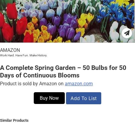
AMAZON
Work Hard. Have Fun. Make History.
A Complete Spring Garden – 50 Bulbs for 50
Days of Continuous Blooms
Product is sold by Amazon on
amazon.com
Buy Now
Add To List
Similar Products