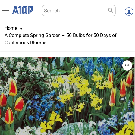
Skip
Search
to
for:
content
Home
A Complete Spring Garden – 50 Bulbs for 50 Days of
Continuous Blooms