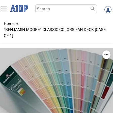
Skip
Search
to
for:
content
Home
“BENJAMIN MOORE” CLASSIC COLORS FAN DECK [CASE
OF 1]