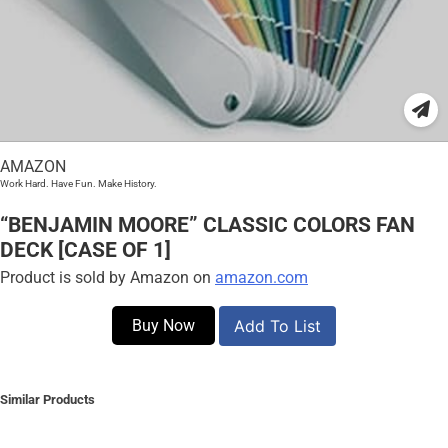
AMAZON
Work Hard. Have Fun. Make History.
“BENJAMIN MOORE” CLASSIC COLORS FAN
DECK [CASE OF 1]
Product is sold by Amazon on
amazon.com
Buy Now
Add To List
Similar Products