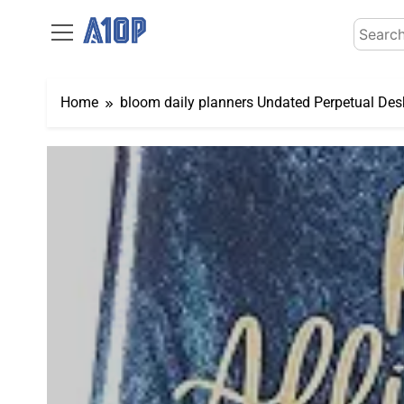
Skip
Search
to
for:
content
Home
bloom daily planners Undated Perpetual Desk 