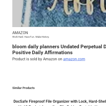
AMAZON
Work Hard. Have Fun. Make History.
bloom daily planners Undated Perpetual De
Positive Daily Affirmations
Product is sold by Amazon on
amazon.com
Similar Products
DocSafe Fireproof File Organizer with Lock, Hard-She