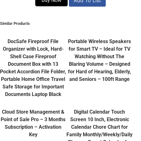
Buy Now
Add To List
Similar Products
DocSafe Fireproof File
Portable Wireless Speakers
Organizer with Lock, Hard-
for Smart TV – Ideal for TV
Shell Case Fireproof
Watching Without The
Document Box with 13
Blaring Volume – Designed
Pocket Accordion File Folder,
for Hard of Hearing, Elderly,
Portable Home Office Travel
and Seniors – 100ft Range
Safe Storage for Important
Documents Laptop Black
Cloud Store Management &
Digital Calendar Touch
Point of Sale Pro – 3 Months
Screen 10 Inch, Electronic
Subscription – Activation
Calendar Chore Chart for
Key
Family Monthly/Weekly/Daily