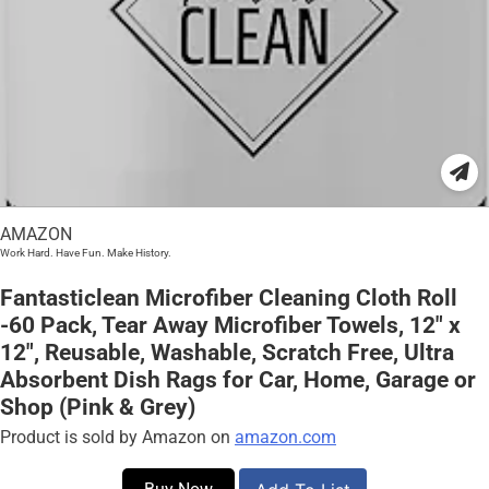
AMAZON
Work Hard. Have Fun. Make History.
Fantasticlean Microfiber Cleaning Cloth Roll
-60 Pack, Tear Away Microfiber Towels, 12″ x
12″, Reusable, Washable, Scratch Free, Ultra
Absorbent Dish Rags for Car, Home, Garage or
Shop (Pink & Grey)
Product is sold by Amazon on
amazon.com