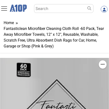
Skip
Search
to
for:
content
Home
Fantasticlean Microfiber Cleaning Cloth Roll -60 Pack, Tear
Away Microfiber Towels, 12″ x 12″, Reusable, Washable,
Scratch Free, Ultra Absorbent Dish Rags for Car, Home,
Garage or Shop (Pink & Grey)