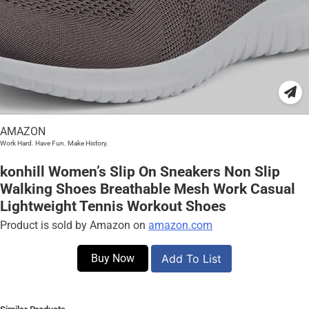
AMAZON
Work Hard. Have Fun. Make History.
konhill Women’s Slip On Sneakers Non Slip
Walking Shoes Breathable Mesh Work Casual
Lightweight Tennis Workout Shoes
Product is sold by Amazon on
amazon.com
Buy Now
Add To List