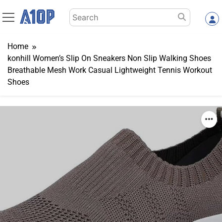
Skip
Search
to
for:
content
Home
konhill Women’s Slip On Sneakers Non Slip Walking Shoes
Breathable Mesh Work Casual Lightweight Tennis Workout
Shoes