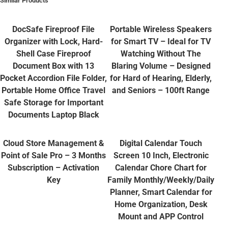
Similar Products
DocSafe Fireproof File
Portable Wireless Speakers
Organizer with Lock, Hard-
for Smart TV – Ideal for TV
Shell Case Fireproof
Watching Without The
Document Box with 13
Blaring Volume – Designed
Pocket Accordion File Folder,
for Hard of Hearing, Elderly,
Portable Home Office Travel
and Seniors – 100ft Range
Safe Storage for Important
Documents Laptop Black
Cloud Store Management &
Digital Calendar Touch
Point of Sale Pro – 3 Months
Screen 10 Inch, Electronic
Subscription – Activation
Calendar Chore Chart for
Key
Family Monthly/Weekly/Daily
Planner, Smart Calendar for
Home Organization, Desk
Mount and APP Control