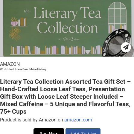
AMAZON
Work Hard. Have Fun. Make History.
Literary Tea Collection Assorted Tea Gift Set –
Hand-Crafted Loose Leaf Teas, Presentation
Gift Box with Loose Leaf Steeper Included –
Mixed Caffeine – 5 Unique and Flavorful Teas,
75+ Cups
Product is sold by Amazon on
amazon.com