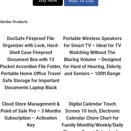
Buy Now
Add To List
Similar Products
DocSafe Fireproof File
Portable Wireless Speakers
Organizer with Lock, Hard-
for Smart TV – Ideal for TV
Shell Case Fireproof
Watching Without The
Document Box with 13
Blaring Volume – Designed
Pocket Accordion File Folder,
for Hard of Hearing, Elderly,
Portable Home Office Travel
and Seniors – 100ft Range
Safe Storage for Important
Documents Laptop Black
Cloud Store Management &
Digital Calendar Touch
Point of Sale Pro – 3 Months
Screen 10 Inch, Electronic
Subscription – Activation
Calendar Chore Chart for
Key
Family Monthly/Weekly/Daily