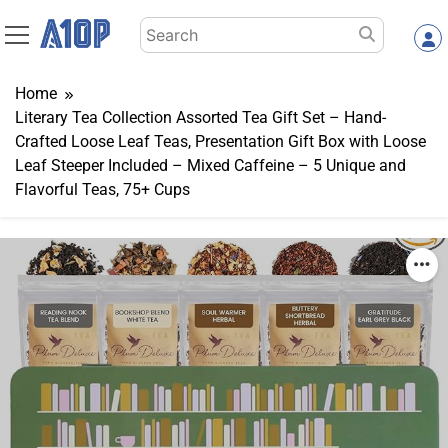
Skip
Search
to
for:
content
Home
Literary Tea Collection Assorted Tea Gift Set – Hand-
Crafted Loose Leaf Teas, Presentation Gift Box with Loose
Leaf Steeper Included – Mixed Caffeine – 5 Unique and
Flavorful Teas, 75+ Cups