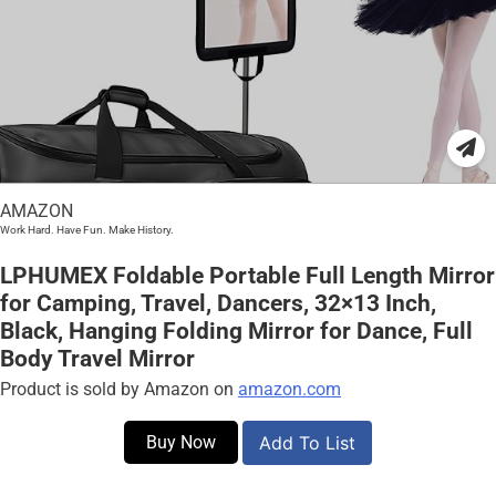
AMAZON
Work Hard. Have Fun. Make History.
LPHUMEX Foldable Portable Full Length Mirror
for Camping, Travel, Dancers, 32×13 Inch,
Black, Hanging Folding Mirror for Dance, Full
Body Travel Mirror
Product is sold by Amazon on
amazon.com
Buy Now
Add To List