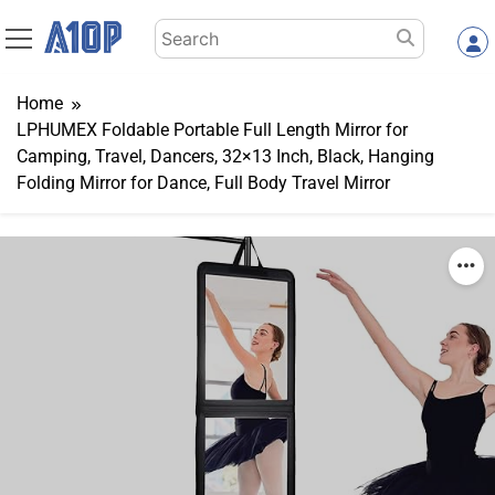
Skip
Search
to
for:
content
Home
LPHUMEX Foldable Portable Full Length Mirror for
Camping, Travel, Dancers, 32×13 Inch, Black, Hanging
Folding Mirror for Dance, Full Body Travel Mirror