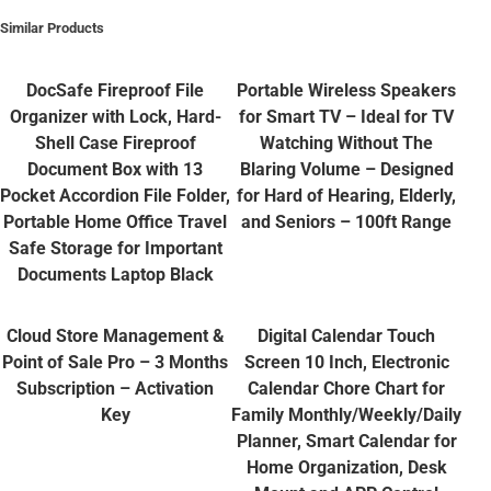
Similar Products
DocSafe Fireproof File
Portable Wireless Speakers
Organizer with Lock, Hard-
for Smart TV – Ideal for TV
Shell Case Fireproof
Watching Without The
Document Box with 13
Blaring Volume – Designed
Pocket Accordion File Folder,
for Hard of Hearing, Elderly,
Portable Home Office Travel
and Seniors – 100ft Range
Safe Storage for Important
Documents Laptop Black
Cloud Store Management &
Digital Calendar Touch
Point of Sale Pro – 3 Months
Screen 10 Inch, Electronic
Subscription – Activation
Calendar Chore Chart for
Key
Family Monthly/Weekly/Daily
Planner, Smart Calendar for
Home Organization, Desk