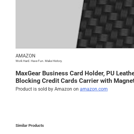
AMAZON
Work Hard. Have Fun. Make History.
MaxGear Business Card Holder, PU Leathe
Blocking Credit Cards Carrier with Magne
Product is sold by Amazon on
amazon.com
Similar Products