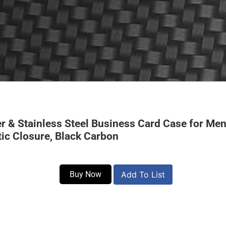
r & Stainless Steel Business Card Case for M
tic Closure, Black Carbon
Buy Now
Add To List