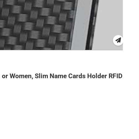
en or Women, Slim Name Cards Holder RFID