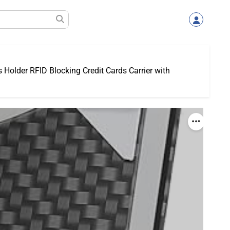
Holder RFID Blocking Credit Cards Carrier with