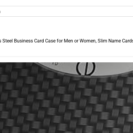
s Steel Business Card Case for Men or Women, Slim Name Cards 