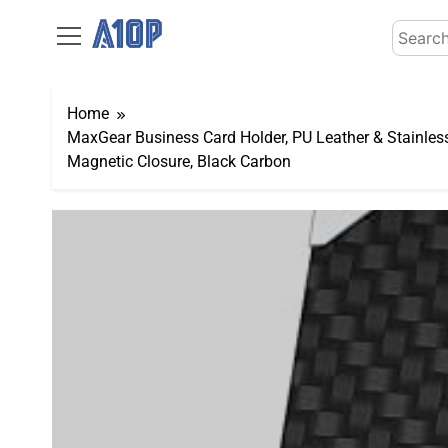
Skip
Search
to
for:
content
Home
MaxGear Business Card Holder, PU Leather & Stainles
Magnetic Closure, Black Carbon