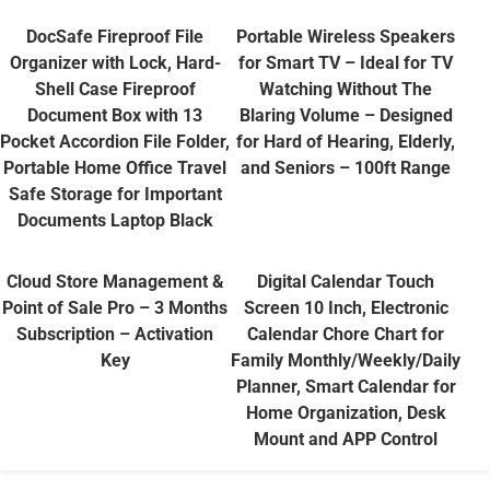
DocSafe Fireproof File
Portable Wireless Speakers
Organizer with Lock, Hard-
for Smart TV – Ideal for TV
Shell Case Fireproof
Watching Without The
Document Box with 13
Blaring Volume – Designed
Pocket Accordion File Folder,
for Hard of Hearing, Elderly,
Portable Home Office Travel
and Seniors – 100ft Range
Safe Storage for Important
Documents Laptop Black
Cloud Store Management &
Digital Calendar Touch
Point of Sale Pro – 3 Months
Screen 10 Inch, Electronic
Subscription – Activation
Calendar Chore Chart for
Key
Family Monthly/Weekly/Daily
Planner, Smart Calendar for
Home Organization, Desk
Mount and APP Control