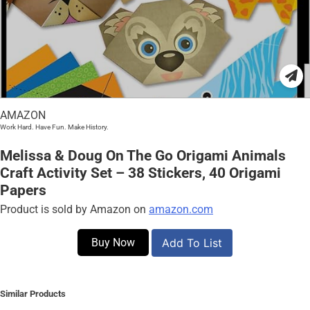
AMAZON
Work Hard. Have Fun. Make History.
Melissa & Doug On The Go Origami Animals
Craft Activity Set – 38 Stickers, 40 Origami
Papers
Product is sold by Amazon on
amazon.com
Buy Now
Add To List
Similar Products