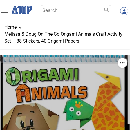
Skip
Search
to
for:
content
Home
Melissa & Doug On The Go Origami Animals Craft Activity
Set – 38 Stickers, 40 Origami Papers