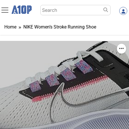
Skip
Search
to
for:
content
Home
NIKE Women’s Stroke Running Shoe