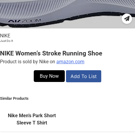
NIKE
Just Do It
NIKE Women’s Stroke Running Shoe
Product is sold by Nike on
amazon.com
Buy Now
Add To List
Similar Products
Nike Men’s Park Short
Sleeve T Shirt