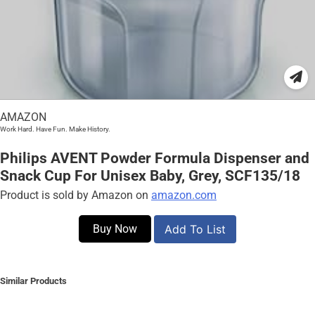
AMAZON
Work Hard. Have Fun. Make History.
Philips AVENT Powder Formula Dispenser and
Snack Cup For Unisex Baby, Grey, SCF135/18
Product is sold by Amazon on
amazon.com
Buy Now
Add To List
Similar Products