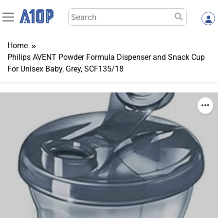
Skip
Search
to
for:
content
Home
Philips AVENT Powder Formula Dispenser and Snack Cup
For Unisex Baby, Grey, SCF135/18