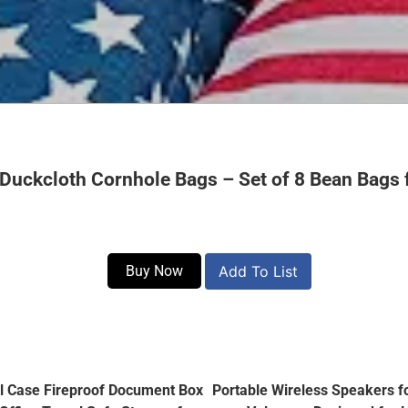
Duckcloth Cornhole Bags – Set of 8 Bean Bags 
Buy Now
Add To List
ll Case Fireproof Document Box
Portable Wireless Speakers f