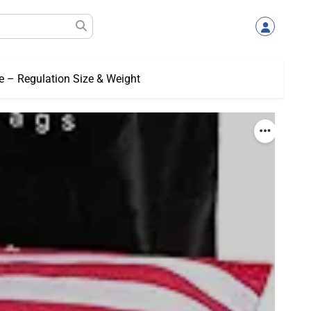
e – Regulation Size & Weight