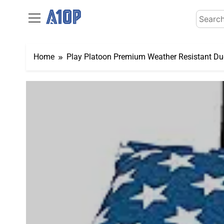
Skip
Search
to
for:
content
Home
Play Platoon Premium Weather Resistant Duc