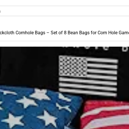
kcloth Cornhole Bags – Set of 8 Bean Bags for Corn Hole Gam