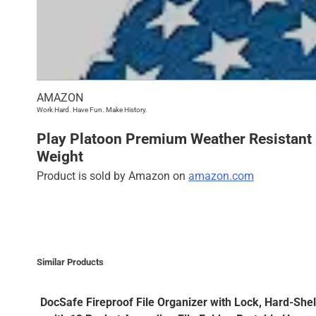
AMAZON
Work Hard. Have Fun. Make History.
Play Platoon Premium Weather Resistant 
Weight
Product is sold by Amazon on
amazon.com
Similar Products
DocSafe Fireproof File Organizer with Lock, Hard-She