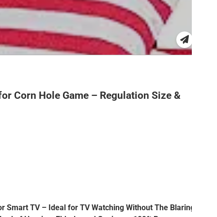
for Corn Hole Game – Regulation Size &
or Smart TV – Ideal for TV Watching Without The Blaring