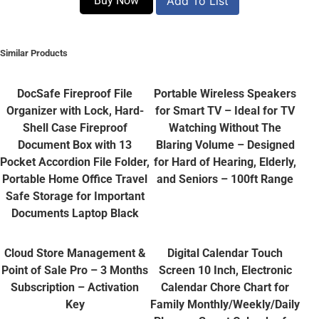
Buy Now
Add To List
Similar Products
DocSafe Fireproof File
Portable Wireless Speakers
Organizer with Lock, Hard-
for Smart TV – Ideal for TV
Shell Case Fireproof
Watching Without The
Document Box with 13
Blaring Volume – Designed
Pocket Accordion File Folder,
for Hard of Hearing, Elderly,
Portable Home Office Travel
and Seniors – 100ft Range
Safe Storage for Important
Documents Laptop Black
Cloud Store Management &
Digital Calendar Touch
Point of Sale Pro – 3 Months
Screen 10 Inch, Electronic
Subscription – Activation
Calendar Chore Chart for
Key
Family Monthly/Weekly/Daily