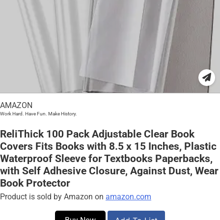
AMAZON
Work Hard. Have Fun. Make History.
ReliThick 100 Pack Adjustable Clear Book
Covers Fits Books with 8.5 x 15 Inches, Plastic
Waterproof Sleeve for Textbooks Paperbacks,
with Self Adhesive Closure, Against Dust, Wear
Book Protector
Product is sold by Amazon on
amazon.com