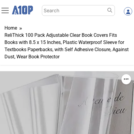
Skip
Search
to
for:
content
Home
ReliThick 100 Pack Adjustable Clear Book Covers Fits
Books with 8.5 x 15 Inches, Plastic Waterproof Sleeve for
Textbooks Paperbacks, with Self Adhesive Closure, Against
Dust, Wear Book Protector