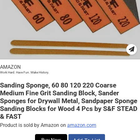
AMAZON
Work Hard. Have Fun. Make History.
Sanding Sponge, 60 80 120 220 Coarse
Medium Fine Grit Sanding Block, Sander
Sponges for Drywall Metal, Sandpaper Sponge
Sanding Blocks for Wood 4 Pcs by S&F STEAD
& FAST
Product is sold by Amazon on
amazon.com