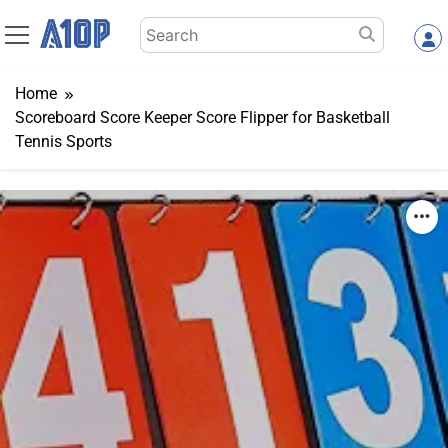
Skip
Search
to
for:
content
Home
Scoreboard Score Keeper Score Flipper for Basketball
Tennis Sports