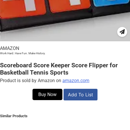
AMAZON
Work Hard. Have Fun. Make History.
Scoreboard Score Keeper Score Flipper for
Basketball Tennis Sports
Product is sold by Amazon on
amazon.com
Buy Now
Add To List
Similar Products