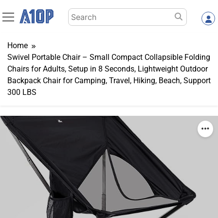
Skip
Search
to
for:
content
Home
Swivel Portable Chair – Small Compact Collapsible Folding
Chairs for Adults, Setup in 8 Seconds, Lightweight Outdoor
Backpack Chair for Camping, Travel, Hiking, Beach, Support
300 LBS