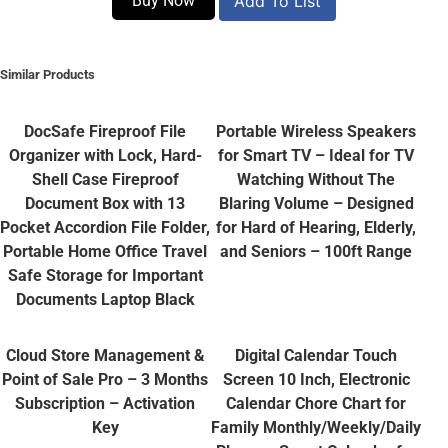
Buy Now
Add To List
Similar Products
DocSafe Fireproof File
Portable Wireless Speakers
Organizer with Lock, Hard-
for Smart TV – Ideal for TV
Shell Case Fireproof
Watching Without The
Document Box with 13
Blaring Volume – Designed
Pocket Accordion File Folder,
for Hard of Hearing, Elderly,
Portable Home Office Travel
and Seniors – 100ft Range
Safe Storage for Important
Documents Laptop Black
Cloud Store Management &
Digital Calendar Touch
Point of Sale Pro – 3 Months
Screen 10 Inch, Electronic
Subscription – Activation
Calendar Chore Chart for
Key
Family Monthly/Weekly/Daily