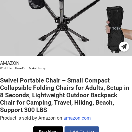
AMAZON
Work Hard. Have Fun. Make History.
Swivel Portable Chair – Small Compact
Collapsible Folding Chairs for Adults, Setup in
8 Seconds, Lightweight Outdoor Backpack
Chair for Camping, Travel, Hiking, Beach,
Support 300 LBS
Product is sold by Amazon on
amazon.com