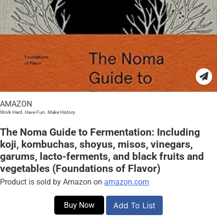
AMAZON
Work Hard. Have Fun. Make History.
The Noma Guide to Fermentation: Including
koji, kombuchas, shoyus, misos, vinegars,
garums, lacto-ferments, and black fruits and
vegetables (Foundations of Flavor)
Product is sold by Amazon on
amazon.com
Buy Now
Add To List