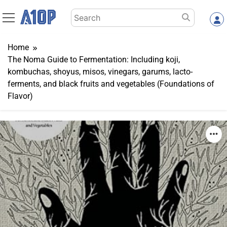
Skip
Search
to
for:
content
Home
The Noma Guide to Fermentation: Including koji,
kombuchas, shoyus, misos, vinegars, garums, lacto-
ferments, and black fruits and vegetables (Foundations of
Flavor)