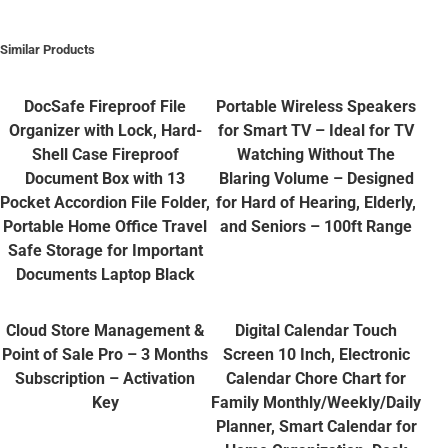
Similar Products
DocSafe Fireproof File
Portable Wireless Speakers
Organizer with Lock, Hard-
for Smart TV – Ideal for TV
Shell Case Fireproof
Watching Without The
Document Box with 13
Blaring Volume – Designed
Pocket Accordion File Folder,
for Hard of Hearing, Elderly,
Portable Home Office Travel
and Seniors – 100ft Range
Safe Storage for Important
Documents Laptop Black
Cloud Store Management &
Digital Calendar Touch
Point of Sale Pro – 3 Months
Screen 10 Inch, Electronic
Subscription – Activation
Calendar Chore Chart for
Key
Family Monthly/Weekly/Daily
Planner, Smart Calendar for