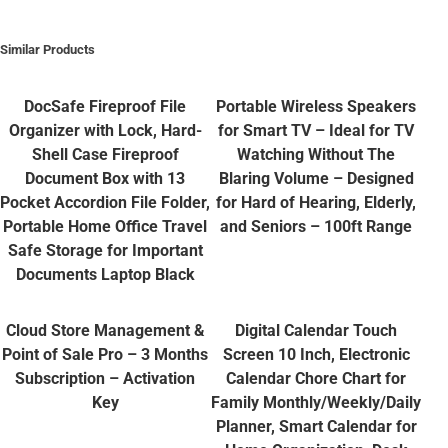
Similar Products
DocSafe Fireproof File
Portable Wireless Speakers
Organizer with Lock, Hard-
for Smart TV – Ideal for TV
Shell Case Fireproof
Watching Without The
Document Box with 13
Blaring Volume – Designed
Pocket Accordion File Folder,
for Hard of Hearing, Elderly,
Portable Home Office Travel
and Seniors – 100ft Range
Safe Storage for Important
Documents Laptop Black
Cloud Store Management &
Digital Calendar Touch
Point of Sale Pro – 3 Months
Screen 10 Inch, Electronic
Subscription – Activation
Calendar Chore Chart for
Key
Family Monthly/Weekly/Daily
Planner, Smart Calendar for