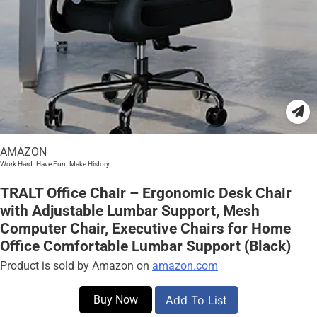
AMAZON
Work Hard. Have Fun. Make History.
TRALT Office Chair – Ergonomic Desk Chair
with Adjustable Lumbar Support, Mesh
Computer Chair, Executive Chairs for Home
Office Comfortable Lumbar Support (Black)
Product is sold by Amazon on
amazon.com
Buy Now
Add To List