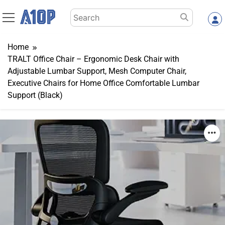
Skip
Search
to
for:
content
Home
TRALT Office Chair – Ergonomic Desk Chair with
Adjustable Lumbar Support, Mesh Computer Chair,
Executive Chairs for Home Office Comfortable Lumbar
Support (Black)