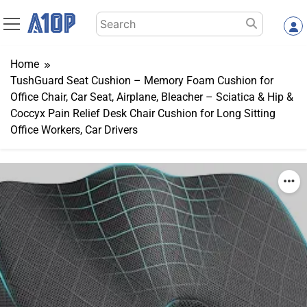
Skip
Search
to
for:
content
Home
TushGuard Seat Cushion – Memory Foam Cushion for
Office Chair, Car Seat, Airplane, Bleacher – Sciatica & Hip &
Coccyx Pain Relief Desk Chair Cushion for Long Sitting
Office Workers, Car Drivers