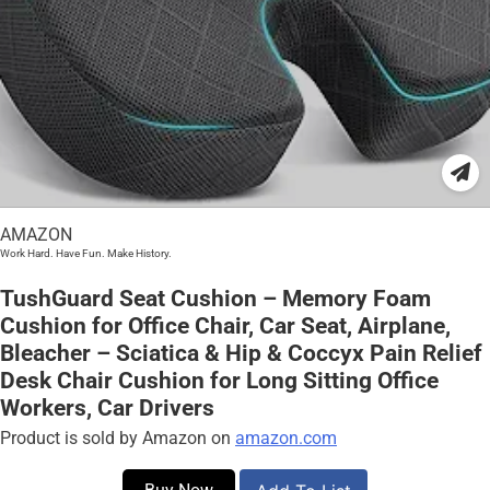
AMAZON
Work Hard. Have Fun. Make History.
TushGuard Seat Cushion – Memory Foam
Cushion for Office Chair, Car Seat, Airplane,
Bleacher – Sciatica & Hip & Coccyx Pain Relief
Desk Chair Cushion for Long Sitting Office
Workers, Car Drivers
Product is sold by Amazon on
amazon.com