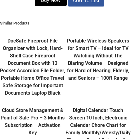
Buy Now
Add To List
Similar Products
DocSafe Fireproof File
Portable Wireless Speakers
Organizer with Lock, Hard-
for Smart TV – Ideal for TV
Shell Case Fireproof
Watching Without The
Document Box with 13
Blaring Volume – Designed
Pocket Accordion File Folder,
for Hard of Hearing, Elderly,
Portable Home Office Travel
and Seniors – 100ft Range
Safe Storage for Important
Documents Laptop Black
Cloud Store Management &
Digital Calendar Touch
Point of Sale Pro – 3 Months
Screen 10 Inch, Electronic
Subscription – Activation
Calendar Chore Chart for
Key
Family Monthly/Weekly/Daily