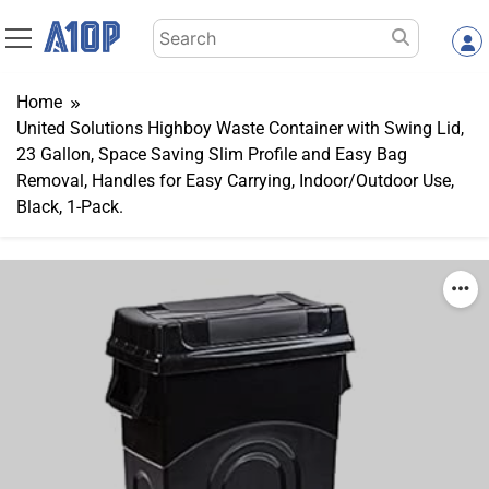
Skip
Search
to
for:
content
Home
United Solutions Highboy Waste Container with Swing Lid,
23 Gallon, Space Saving Slim Profile and Easy Bag
Removal, Handles for Easy Carrying, Indoor/Outdoor Use,
Black, 1-Pack.