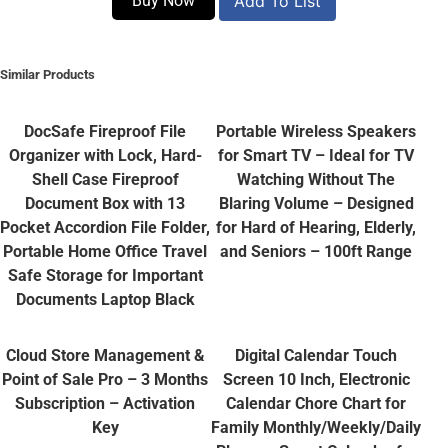
Buy Now
Add To List
Similar Products
DocSafe Fireproof File
Portable Wireless Speakers
Organizer with Lock, Hard-
for Smart TV – Ideal for TV
Shell Case Fireproof
Watching Without The
Document Box with 13
Blaring Volume – Designed
Pocket Accordion File Folder,
for Hard of Hearing, Elderly,
Portable Home Office Travel
and Seniors – 100ft Range
Safe Storage for Important
Documents Laptop Black
Cloud Store Management &
Digital Calendar Touch
Point of Sale Pro – 3 Months
Screen 10 Inch, Electronic
Subscription – Activation
Calendar Chore Chart for
Key
Family Monthly/Weekly/Daily