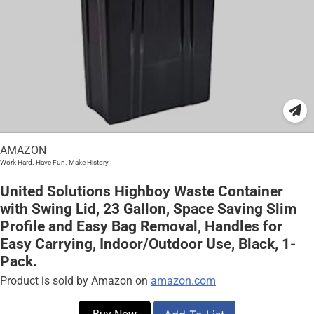
AMAZON
Work Hard. Have Fun. Make History.
United Solutions Highboy Waste Container
with Swing Lid, 23 Gallon, Space Saving Slim
Profile and Easy Bag Removal, Handles for
Easy Carrying, Indoor/Outdoor Use, Black, 1-
Pack.
Product is sold by Amazon on
amazon.com