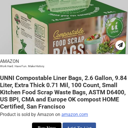
AMAZON
Work Hard. Have Fun. Make History.
UNNI Compostable Liner Bags, 2.6 Gallon, 9.84
Liter, Extra Thick 0.71 Mil, 100 Count, Small
Kitchen Food Scrap Waste Bags, ASTM D6400,
US BPI, CMA and Europe OK compost HOME
Certified, San Francisco
Product is sold by Amazon on
amazon.com