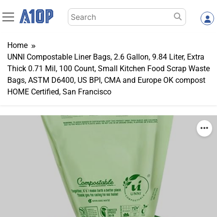
Skip
Search
to
for:
content
Home
UNNI Compostable Liner Bags, 2.6 Gallon, 9.84 Liter, Extra
Thick 0.71 Mil, 100 Count, Small Kitchen Food Scrap Waste
Bags, ASTM D6400, US BPI, CMA and Europe OK compost
HOME Certified, San Francisco