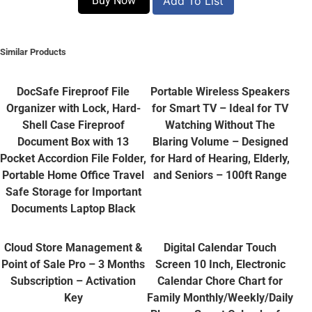
Buy Now
Add To List
Similar Products
DocSafe Fireproof File
Portable Wireless Speakers
Organizer with Lock, Hard-
for Smart TV – Ideal for TV
Shell Case Fireproof
Watching Without The
Document Box with 13
Blaring Volume – Designed
Pocket Accordion File Folder,
for Hard of Hearing, Elderly,
Portable Home Office Travel
and Seniors – 100ft Range
Safe Storage for Important
Documents Laptop Black
Cloud Store Management &
Digital Calendar Touch
Point of Sale Pro – 3 Months
Screen 10 Inch, Electronic
Subscription – Activation
Calendar Chore Chart for
Key
Family Monthly/Weekly/Daily