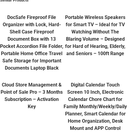
Similar Products
DocSafe Fireproof File
Portable Wireless Speakers
Organizer with Lock, Hard-
for Smart TV – Ideal for TV
Shell Case Fireproof
Watching Without The
Document Box with 13
Blaring Volume – Designed
Pocket Accordion File Folder,
for Hard of Hearing, Elderly,
Portable Home Office Travel
and Seniors – 100ft Range
Safe Storage for Important
Documents Laptop Black
Cloud Store Management &
Digital Calendar Touch
Point of Sale Pro – 3 Months
Screen 10 Inch, Electronic
Subscription – Activation
Calendar Chore Chart for
Key
Family Monthly/Weekly/Daily
Planner, Smart Calendar for
Home Organization, Desk
Mount and APP Control