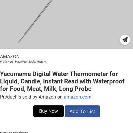
AMAZON
Work Hard. Have Fun. Make History.
Yacumama Digital Water Thermometer for
Liquid, Candle, Instant Read with Waterproof
for Food, Meat, Milk, Long Probe
Product is sold by Amazon on
amazon.com
Buy Now
Add To List