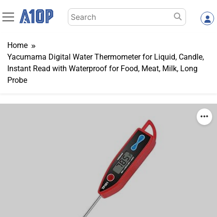
Skip
Search
to
for:
content
Home
Yacumama Digital Water Thermometer for Liquid, Candle,
Instant Read with Waterproof for Food, Meat, Milk, Long
Probe