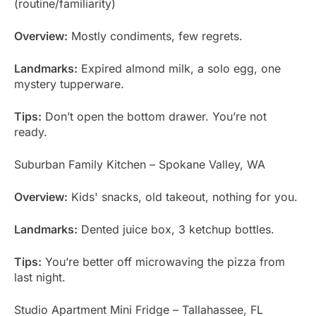
(routine/familiarity)
Overview:
Mostly condiments, few regrets.
Landmarks:
Expired almond milk, a solo egg, one
mystery tupperware.
Tips:
Don’t open the bottom drawer. You’re not
ready.
Suburban Family Kitchen – Spokane Valley, WA
Overview:
Kids' snacks, old takeout, nothing for you.
Landmarks:
Dented juice box, 3 ketchup bottles.
Tips:
You’re better off microwaving the pizza from
last night.
Studio Apartment Mini Fridge – Tallahassee, FL