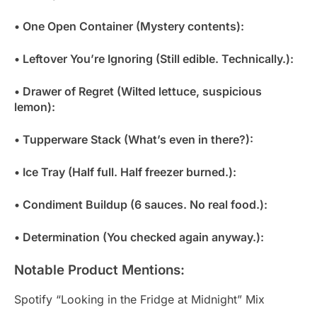
• One Open Container (Mystery contents):
• Leftover You’re Ignoring (Still edible. Technically.):
• Drawer of Regret (Wilted lettuce, suspicious
lemon):
• Tupperware Stack (What’s even in there?):
• Ice Tray (Half full. Half freezer burned.):
• Condiment Buildup (6 sauces. No real food.):
• Determination (You checked again anyway.):
Notable Product Mentions:
Spotify “Looking in the Fridge at Midnight” Mix