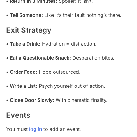
• Return in 3 Minutes:
Spoiler: it isn’t.
• Tell Someone:
Like it’s their fault nothing’s there.
Exit Strategy
• Take a Drink:
Hydration = distraction.
• Eat a Questionable Snack:
Desperation bites.
• Order Food:
Hope outsourced.
• Write a List:
Psych yourself out of action.
• Close Door Slowly:
With cinematic finality.
Events
You must
log in
to add an event.