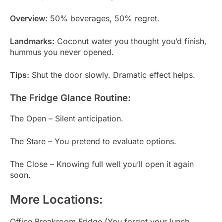
Overview:
50% beverages, 50% regret.
Landmarks:
Coconut water you thought you’d finish,
hummus you never opened.
Tips:
Shut the door slowly. Dramatic effect helps.
The Fridge Glance Routine:
The Open – Silent anticipation.
The Stare – You pretend to evaluate options.
The Close – Knowing full well you’ll open it again
soon.
More Locations:
Office Breakroom Fridge (You forgot your lunch