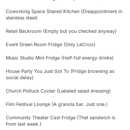
Coworking Space Shared Kitchen (Disappointment in
stainless steel)
Retail Backroom (Empty but you checked anyway)
Event Green Room Fridge (Only LaCroix)
Music Studio Mini Fridge (Half-full energy drinks)
House Party You Just Got To (Fridge browsing as
social delay)
Church Potluck Cooler (Labeled salad dressing)
Film Festival Lounge (A granola bar. Just one.)
Community Theater Cast Fridge (That sandwich is
from last week.)