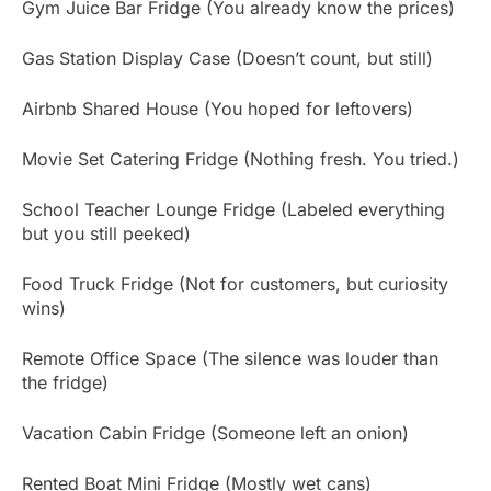
Gym Juice Bar Fridge (You already know the prices)
Gas Station Display Case (Doesn’t count, but still)
Airbnb Shared House (You hoped for leftovers)
Movie Set Catering Fridge (Nothing fresh. You tried.)
School Teacher Lounge Fridge (Labeled everything
but you still peeked)
Food Truck Fridge (Not for customers, but curiosity
wins)
Remote Office Space (The silence was louder than
the fridge)
Vacation Cabin Fridge (Someone left an onion)
Rented Boat Mini Fridge (Mostly wet cans)