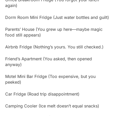
again)
Dorm Room Mini Fridge (Just water bottles and guilt)
Parents’ House (You grew up here—maybe magic
food still appears)
Airbnb Fridge (Nothing’s yours. You still checked.)
Friend’s Apartment (You asked, then opened
anyway)
Motel Mini Bar Fridge (Too expensive, but you
peeked)
Car Fridge (Road trip disappointment)
Camping Cooler (Ice melt doesn’t equal snacks)