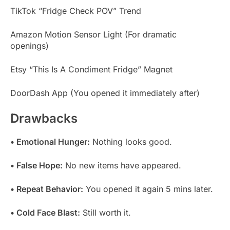
TikTok “Fridge Check POV” Trend
Amazon Motion Sensor Light (For dramatic
openings)
Etsy “This Is A Condiment Fridge” Magnet
DoorDash App (You opened it immediately after)
Drawbacks
• Emotional Hunger:
Nothing looks good.
• False Hope:
No new items have appeared.
• Repeat Behavior:
You opened it again 5 mins later.
• Cold Face Blast:
Still worth it.