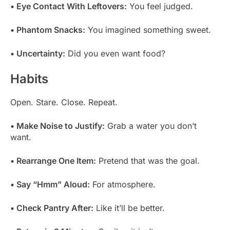
• Eye Contact With Leftovers:
You feel judged.
• Phantom Snacks:
You imagined something sweet.
• Uncertainty:
Did you even want food?
Habits
Open. Stare. Close. Repeat.
• Make Noise to Justify:
Grab a water you don’t
want.
• Rearrange One Item:
Pretend that was the goal.
• Say “Hmm” Aloud:
For atmosphere.
• Check Pantry After:
Like it’ll be better.