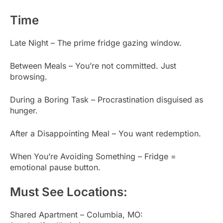
Time
Late Night – The prime fridge gazing window.
Between Meals – You’re not committed. Just
browsing.
During a Boring Task – Procrastination disguised as
hunger.
After a Disappointing Meal – You want redemption.
When You’re Avoiding Something – Fridge =
emotional pause button.
Must See Locations:
Shared Apartment – Columbia, MO: