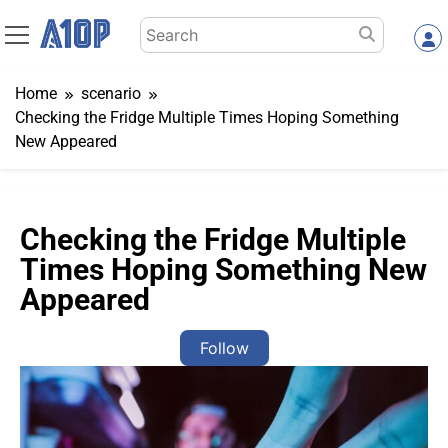
Skip
Search
to
for:
content
Home
scenario
Checking the Fridge Multiple Times Hoping Something
New Appeared
Checking the Fridge Multiple
Times Hoping Something New
Appeared
Follow