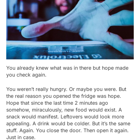
You already knew what was in there but hope made
you check again.
You weren’t really hungry. Or maybe you were. But
the real reason you opened the fridge was hope.
Hope that since the last time 2 minutes ago
somehow, miraculously, new food would exist. A
snack would manifest. Leftovers would look more
appealing. A drink would be colder. But it’s the same
stuff. Again. You close the door. Then open it again.
Just in case.