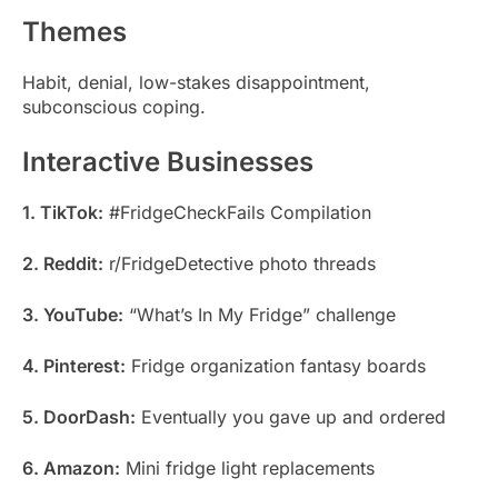
Themes
Habit, denial, low-stakes disappointment,
subconscious coping.
Interactive Businesses
1. TikTok:
#FridgeCheckFails Compilation
2. Reddit:
r/FridgeDetective photo threads
3. YouTube:
“What’s In My Fridge” challenge
4. Pinterest:
Fridge organization fantasy boards
5. DoorDash:
Eventually you gave up and ordered
6. Amazon:
Mini fridge light replacements