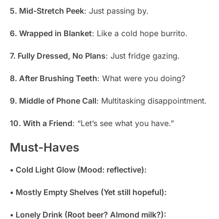
5. Mid-Stretch Peek
: Just passing by.
6. Wrapped in Blanket
: Like a cold hope burrito.
7. Fully Dressed, No Plans
: Just fridge gazing.
8. After Brushing Teeth
: What were you doing?
9. Middle of Phone Call
: Multitasking disappointment.
10. With a Friend
: “Let’s see what you have.”
Must-Haves
• Cold Light Glow (Mood: reflective):
• Mostly Empty Shelves (Yet still hopeful):
• Lonely Drink (Root beer? Almond milk?):