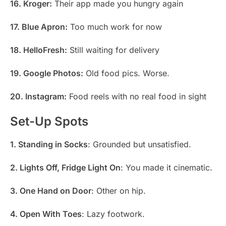
16. Kroger:
Their app made you hungry again
17. Blue Apron:
Too much work for now
18. HelloFresh:
Still waiting for delivery
19. Google Photos:
Old food pics. Worse.
20. Instagram:
Food reels with no real food in sight
Set-Up Spots
1. Standing in Socks
: Grounded but unsatisfied.
2. Lights Off, Fridge Light On
: You made it cinematic.
3. One Hand on Door
: Other on hip.
4. Open With Toes
: Lazy footwork.