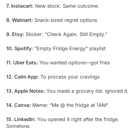
7. Instacart:
New stock. Same outcome.
8. Walmart:
Snack-sized regret options
9. Etsy:
Sticker: “Check Again. Still Empty.”
10. Spotify:
“Empty Fridge Energy” playlist
11. Uber Eats:
You wanted options—got fries
12. Calm App:
To process your cravings
13. Apple Notes:
You made a grocery list. Ignored it.
14. Canva:
Meme: “Me @ the fridge at 1AM”
15. LinkedIn:
You opened it right after the fridge.
Somehow.