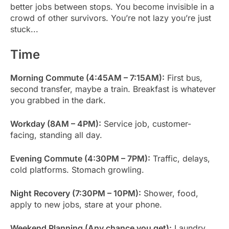
better jobs between stops. You become invisible in a
crowd of other survivors. You’re not lazy you’re just
stuck...
Time
Morning Commute (4:45AM – 7:15AM):
First bus,
second transfer, maybe a train. Breakfast is whatever
you grabbed in the dark.
Workday (8AM – 4PM):
Service job, customer-
facing, standing all day.
Evening Commute (4:30PM – 7PM):
Traffic, delays,
cold platforms. Stomach growling.
Night Recovery (7:30PM – 10PM):
Shower, food,
apply to new jobs, stare at your phone.
Weekend Planning (Any chance you get):
Laundry,