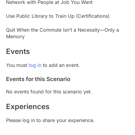
Network with People at Job You Want
Use Public Library to Train Up (Certifications)
Quit When the Commute Isn’t a Necessity—Only a
Memory
Events
You must
log in
to add an event.
Events for this Scenario
No events found for this scenario yet.
Experiences
Please log in to share your experience.