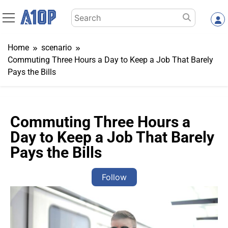
Skip
Search
to
for:
content
Home
scenario
Commuting Three Hours a Day to Keep a Job That Barely
Pays the Bills
Commuting Three Hours a
Day to Keep a Job That Barely
Pays the Bills
Follow