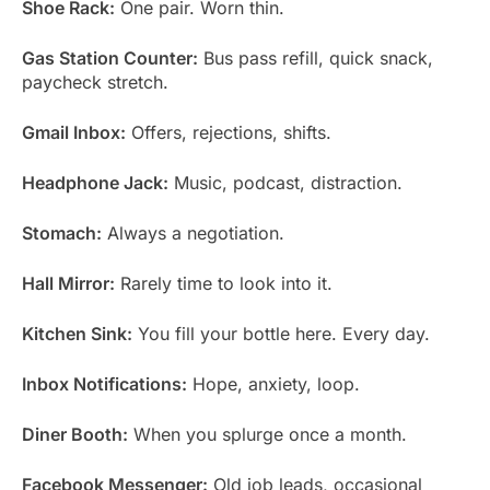
Shoe Rack:
One pair. Worn thin.
Gas Station Counter:
Bus pass refill, quick snack,
paycheck stretch.
Gmail Inbox:
Offers, rejections, shifts.
Headphone Jack:
Music, podcast, distraction.
Stomach:
Always a negotiation.
Hall Mirror:
Rarely time to look into it.
Kitchen Sink:
You fill your bottle here. Every day.
Inbox Notifications:
Hope, anxiety, loop.
Diner Booth:
When you splurge once a month.
Facebook Messenger:
Old job leads, occasional