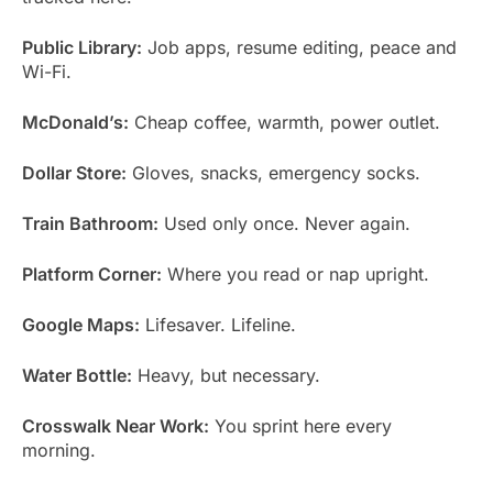
Public Library:
Job apps, resume editing, peace and
Wi-Fi.
McDonald’s:
Cheap coffee, warmth, power outlet.
Dollar Store:
Gloves, snacks, emergency socks.
Train Bathroom:
Used only once. Never again.
Platform Corner:
Where you read or nap upright.
Google Maps:
Lifesaver. Lifeline.
Water Bottle:
Heavy, but necessary.
Crosswalk Near Work:
You sprint here every
morning.