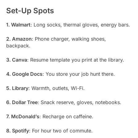
Set-Up Spots
1. Walmart
: Long socks, thermal gloves, energy bars.
2. Amazon
: Phone charger, walking shoes,
backpack.
3. Canva
: Resume template you print at the library.
4. Google Docs
: You store your job hunt there.
5. Library
: Warmth, outlets, Wi-Fi.
6. Dollar Tree
: Snack reserve, gloves, notebooks.
7. McDonald’s
: Recharge on caffeine.
8. Spotify
: For hour two of commute.