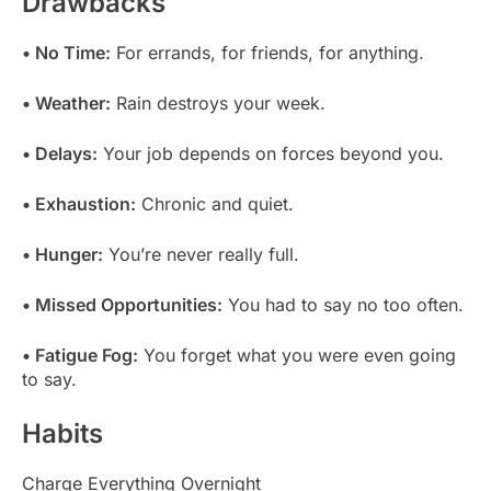
Drawbacks
• No Time:
For errands, for friends, for anything.
• Weather:
Rain destroys your week.
• Delays:
Your job depends on forces beyond you.
• Exhaustion:
Chronic and quiet.
• Hunger:
You’re never really full.
• Missed Opportunities:
You had to say no too often.
• Fatigue Fog:
You forget what you were even going
to say.
Habits
Charge Everything Overnight