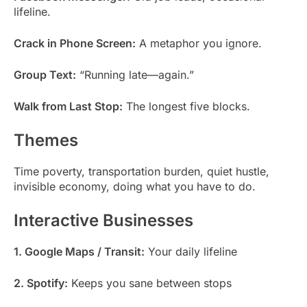
lifeline.
Crack in Phone Screen:
A metaphor you ignore.
Group Text:
“Running late—again.”
Walk from Last Stop:
The longest five blocks.
Themes
Time poverty, transportation burden, quiet hustle,
invisible economy, doing what you have to do.
Interactive Businesses
1. Google Maps / Transit:
Your daily lifeline
2. Spotify:
Keeps you sane between stops