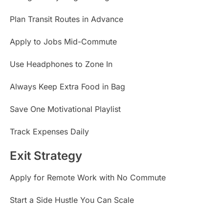
Plan Transit Routes in Advance
Apply to Jobs Mid-Commute
Use Headphones to Zone In
Always Keep Extra Food in Bag
Save One Motivational Playlist
Track Expenses Daily
Exit Strategy
Apply for Remote Work with No Commute
Start a Side Hustle You Can Scale