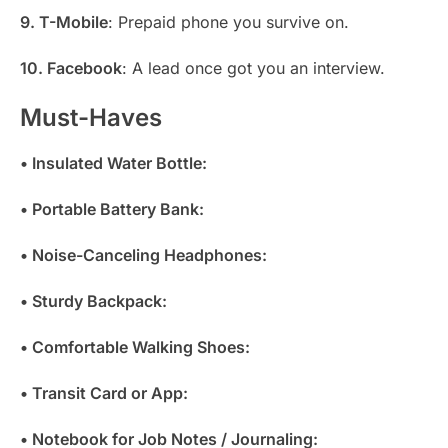
9. T-Mobile
: Prepaid phone you survive on.
10. Facebook
: A lead once got you an interview.
Must-Haves
• Insulated Water Bottle:
• Portable Battery Bank:
• Noise-Canceling Headphones:
• Sturdy Backpack:
• Comfortable Walking Shoes:
• Transit Card or App:
• Notebook for Job Notes / Journaling: