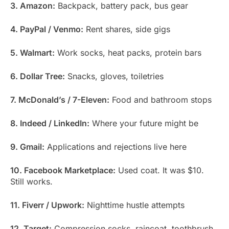
3. Amazon:
Backpack, battery pack, bus gear
4. PayPal / Venmo:
Rent shares, side gigs
5. Walmart:
Work socks, heat packs, protein bars
6. Dollar Tree:
Snacks, gloves, toiletries
7. McDonald’s / 7-Eleven:
Food and bathroom stops
8. Indeed / LinkedIn:
Where your future might be
9. Gmail:
Applications and rejections live here
10. Facebook Marketplace:
Used coat. It was $10.
Still works.
11. Fiverr / Upwork:
Nighttime hustle attempts
12. Target:
Compression socks, raincoat, toothbrush