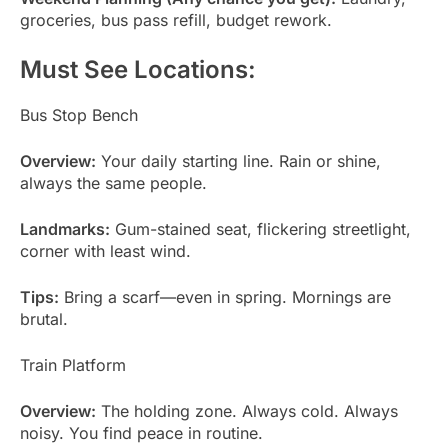
groceries, bus pass refill, budget rework.
Must See Locations:
Bus Stop Bench
Overview:
Your daily starting line. Rain or shine,
always the same people.
Landmarks:
Gum-stained seat, flickering streetlight,
corner with least wind.
Tips:
Bring a scarf—even in spring. Mornings are
brutal.
Train Platform
Overview:
The holding zone. Always cold. Always
noisy. You find peace in routine.