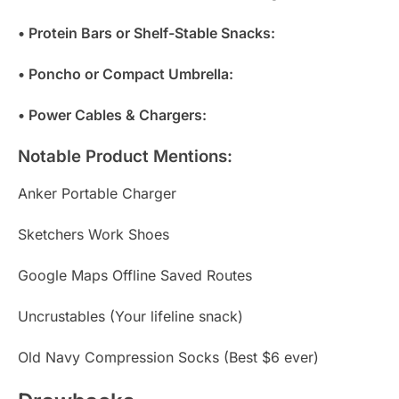
• Protein Bars or Shelf-Stable Snacks:
• Poncho or Compact Umbrella:
• Power Cables & Chargers:
Notable Product Mentions:
Anker Portable Charger
Sketchers Work Shoes
Google Maps Offline Saved Routes
Uncrustables (Your lifeline snack)
Old Navy Compression Socks (Best $6 ever)