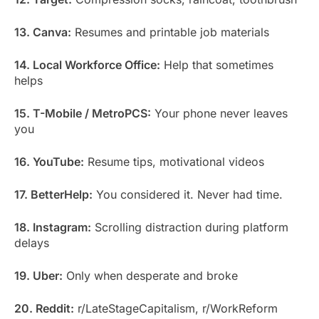
13. Canva:
Resumes and printable job materials
14. Local Workforce Office:
Help that sometimes
helps
15. T-Mobile / MetroPCS:
Your phone never leaves
you
16. YouTube:
Resume tips, motivational videos
17. BetterHelp:
You considered it. Never had time.
18. Instagram:
Scrolling distraction during platform
delays
19. Uber:
Only when desperate and broke
20. Reddit:
r/LateStageCapitalism, r/WorkReform