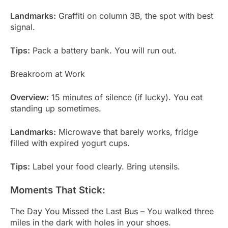
Landmarks:
Graffiti on column 3B, the spot with best
signal.
Tips:
Pack a battery bank. You will run out.
Breakroom at Work
Overview:
15 minutes of silence (if lucky). You eat
standing up sometimes.
Landmarks:
Microwave that barely works, fridge
filled with expired yogurt cups.
Tips:
Label your food clearly. Bring utensils.
Moments That Stick:
The Day You Missed the Last Bus – You walked three
miles in the dark with holes in your shoes.