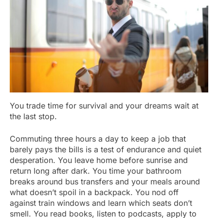
You trade time for survival and your dreams wait at
the last stop.
Commuting three hours a day to keep a job that
barely pays the bills is a test of endurance and quiet
desperation. You leave home before sunrise and
return long after dark. You time your bathroom
breaks around bus transfers and your meals around
what doesn’t spoil in a backpack. You nod off
against train windows and learn which seats don’t
smell. You read books, listen to podcasts, apply to