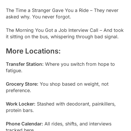
The Time a Stranger Gave You a Ride – They never
asked why. You never forgot.
The Morning You Got a Job Interview Call – And took
it sitting on the bus, whispering through bad signal.
More Locations:
Transfer Station:
Where you switch from hope to
fatigue.
Grocery Store:
You shop based on weight, not
preference.
Work Locker:
Stashed with deodorant, painkillers,
protein bars.
Phone Calendar:
All rides, shifts, and interviews
tracked here.