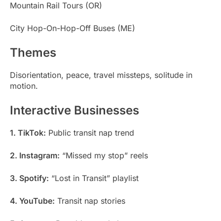
Mountain Rail Tours (OR)
City Hop-On-Hop-Off Buses (ME)
Themes
Disorientation, peace, travel missteps, solitude in
motion.
Interactive Businesses
1. TikTok:
Public transit nap trend
2. Instagram:
“Missed my stop” reels
3. Spotify:
“Lost in Transit” playlist
4. YouTube:
Transit nap stories