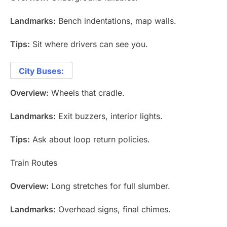
Landmarks:
Bench indentations, map walls.
Tips:
Sit where drivers can see you.
City Buses:
Overview:
Wheels that cradle.
Landmarks:
Exit buzzers, interior lights.
Tips:
Ask about loop return policies.
Train Routes
Overview:
Long stretches for full slumber.
Landmarks:
Overhead signs, final chimes.