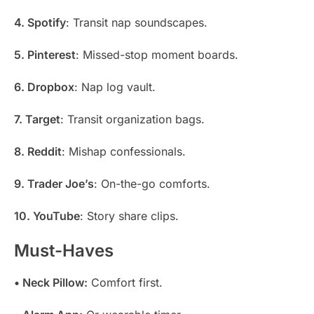
4. Spotify
: Transit nap soundscapes.
5. Pinterest
: Missed-stop moment boards.
6. Dropbox
: Nap log vault.
7. Target
: Transit organization bags.
8. Reddit
: Mishap confessionals.
9. Trader Joe’s
: On-the-go comforts.
10. YouTube
: Story share clips.
Must-Haves
• Neck Pillow:
Comfort first.