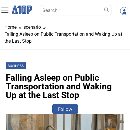
Skip
Search
to
for:
content
Home
scenario
Falling Asleep on Public Transportation and Waking Up at
the Last Stop
BUSINESS
Falling Asleep on Public
Transportation and Waking
Up at the Last Stop
Follow