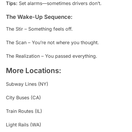
Tips:
Set alarms—sometimes drivers don’t.
The Wake-Up Sequence:
The Stir – Something feels off.
The Scan – You’re not where you thought.
The Realization – You passed everything.
More Locations:
Subway Lines (NY)
City Buses (CA)
Train Routes (IL)
Light Rails (WA)