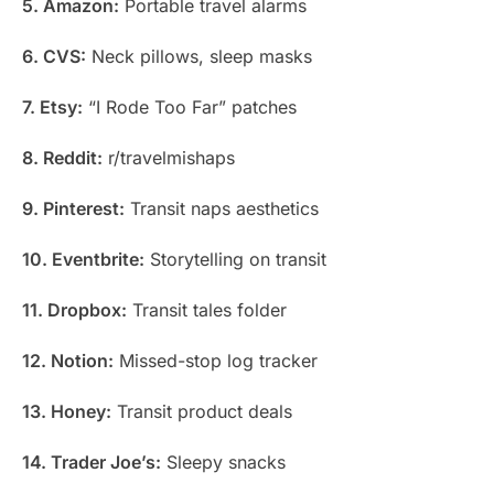
5. Amazon:
Portable travel alarms
6. CVS:
Neck pillows, sleep masks
7. Etsy:
“I Rode Too Far” patches
8. Reddit:
r/travelmishaps
9. Pinterest:
Transit naps aesthetics
10. Eventbrite:
Storytelling on transit
11. Dropbox:
Transit tales folder
12. Notion:
Missed-stop log tracker
13. Honey:
Transit product deals
14. Trader Joe’s:
Sleepy snacks