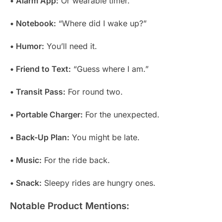
• Alarm App:
Or wearable timer.
• Notebook:
“Where did I wake up?”
• Humor:
You’ll need it.
• Friend to Text:
“Guess where I am.”
• Transit Pass:
For round two.
• Portable Charger:
For the unexpected.
• Back-Up Plan:
You might be late.
• Music:
For the ride back.
• Snack:
Sleepy rides are hungry ones.
Notable Product Mentions: