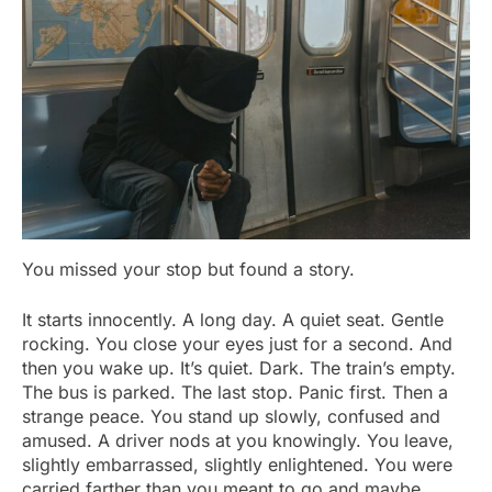
You missed your stop but found a story.
It starts innocently. A long day. A quiet seat. Gentle
rocking. You close your eyes just for a second. And
then you wake up. It’s quiet. Dark. The train’s empty.
The bus is parked. The last stop. Panic first. Then a
strange peace. You stand up slowly, confused and
amused. A driver nods at you knowingly. You leave,
slightly embarrassed, slightly enlightened. You were
carried farther than you meant to go and maybe