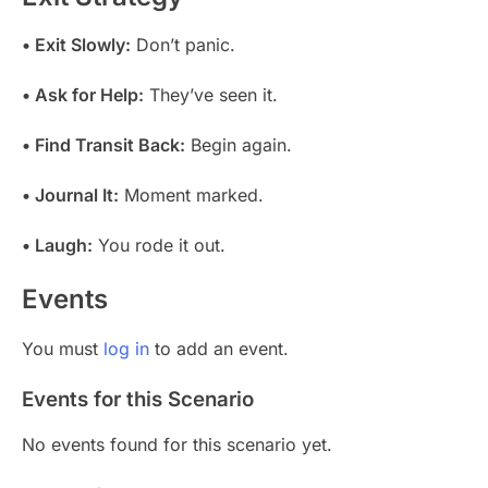
• Exit Slowly:
Don’t panic.
• Ask for Help:
They’ve seen it.
• Find Transit Back:
Begin again.
• Journal It:
Moment marked.
• Laugh:
You rode it out.
Events
You must
log in
to add an event.
Events for this Scenario
No events found for this scenario yet.