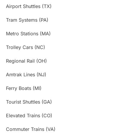
Airport Shuttles (TX)
Tram Systems (PA)
Metro Stations (MA)
Trolley Cars (NC)
Regional Rail (OH)
Amtrak Lines (NJ)
Ferry Boats (MI)
Tourist Shuttles (GA)
Elevated Trains (CO)
Commuter Trains (VA)