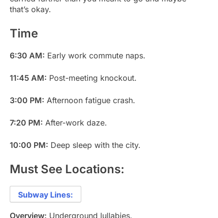
that’s okay.
Time
6:30 AM:
Early work commute naps.
11:45 AM:
Post-meeting knockout.
3:00 PM:
Afternoon fatigue crash.
7:20 PM:
After-work daze.
10:00 PM:
Deep sleep with the city.
Must See Locations:
Subway Lines:
Overview:
Underground lullabies.