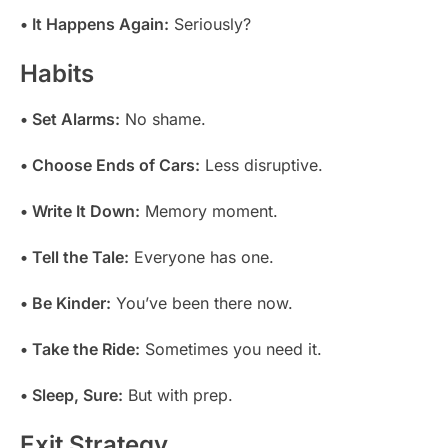
• It Happens Again:
Seriously?
Habits
• Set Alarms:
No shame.
• Choose Ends of Cars:
Less disruptive.
• Write It Down:
Memory moment.
• Tell the Tale:
Everyone has one.
• Be Kinder:
You’ve been there now.
• Take the Ride:
Sometimes you need it.
• Sleep, Sure:
But with prep.
Exit Strategy