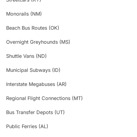
Monorails (NM)
Beach Bus Routes (OK)
Overnight Greyhounds (MS)
Shuttle Vans (ND)
Municipal Subways (ID)
Interstate Megabuses (AR)
Regional Flight Connections (MT)
Bus Transfer Depots (UT)
Public Ferries (AL)