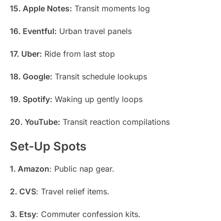
15. Apple Notes:
Transit moments log
16. Eventful:
Urban travel panels
17. Uber:
Ride from last stop
18. Google:
Transit schedule lookups
19. Spotify:
Waking up gently loops
20. YouTube:
Transit reaction compilations
Set-Up Spots
1. Amazon
: Public nap gear.
2. CVS
: Travel relief items.
3. Etsy
: Commuter confession kits.