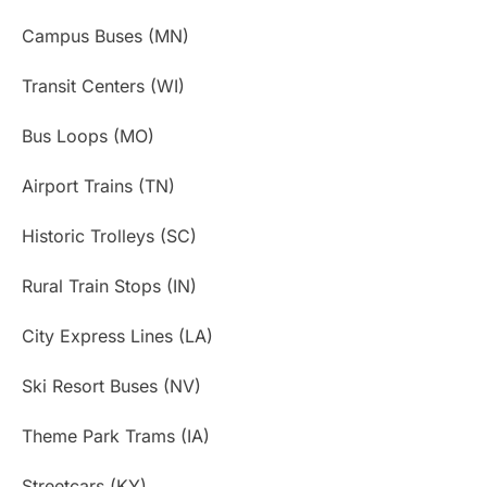
Campus Buses (MN)
Transit Centers (WI)
Bus Loops (MO)
Airport Trains (TN)
Historic Trolleys (SC)
Rural Train Stops (IN)
City Express Lines (LA)
Ski Resort Buses (NV)
Theme Park Trams (IA)
Streetcars (KY)