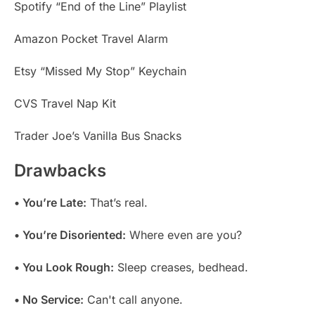
Spotify “End of the Line” Playlist
Amazon Pocket Travel Alarm
Etsy “Missed My Stop” Keychain
CVS Travel Nap Kit
Trader Joe’s Vanilla Bus Snacks
Drawbacks
• You’re Late:
That’s real.
• You’re Disoriented:
Where even are you?
• You Look Rough:
Sleep creases, bedhead.
• No Service:
Can't call anyone.