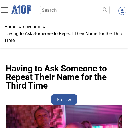
Skip
Search
to
for:
content
Home
scenario
Having to Ask Someone to Repeat Their Name for the Third
Time
Having to Ask Someone to
Repeat Their Name for the
Third Time
Follow