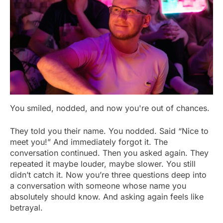
You smiled, nodded, and now you're out of chances.
They told you their name. You nodded. Said “Nice to
meet you!” And immediately forgot it. The
conversation continued. Then you asked again. They
repeated it maybe louder, maybe slower. You still
didn’t catch it. Now you’re three questions deep into
a conversation with someone whose name you
absolutely should know. And asking again feels like
betrayal.