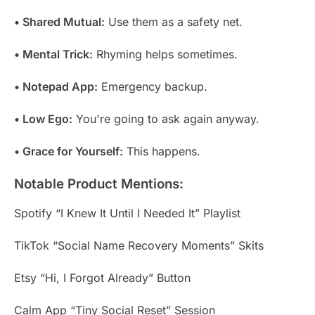
• Shared Mutual:
Use them as a safety net.
• Mental Trick:
Rhyming helps sometimes.
• Notepad App:
Emergency backup.
• Low Ego:
You're going to ask again anyway.
• Grace for Yourself:
This happens.
Notable Product Mentions:
Spotify “I Knew It Until I Needed It” Playlist
TikTok “Social Name Recovery Moments” Skits
Etsy “Hi, I Forgot Already” Button
Calm App “Tiny Social Reset” Session