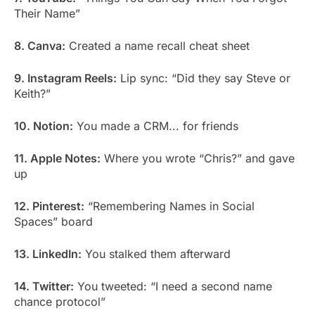
Their Name”
8. Canva:
Created a name recall cheat sheet
9. Instagram Reels:
Lip sync: “Did they say Steve or
Keith?”
10. Notion:
You made a CRM... for friends
11. Apple Notes:
Where you wrote “Chris?” and gave
up
12. Pinterest:
“Remembering Names in Social
Spaces” board
13. LinkedIn:
You stalked them afterward
14. Twitter:
You tweeted: “I need a second name
chance protocol”