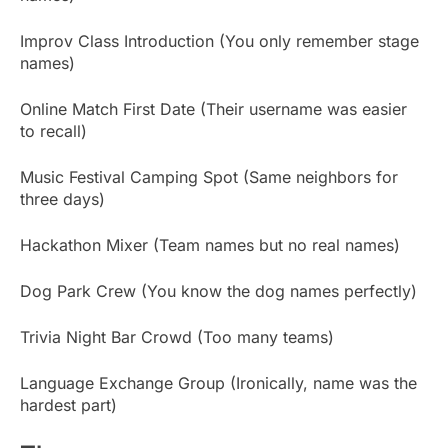
Improv Class Introduction (You only remember stage
names)
Online Match First Date (Their username was easier
to recall)
Music Festival Camping Spot (Same neighbors for
three days)
Hackathon Mixer (Team names but no real names)
Dog Park Crew (You know the dog names perfectly)
Trivia Night Bar Crowd (Too many teams)
Language Exchange Group (Ironically, name was the
hardest part)