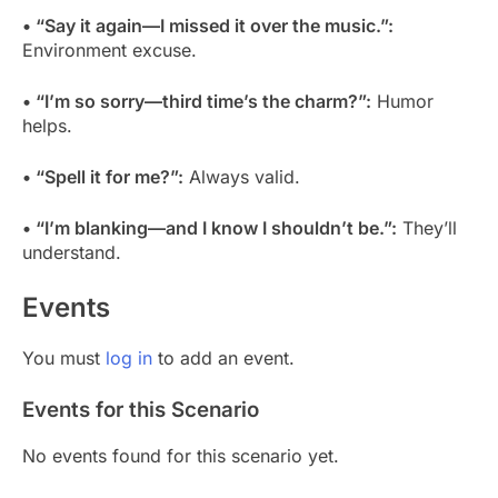
• “Say it again—I missed it over the music.”:
Environment excuse.
• “I’m so sorry—third time’s the charm?”:
Humor
helps.
• “Spell it for me?”:
Always valid.
• “I’m blanking—and I know I shouldn’t be.”:
They’ll
understand.
Events
You must
log in
to add an event.
Events for this Scenario
No events found for this scenario yet.