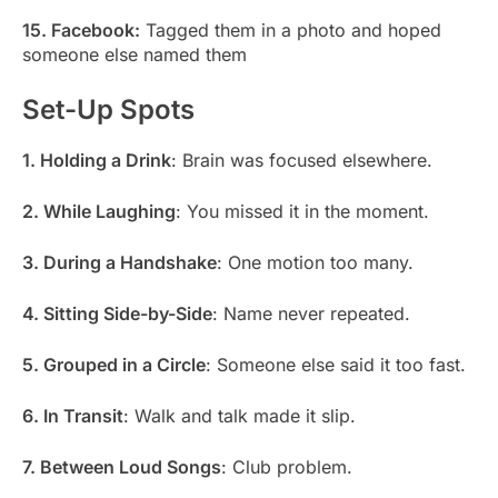
15. Facebook:
Tagged them in a photo and hoped
someone else named them
Set-Up Spots
1. Holding a Drink
: Brain was focused elsewhere.
2. While Laughing
: You missed it in the moment.
3. During a Handshake
: One motion too many.
4. Sitting Side-by-Side
: Name never repeated.
5. Grouped in a Circle
: Someone else said it too fast.
6. In Transit
: Walk and talk made it slip.
7. Between Loud Songs
: Club problem.