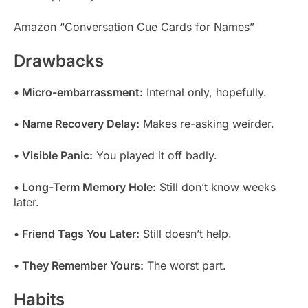
Amazon “Conversation Cue Cards for Names”
Drawbacks
• Micro-embarrassment:
Internal only, hopefully.
• Name Recovery Delay:
Makes re-asking weirder.
• Visible Panic:
You played it off badly.
• Long-Term Memory Hole:
Still don’t know weeks
later.
• Friend Tags You Later:
Still doesn’t help.
• They Remember Yours:
The worst part.
Habits