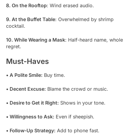
8. On the Rooftop
: Wind erased audio.
9. At the Buffet Table
: Overwhelmed by shrimp
cocktail.
10. While Wearing a Mask
: Half-heard name, whole
regret.
Must-Haves
• A Polite Smile:
Buy time.
• Decent Excuse:
Blame the crowd or music.
• Desire to Get it Right:
Shows in your tone.
• Willingness to Ask:
Even if sheepish.
• Follow-Up Strategy:
Add to phone fast.