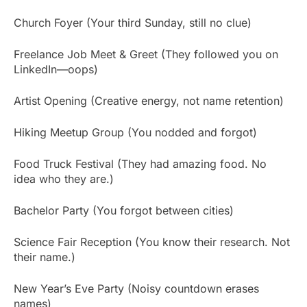
Church Foyer (Your third Sunday, still no clue)
Freelance Job Meet & Greet (They followed you on
LinkedIn—oops)
Artist Opening (Creative energy, not name retention)
Hiking Meetup Group (You nodded and forgot)
Food Truck Festival (They had amazing food. No
idea who they are.)
Bachelor Party (You forgot between cities)
Science Fair Reception (You know their research. Not
their name.)
New Year’s Eve Party (Noisy countdown erases
names)