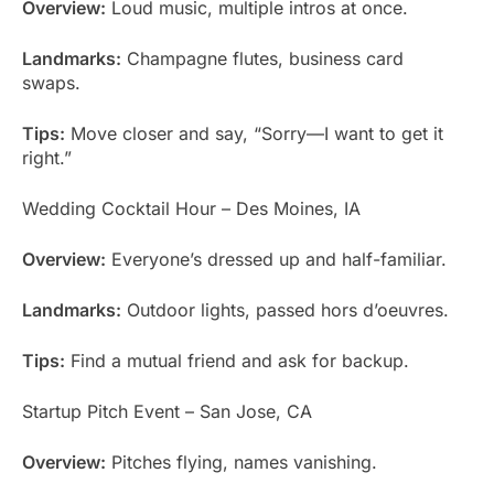
Overview:
Loud music, multiple intros at once.
Landmarks:
Champagne flutes, business card
swaps.
Tips:
Move closer and say, “Sorry—I want to get it
right.”
Wedding Cocktail Hour – Des Moines, IA
Overview:
Everyone’s dressed up and half-familiar.
Landmarks:
Outdoor lights, passed hors d’oeuvres.
Tips:
Find a mutual friend and ask for backup.
Startup Pitch Event – San Jose, CA
Overview:
Pitches flying, names vanishing.