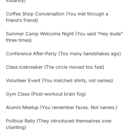
instantly)
Coffee Shop Conversation (You met through a
friend’s friend)
Summer Camp Welcome Night (You said “Hey dude”
three times)
Conference After-Party (Too many handshakes ago)
Class Icebreaker (The circle moved too fast)
Volunteer Event (You matched shirts, not names)
Gym Class (Post-workout brain fog)
Alumni Meetup (You remember faces. Not names.)
Political Rally (They introduced themselves over
chanting)