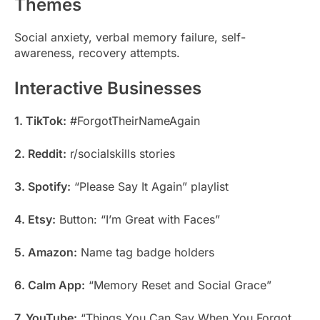
Themes
Social anxiety, verbal memory failure, self-
awareness, recovery attempts.
Interactive Businesses
1. TikTok:
#ForgotTheirNameAgain
2. Reddit:
r/socialskills stories
3. Spotify:
“Please Say It Again” playlist
4. Etsy:
Button: “I’m Great with Faces”
5. Amazon:
Name tag badge holders
6. Calm App:
“Memory Reset and Social Grace”
7. YouTube:
“Things You Can Say When You Forgot