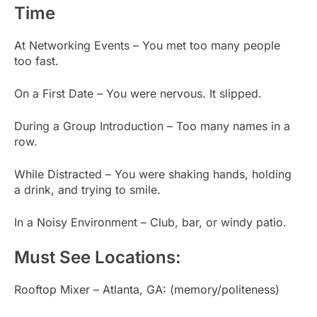
Time
At Networking Events – You met too many people
too fast.
On a First Date – You were nervous. It slipped.
During a Group Introduction – Too many names in a
row.
While Distracted – You were shaking hands, holding
a drink, and trying to smile.
In a Noisy Environment – Club, bar, or windy patio.
Must See Locations:
Rooftop Mixer – Atlanta, GA: (memory/politeness)