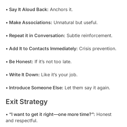
• Say It Aloud Back:
Anchors it.
• Make Associations:
Unnatural but useful.
• Repeat it in Conversation:
Subtle reinforcement.
• Add It to Contacts Immediately:
Crisis prevention.
• Be Honest:
If it’s not too late.
• Write It Down:
Like it’s your job.
• Introduce Someone Else:
Let them say it again.
Exit Strategy
• “I want to get it right—one more time?”:
Honest
and respectful.