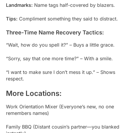
Landmarks:
Name tags half-covered by blazers.
Tips:
Compliment something they said to distract.
Three-Time Name Recovery Tactics:
“Wait, how do you spell it?” – Buys a little grace.
“Sorry, say that one more time?” – With a smile.
“I want to make sure I don’t mess it up.” – Shows
respect.
More Locations:
Work Orientation Mixer (Everyone’s new, no one
remembers names)
Family BBQ (Distant cousin’s partner—you blanked