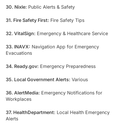
30. Nixle:
Public Alerts & Safety
31. Fire Safety First:
Fire Safety Tips
32. VitalSign:
Emergency & Healthcare Service
33. INAVX:
Navigation App for Emergency
Evacuations
34. Ready.gov:
Emergency Preparedness
35. Local Government Alerts:
Various
36. AlertMedia:
Emergency Notifications for
Workplaces
37. HealthDepartment:
Local Health Emergency
Alerts