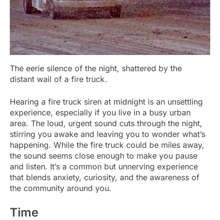
The eerie silence of the night, shattered by the
distant wail of a fire truck.
Hearing a fire truck siren at midnight is an unsettling
experience, especially if you live in a busy urban
area. The loud, urgent sound cuts through the night,
stirring you awake and leaving you to wonder what’s
happening. While the fire truck could be miles away,
the sound seems close enough to make you pause
and listen. It’s a common but unnerving experience
that blends anxiety, curiosity, and the awareness of
the community around you.
Time