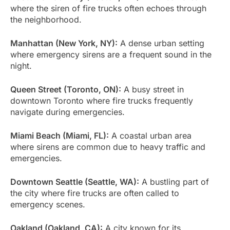
where the siren of fire trucks often echoes through
the neighborhood.
Manhattan (New York, NY):
A dense urban setting
where emergency sirens are a frequent sound in the
night.
Queen Street (Toronto, ON):
A busy street in
downtown Toronto where fire trucks frequently
navigate during emergencies.
Miami Beach (Miami, FL):
A coastal urban area
where sirens are common due to heavy traffic and
emergencies.
Downtown Seattle (Seattle, WA):
A bustling part of
the city where fire trucks are often called to
emergency scenes.
Oakland (Oakland, CA):
A city known for its