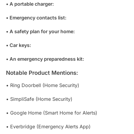
• A portable charger:
• Emergency contacts list:
• A safety plan for your home:
• Car keys:
• An emergency preparedness kit:
Notable Product Mentions:
• Ring Doorbell (Home Security)
• SimpliSafe (Home Security)
• Google Home (Smart Home for Alerts)
• Everbridge (Emergency Alerts App)