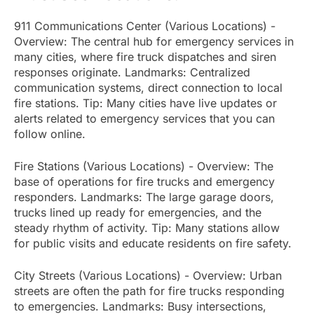
911 Communications Center (Various Locations) -
Overview: The central hub for emergency services in
many cities, where fire truck dispatches and siren
responses originate. Landmarks: Centralized
communication systems, direct connection to local
fire stations. Tip: Many cities have live updates or
alerts related to emergency services that you can
follow online.
Fire Stations (Various Locations) - Overview: The
base of operations for fire trucks and emergency
responders. Landmarks: The large garage doors,
trucks lined up ready for emergencies, and the
steady rhythm of activity. Tip: Many stations allow
for public visits and educate residents on fire safety.
City Streets (Various Locations) - Overview: Urban
streets are often the path for fire trucks responding
to emergencies. Landmarks: Busy intersections,