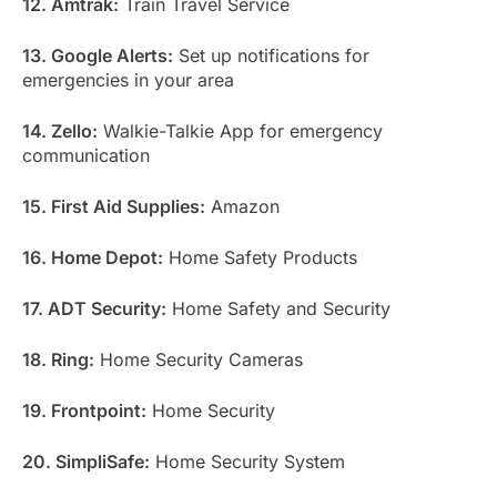
12. Amtrak:
Train Travel Service
13. Google Alerts:
Set up notifications for
emergencies in your area
14. Zello:
Walkie-Talkie App for emergency
communication
15. First Aid Supplies:
Amazon
16. Home Depot:
Home Safety Products
17. ADT Security:
Home Safety and Security
18. Ring:
Home Security Cameras
19. Frontpoint:
Home Security
20. SimpliSafe:
Home Security System