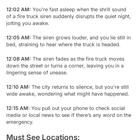
12:02 AM:
You're fast asleep when the shrill sound
of a fire truck siren suddenly disrupts the quiet night,
jolting you awake.
12:05 AM:
The siren grows louder, and you lie still in
bed, straining to hear where the truck is headed.
12:08 AM:
The siren fades as the fire truck moves
down the street or turns a corner, leaving you in a
lingering sense of unease.
12:10 AM:
The city returns to silence, but you're still
wide awake, wondering what might have happened.
12:15 AM:
You pull out your phone to check social
media or local news to see if there’s any word on the
emergency.
Must See Locations: