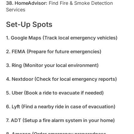
38. HomeAdvisor:
Find Fire & Smoke Detection
Services
Set-Up Spots
1. Google Maps (Track local emergency vehicles)
2. FEMA (Prepare for future emergencies)
3. Ring (Monitor your local environment)
4. Nextdoor (Check for local emergency reports)
5. Uber (Book a ride to evacuate if needed)
6. Lyft (Find a nearby ride in case of evacuation)
7. ADT (Setup a fire alarm system in your home)