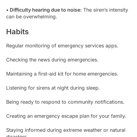
• Difficulty hearing due to noise:
The siren’s intensity
can be overwhelming.
Habits
Regular monitoring of emergency services apps.
Checking the news during emergencies.
Maintaining a first-aid kit for home emergencies.
Listening for sirens at night during sleep.
Being ready to respond to community notifications.
Creating an emergency escape plan for your family.
Staying informed during extreme weather or natural
disasters.