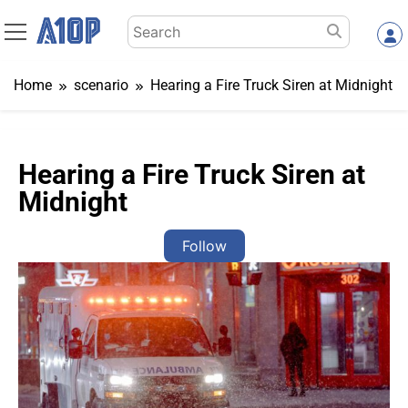
Skip
Search
to
for:
content
Home
scenario
Hearing a Fire Truck Siren at Midnight
Hearing a Fire Truck Siren at
Midnight
Follow