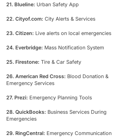
21. Blueline:
Urban Safety App
22. Cityof.com:
City Alerts & Services
23. Citizen:
Live alerts on local emergencies
24. Everbridge:
Mass Notification System
25. Firestone:
Tire & Car Safety
26. American Red Cross:
Blood Donation &
Emergency Services
27. Prezi:
Emergency Planning Tools
28. QuickBooks:
Business Services During
Emergencies
29. RingCentral:
Emergency Communication