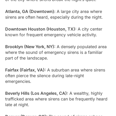
Atlanta, GA (Downtown):
A large city area where
sirens are often heard, especially during the night.
Downtown Houston (Houston, TX):
A city center
known for frequent emergency vehicle activity.
Brooklyn (New York, NY):
A densely populated area
where the sound of emergency sirens is a familiar
part of the landscape.
Fairfax (Fairfax, VA):
A suburban area where sirens
often pierce the silence during late-night
emergencies.
Beverly Hills (Los Angeles, CA):
A wealthy, highly
trafficked area where sirens can be frequently heard
late at night.