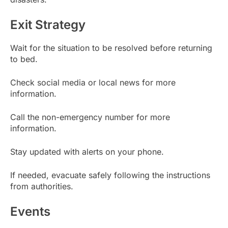
Exit Strategy
Wait for the situation to be resolved before returning
to bed.
Check social media or local news for more
information.
Call the non-emergency number for more
information.
Stay updated with alerts on your phone.
If needed, evacuate safely following the instructions
from authorities.
Events