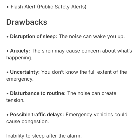
• Flash Alert (Public Safety Alerts)
Drawbacks
• Disruption of sleep:
The noise can wake you up.
• Anxiety:
The siren may cause concern about what’s
happening.
• Uncertainty:
You don’t know the full extent of the
emergency.
• Disturbance to routine:
The noise can create
tension.
• Possible traffic delays:
Emergency vehicles could
cause congestion.
Inability to sleep after the alarm.