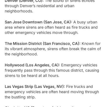
Denver (Denver, CO):
The sound of sirens echoes
through Denver’s residential and urban
neighborhoods.
San Jose Downtown (San Jose, CA):
A busy urban
area where sirens are often heard as fire trucks and
other emergency vehicles move through.
The Mission District (San Francisco, CA):
Known for
its vibrant atmosphere, sirens often break the calm of
the neighborhood.
Hollywood (Los Angeles, CA):
Emergency vehicles
frequently pass through this famous district, causing
sirens to be heard at all hours.
Las Vegas Strip (Las Vegas, NV):
Fire trucks and
emergency vehicles are often heard moving through
the bustling strip.