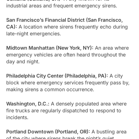
industrial areas and frequent emergency sirens.
San Francisco’s Financial District (San Francisco,
CA):
A location where sirens frequently echo during
late-night emergencies.
Midtown Manhattan (New York, NY):
An area where
emergency vehicles are often heard throughout the
day and night.
Philadelphia City Center (Philadelphia, PA):
A city
block where emergency services frequently pass by,
making sirens a common occurrence.
Washington, D.C.:
A densely populated area where
fire trucks are regularly dispatched to respond to
incidents.
Portland Downtown (Portland, OR):
A bustling area
of the city where sirens break the night’s quiet.