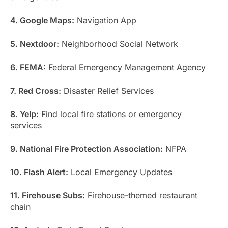
4. Google Maps:
Navigation App
5. Nextdoor:
Neighborhood Social Network
6. FEMA:
Federal Emergency Management Agency
7. Red Cross:
Disaster Relief Services
8. Yelp:
Find local fire stations or emergency
services
9. National Fire Protection Association:
NFPA
10. Flash Alert:
Local Emergency Updates
11. Firehouse Subs:
Firehouse-themed restaurant
chain