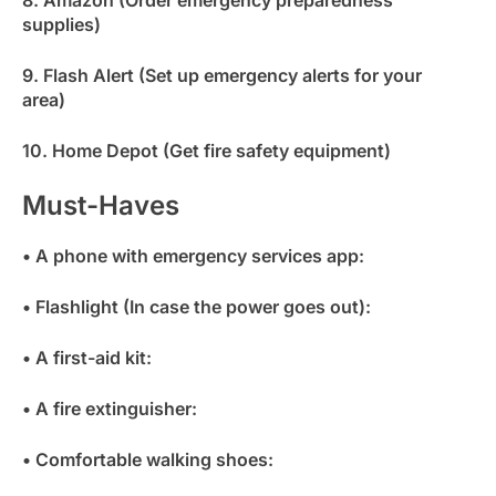
8. Amazon (Order emergency preparedness
supplies)
9. Flash Alert (Set up emergency alerts for your
area)
10. Home Depot (Get fire safety equipment)
Must-Haves
• A phone with emergency services app:
• Flashlight (In case the power goes out):
• A first-aid kit:
• A fire extinguisher:
• Comfortable walking shoes: