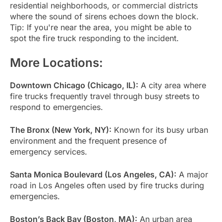
residential neighborhoods, or commercial districts
where the sound of sirens echoes down the block.
Tip: If you're near the area, you might be able to
spot the fire truck responding to the incident.
More Locations:
Downtown Chicago (Chicago, IL):
A city area where
fire trucks frequently travel through busy streets to
respond to emergencies.
The Bronx (New York, NY):
Known for its busy urban
environment and the frequent presence of
emergency services.
Santa Monica Boulevard (Los Angeles, CA):
A major
road in Los Angeles often used by fire trucks during
emergencies.
Boston’s Back Bay (Boston, MA):
An urban area