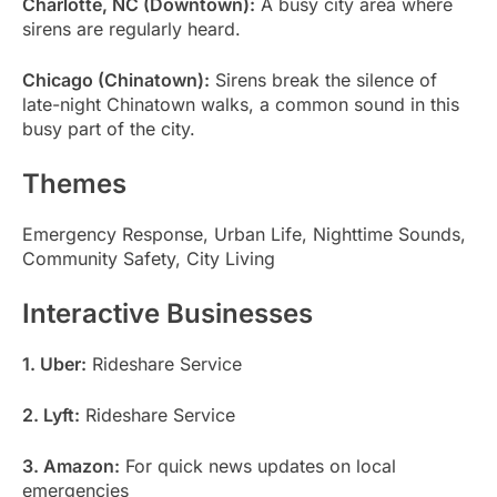
Charlotte, NC (Downtown):
A busy city area where
sirens are regularly heard.
Chicago (Chinatown):
Sirens break the silence of
late-night Chinatown walks, a common sound in this
busy part of the city.
Themes
Emergency Response, Urban Life, Nighttime Sounds,
Community Safety, City Living
Interactive Businesses
1. Uber:
Rideshare Service
2. Lyft:
Rideshare Service
3. Amazon:
For quick news updates on local
emergencies