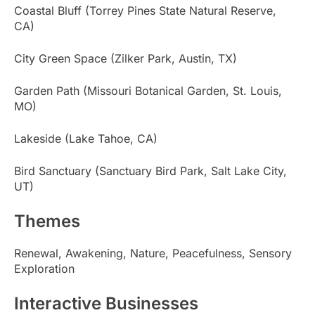
Coastal Bluff (Torrey Pines State Natural Reserve,
CA)
City Green Space (Zilker Park, Austin, TX)
Garden Path (Missouri Botanical Garden, St. Louis,
MO)
Lakeside (Lake Tahoe, CA)
Bird Sanctuary (Sanctuary Bird Park, Salt Lake City,
UT)
Themes
Renewal, Awakening, Nature, Peacefulness, Sensory
Exploration
Interactive Businesses