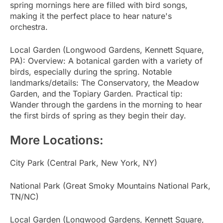
spring mornings here are filled with bird songs,
making it the perfect place to hear nature's
orchestra.
Local Garden (Longwood Gardens, Kennett Square,
PA): Overview: A botanical garden with a variety of
birds, especially during the spring. Notable
landmarks/details: The Conservatory, the Meadow
Garden, and the Topiary Garden. Practical tip:
Wander through the gardens in the morning to hear
the first birds of spring as they begin their day.
More Locations:
City Park (Central Park, New York, NY)
National Park (Great Smoky Mountains National Park,
TN/NC)
Local Garden (Longwood Gardens, Kennett Square,