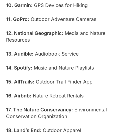
10. Garmin:
GPS Devices for Hiking
11. GoPro:
Outdoor Adventure Cameras
12. National Geographic:
Media and Nature
Resources
13. Audible:
Audiobook Service
14. Spotify:
Music and Nature Playlists
15. AllTrails:
Outdoor Trail Finder App
16. Airbnb:
Nature Retreat Rentals
17. The Nature Conservancy:
Environmental
Conservation Organization
18. Land’s End:
Outdoor Apparel