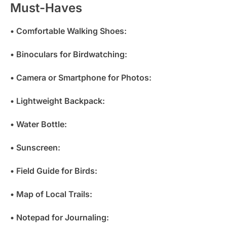
Must-Haves
• Comfortable Walking Shoes:
• Binoculars for Birdwatching:
• Camera or Smartphone for Photos:
• Lightweight Backpack:
• Water Bottle:
• Sunscreen:
• Field Guide for Birds:
• Map of Local Trails:
• Notepad for Journaling: