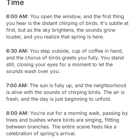
Time
6:00 AM:
You open the window, and the first thing
you hear is the distant chirping of birds. It's subtle at
first, but as the sky brightens, the sounds grow
louder, and you realize that spring is here.
6:30 AM:
You step outside, cup of coffee in hand,
and the chorus of birds greets you fully. You stand
still, closing your eyes for a moment to let the
sounds wash over you.
7:00 AM:
The sun is fully up, and the neighborhood
is alive with the sounds of chirping birds. The air is
fresh, and the day is just beginning to unfold.
8:00 AM:
You’re out for a morning walk, passing by
trees and bushes where birds are singing, flitting
between branches. The entire scene feels like a
celebration of spring's arrival.