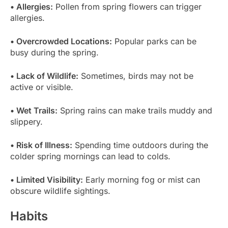
• Allergies:
Pollen from spring flowers can trigger
allergies.
• Overcrowded Locations:
Popular parks can be
busy during the spring.
• Lack of Wildlife:
Sometimes, birds may not be
active or visible.
• Wet Trails:
Spring rains can make trails muddy and
slippery.
• Risk of Illness:
Spending time outdoors during the
colder spring mornings can lead to colds.
• Limited Visibility:
Early morning fog or mist can
obscure wildlife sightings.
Habits