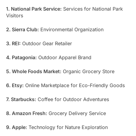
1. National Park Service:
Services for National Park
Visitors
2. Sierra Club:
Environmental Organization
3. REI:
Outdoor Gear Retailer
4. Patagonia:
Outdoor Apparel Brand
5. Whole Foods Market:
Organic Grocery Store
6. Etsy:
Online Marketplace for Eco-Friendly Goods
7. Starbucks:
Coffee for Outdoor Adventures
8. Amazon Fresh:
Grocery Delivery Service
9. Apple:
Technology for Nature Exploration