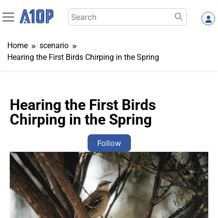
Skip
Search
to
for:
content
Home
scenario
Hearing the First Birds Chirping in the Spring
Hearing the First Birds
Chirping in the Spring
Follow