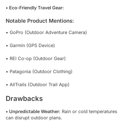
• Eco-Friendly Travel Gear:
Notable Product Mentions:
• GoPro (Outdoor Adventure Camera)
• Garmin (GPS Device)
• REI Co-op (Outdoor Gear)
• Patagonia (Outdoor Clothing)
• AllTrails (Outdoor Trail App)
Drawbacks
• Unpredictable Weather:
Rain or cold temperatures
can disrupt outdoor plans.