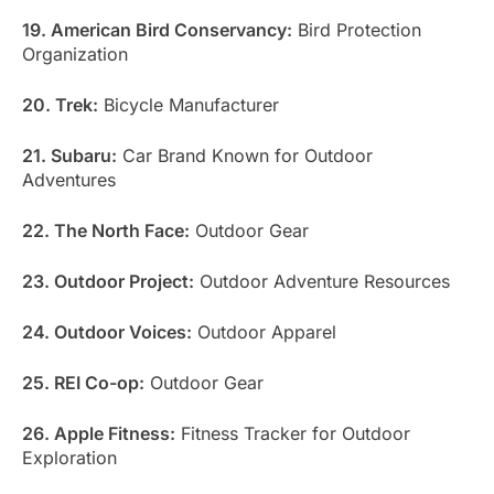
19. American Bird Conservancy:
Bird Protection
Organization
20. Trek:
Bicycle Manufacturer
21. Subaru:
Car Brand Known for Outdoor
Adventures
22. The North Face:
Outdoor Gear
23. Outdoor Project:
Outdoor Adventure Resources
24. Outdoor Voices:
Outdoor Apparel
25. REI Co-op:
Outdoor Gear
26. Apple Fitness:
Fitness Tracker for Outdoor
Exploration