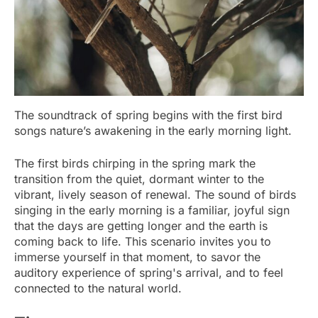
The soundtrack of spring begins with the first bird
songs nature’s awakening in the early morning light.
The first birds chirping in the spring mark the
transition from the quiet, dormant winter to the
vibrant, lively season of renewal. The sound of birds
singing in the early morning is a familiar, joyful sign
that the days are getting longer and the earth is
coming back to life. This scenario invites you to
immerse yourself in that moment, to savor the
auditory experience of spring's arrival, and to feel
connected to the natural world.