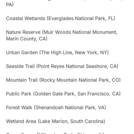
PA)
Coastal Wetlands (Everglades National Park, FL)
Nature Reserve (Muir Woods National Monument,
Marin County, CA)
Urban Garden (The High Line, New York, NY)
Seaside Trail (Point Reyes National Seashore, CA)
Mountain Trail (Rocky Mountain National Park, CO)
Public Park (Golden Gate Park, San Francisco, CA)
Forest Walk (Shenandoah National Park, VA)
Wetland Area (Lake Marion, South Carolina)