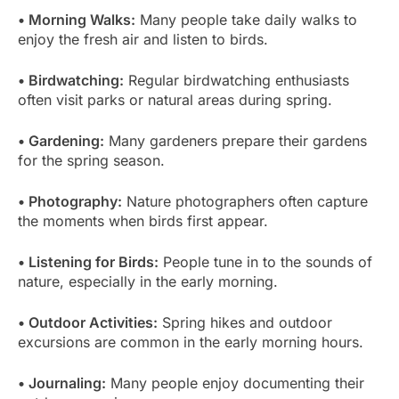
• Morning Walks:
Many people take daily walks to
enjoy the fresh air and listen to birds.
• Birdwatching:
Regular birdwatching enthusiasts
often visit parks or natural areas during spring.
• Gardening:
Many gardeners prepare their gardens
for the spring season.
• Photography:
Nature photographers often capture
the moments when birds first appear.
• Listening for Birds:
People tune in to the sounds of
nature, especially in the early morning.
• Outdoor Activities:
Spring hikes and outdoor
excursions are common in the early morning hours.
• Journaling:
Many people enjoy documenting their