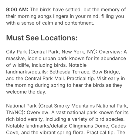
9:00 AM:
The birds have settled, but the memory of
their morning songs lingers in your mind, filling you
with a sense of calm and contentment.
Must See Locations:
City Park (Central Park, New York, NY): Overview: A
massive, iconic urban park known for its abundance
of wildlife, including birds. Notable
landmarks/details: Bethesda Terrace, Bow Bridge,
and the Central Park Mall. Practical tip: Visit early in
the morning during spring to hear the birds as they
welcome the day.
National Park (Great Smoky Mountains National Park,
TN/NC): Overview: A vast national park known for its
rich biodiversity, including a variety of bird species.
Notable landmarks/details: Clingmans Dome, Cades
Cove, and the vibrant spring flora. Practical tip: The