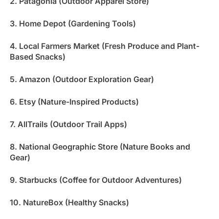
2. Patagonia (Outdoor Apparel Store)
3. Home Depot (Gardening Tools)
4. Local Farmers Market (Fresh Produce and Plant-
Based Snacks)
5. Amazon (Outdoor Exploration Gear)
6. Etsy (Nature-Inspired Products)
7. AllTrails (Outdoor Trail Apps)
8. National Geographic Store (Nature Books and
Gear)
9. Starbucks (Coffee for Outdoor Adventures)
10. NatureBox (Healthy Snacks)