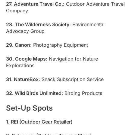
27. Adventure Travel Co.:
Outdoor Adventure Travel
Company
28. The Wilderness Society:
Environmental
Advocacy Group
29. Canon:
Photography Equipment
30. Google Maps:
Navigation for Nature
Explorations
31. NatureBox:
Snack Subscription Service
32. Wild Birds Unlimited:
Birding Products
Set-Up Spots
1. REI (Outdoor Gear Retailer)