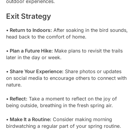
outdoor experiences.
Exit Strategy
• Return to Indoors:
After soaking in the bird sounds,
head back to the comfort of home.
• Plan a Future Hike:
Make plans to revisit the trails
later in the day or week.
• Share Your Experience:
Share photos or updates
on social media to encourage others to connect with
nature.
• Reflect:
Take a moment to reflect on the joy of
being outside, breathing in the fresh spring air.
• Make It a Routine:
Consider making morning
birdwatching a regular part of your spring routine.