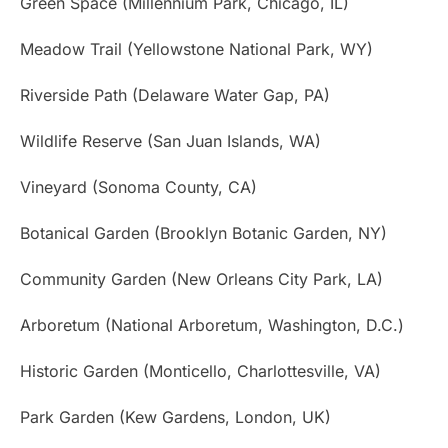
Green Space (Millennium Park, Chicago, IL)
Meadow Trail (Yellowstone National Park, WY)
Riverside Path (Delaware Water Gap, PA)
Wildlife Reserve (San Juan Islands, WA)
Vineyard (Sonoma County, CA)
Botanical Garden (Brooklyn Botanic Garden, NY)
Community Garden (New Orleans City Park, LA)
Arboretum (National Arboretum, Washington, D.C.)
Historic Garden (Monticello, Charlottesville, VA)
Park Garden (Kew Gardens, London, UK)