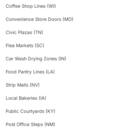
Coffee Shop Lines (WI)
Convenience Store Doors (MO)
Civic Plazas (TN)
Flea Markets (SC)
Car Wash Drying Zones (IN)
Food Pantry Lines (LA)
Strip Malls (NV)
Local Bakeries (IA)
Public Courtyards (KY)
Post Office Steps (NM)