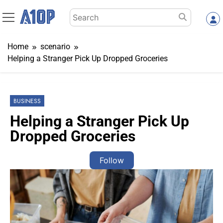
Skip
Search
to
for:
content
Home
scenario
Helping a Stranger Pick Up Dropped Groceries
BUSINESS
Helping a Stranger Pick Up
Dropped Groceries
Follow