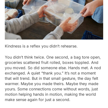
Kindness is a reflex you didn’t rehearse.
You didn’t think twice. One second, a bag tore open,
groceries scattered fruit rolled, boxes toppled. And
you moved. So did someone else. Hands met. A nod
exchanged. A quiet “thank you.” It’s not a moment
that will trend. But in that small gesture, the day felt
warmer. Maybe you made theirs. Maybe they made
yours. Some connections come without words, just
motion helping hands in motion, making the world
make sense again for just a second.