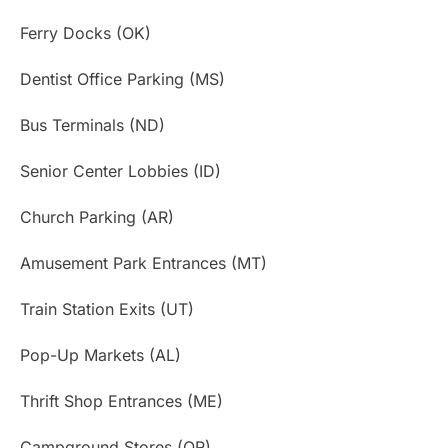
Ferry Docks (OK)
Dentist Office Parking (MS)
Bus Terminals (ND)
Senior Center Lobbies (ID)
Church Parking (AR)
Amusement Park Entrances (MT)
Train Station Exits (UT)
Pop-Up Markets (AL)
Thrift Shop Entrances (ME)
Campground Stores (OR)