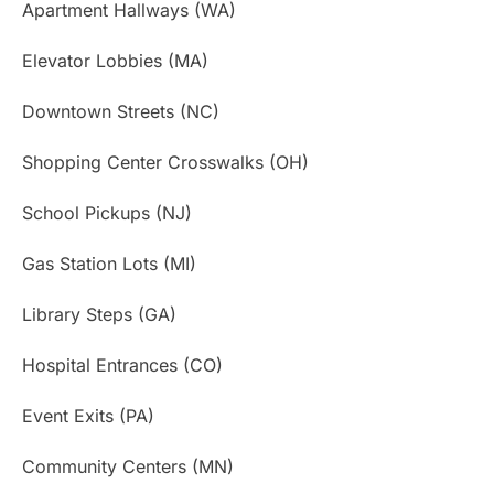
Apartment Hallways (WA)
Elevator Lobbies (MA)
Downtown Streets (NC)
Shopping Center Crosswalks (OH)
School Pickups (NJ)
Gas Station Lots (MI)
Library Steps (GA)
Hospital Entrances (CO)
Event Exits (PA)
Community Centers (MN)