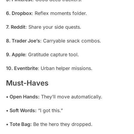
6. Dropbox
: Reflex moments folder.
7. Reddit
: Share your side quests.
8. Trader Joe’s
: Carryable snack combos.
9. Apple
: Gratitude capture tool.
10. Eventbrite
: Urban helper missions.
Must-Haves
• Open Hands:
They’ll move automatically.
• Soft Words:
“I got this.”
• Tote Bag:
Be the hero they dropped.