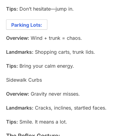
Tips:
Don’t hesitate—jump in.
Parking Lots:
Overview:
Wind + trunk = chaos.
Landmarks:
Shopping carts, trunk lids.
Tips:
Bring your calm energy.
Sidewalk Curbs
Overview:
Gravity never misses.
Landmarks:
Cracks, inclines, startled faces.
Tips:
Smile. It means a lot.
The Reflex Gesture: