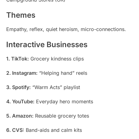
Themes
Empathy, reflex, quiet heroism, micro-connections.
Interactive Businesses
1. TikTok:
Grocery kindness clips
2. Instagram:
“Helping hand” reels
3. Spotify:
“Warm Acts” playlist
4. YouTube:
Everyday hero moments
5. Amazon:
Reusable grocery totes
6. CVS:
Band-aids and calm kits