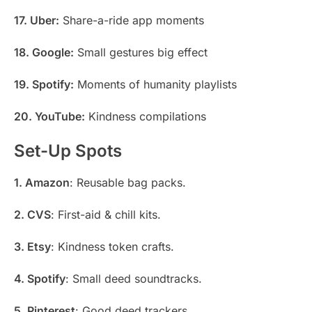
17. Uber:
Share-a-ride app moments
18. Google:
Small gestures big effect
19. Spotify:
Moments of humanity playlists
20. YouTube:
Kindness compilations
Set-Up Spots
1. Amazon
: Reusable bag packs.
2. CVS
: First-aid & chill kits.
3. Etsy
: Kindness token crafts.
4. Spotify
: Small deed soundtracks.
5. Pinterest
: Good deed trackers.