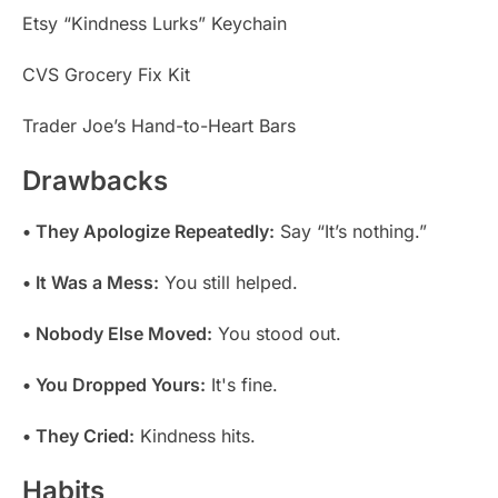
Etsy “Kindness Lurks” Keychain
CVS Grocery Fix Kit
Trader Joe’s Hand-to-Heart Bars
Drawbacks
• They Apologize Repeatedly:
Say “It’s nothing.”
• It Was a Mess:
You still helped.
• Nobody Else Moved:
You stood out.
• You Dropped Yours:
It's fine.
• They Cried:
Kindness hits.
Habits