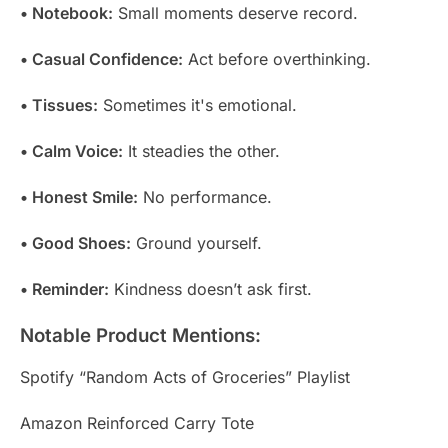
• Notebook:
Small moments deserve record.
• Casual Confidence:
Act before overthinking.
• Tissues:
Sometimes it's emotional.
• Calm Voice:
It steadies the other.
• Honest Smile:
No performance.
• Good Shoes:
Ground yourself.
• Reminder:
Kindness doesn’t ask first.
Notable Product Mentions:
Spotify “Random Acts of Groceries” Playlist
Amazon Reinforced Carry Tote