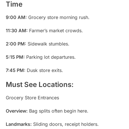
Time
9:00 AM:
Grocery store morning rush.
11:30 AM:
Farmer’s market crowds.
2:00 PM:
Sidewalk stumbles.
5:15 PM:
Parking lot departures.
7:45 PM:
Dusk store exits.
Must See Locations:
Grocery Store Entrances
Overview:
Bag splits often begin here.
Landmarks:
Sliding doors, receipt holders.