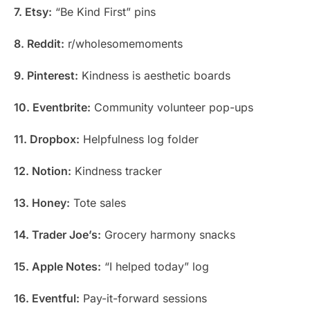
7. Etsy:
“Be Kind First” pins
8. Reddit:
r/wholesomemoments
9. Pinterest:
Kindness is aesthetic boards
10. Eventbrite:
Community volunteer pop-ups
11. Dropbox:
Helpfulness log folder
12. Notion:
Kindness tracker
13. Honey:
Tote sales
14. Trader Joe’s:
Grocery harmony snacks
15. Apple Notes:
“I helped today” log
16. Eventful:
Pay-it-forward sessions