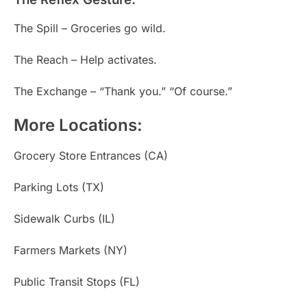
The Spill – Groceries go wild.
The Reach – Help activates.
The Exchange – “Thank you.” “Of course.”
More Locations:
Grocery Store Entrances (CA)
Parking Lots (TX)
Sidewalk Curbs (IL)
Farmers Markets (NY)
Public Transit Stops (FL)