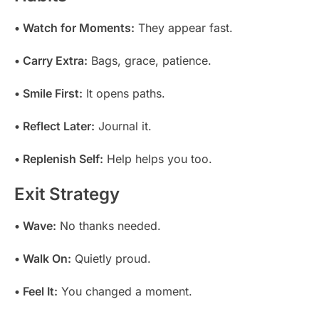
• Watch for Moments:
They appear fast.
• Carry Extra:
Bags, grace, patience.
• Smile First:
It opens paths.
• Reflect Later:
Journal it.
• Replenish Self:
Help helps you too.
Exit Strategy
• Wave:
No thanks needed.
• Walk On:
Quietly proud.
• Feel It:
You changed a moment.