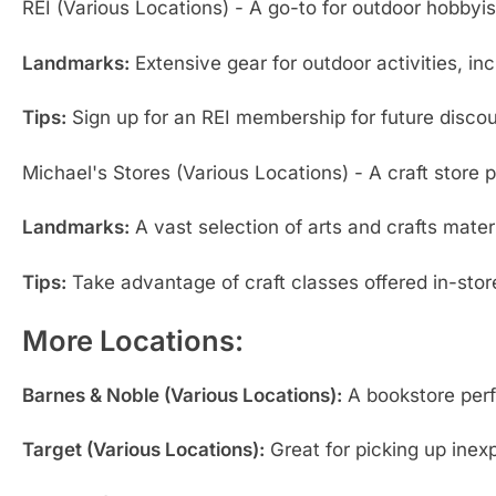
REI (Various Locations) - A go-to for outdoor hobbyis
Landmarks:
Extensive gear for outdoor activities, inc
Tips:
Sign up for an REI membership for future discou
Michael's Stores (Various Locations) - A craft store pe
Landmarks:
A vast selection of arts and crafts mate
Tips:
Take advantage of craft classes offered in-store
More Locations:
Barnes & Noble (Various Locations):
A bookstore perfe
Target (Various Locations):
Great for picking up inex