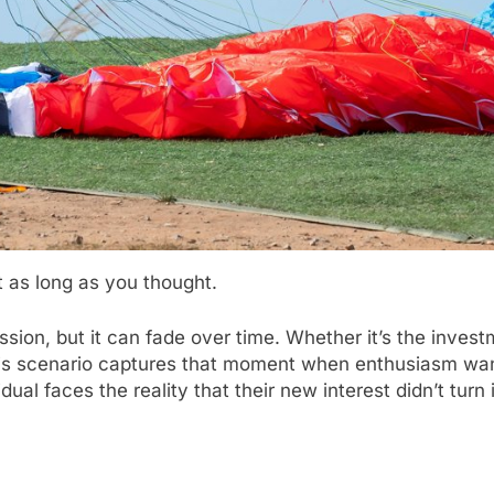
 as long as you thought.
ion, but it can fade over time. Whether it’s the investm
 this scenario captures that moment when enthusiasm wan
idual faces the reality that their new interest didn’t tur