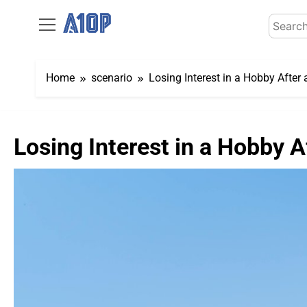
Skip
Search
to
for:
content
Home
scenario
Losing Interest in a Hobby Afte
Losing Interest in a Hobby 