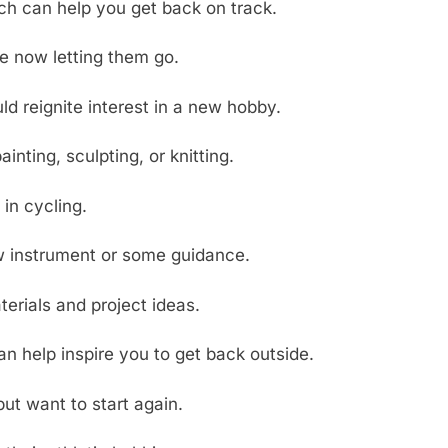
ich can help you get back on track.
re now letting them go.
d reignite interest in a new hobby.
inting, sculpting, or knitting.
in cycling.
ew instrument or some guidance.
terials and project ideas.
an help inspire you to get back outside.
t want to start again.