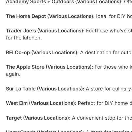
Academy Sports + Outdoors (Various Locations):
Offe
The Home Depot (Various Locations):
Ideal for DIY h
Trader Joe’s (Various Locations):
For those who’ve st
for the kitchen.
REI Co-op (Various Locations):
A destination for outd
The Apple Store (Various Locations):
For those who lo
again.
Sur La Table (Various Locations):
A store for culinary
West Elm (Various Locations):
Perfect for DIY home dé
Target (Various Locations):
A convenient stop for tho