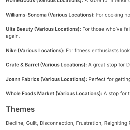
HomeGoods (Various Locations):
A store for interior
Williams-Sonoma (Various Locations):
For cooking ho
Ulta Beauty (Various Locations):
For those who’ve fal
again.
Nike (Various Locations):
For fitness enthusiasts look
Crate & Barrel (Various Locations):
A great stop for D
Joann Fabrics (Various Locations):
Perfect for getting
Whole Foods Market (Various Locations):
A stop for t
Themes
Decline, Guilt, Disconnection, Frustration, Reigniting