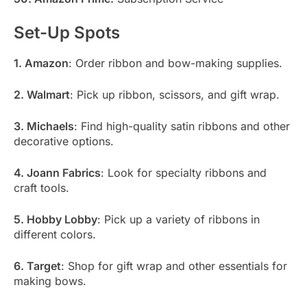
Set-Up Spots
1. Amazon
: Order ribbon and bow-making supplies.
2. Walmart
: Pick up ribbon, scissors, and gift wrap.
3. Michaels
: Find high-quality satin ribbons and other
decorative options.
4. Joann Fabrics
: Look for specialty ribbons and
craft tools.
5. Hobby Lobby
: Pick up a variety of ribbons in
different colors.
6. Target
: Shop for gift wrap and other essentials for
making bows.