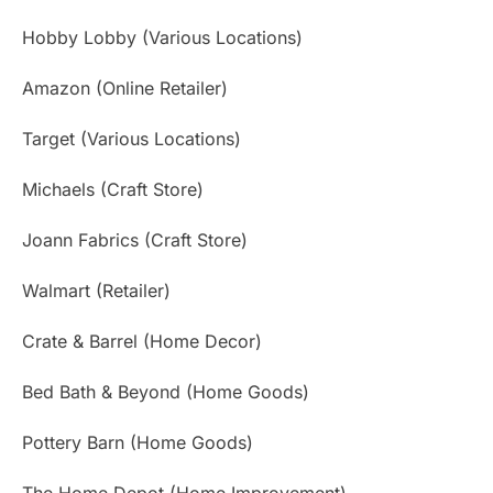
Hobby Lobby (Various Locations)
Amazon (Online Retailer)
Target (Various Locations)
Michaels (Craft Store)
Joann Fabrics (Craft Store)
Walmart (Retailer)
Crate & Barrel (Home Decor)
Bed Bath & Beyond (Home Goods)
Pottery Barn (Home Goods)
The Home Depot (Home Improvement)