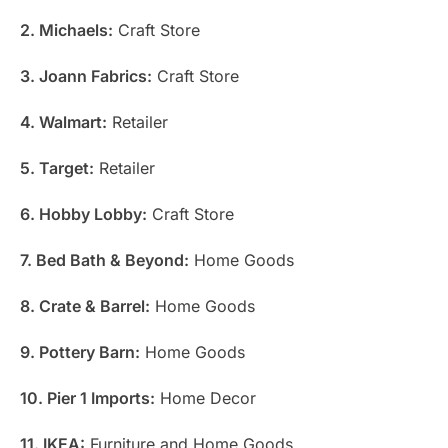
2. Michaels:
Craft Store
3. Joann Fabrics:
Craft Store
4. Walmart:
Retailer
5. Target:
Retailer
6. Hobby Lobby:
Craft Store
7. Bed Bath & Beyond:
Home Goods
8. Crate & Barrel:
Home Goods
9. Pottery Barn:
Home Goods
10. Pier 1 Imports:
Home Decor
11. IKEA:
Furniture and Home Goods