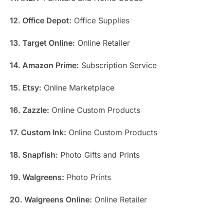
12. Office Depot:
Office Supplies
13. Target Online:
Online Retailer
14. Amazon Prime:
Subscription Service
15. Etsy:
Online Marketplace
16. Zazzle:
Online Custom Products
17. Custom Ink:
Online Custom Products
18. Snapfish:
Photo Gifts and Prints
19. Walgreens:
Photo Prints
20. Walgreens Online:
Online Retailer