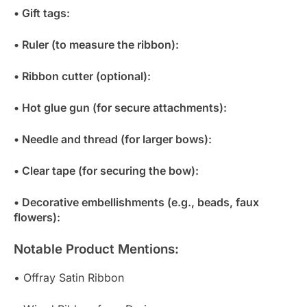
• Gift tags:
• Ruler (to measure the ribbon):
• Ribbon cutter (optional):
• Hot glue gun (for secure attachments):
• Needle and thread (for larger bows):
• Clear tape (for securing the bow):
• Decorative embellishments (e.g., beads, faux
flowers):
Notable Product Mentions:
• Offray Satin Ribbon