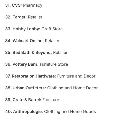
31. CVS:
Pharmacy
32. Target:
Retailer
33. Hobby Lobby:
Craft Store
34. Walmart Online:
Retailer
35. Bed Bath & Beyond:
Retailer
36. Pottery Barn:
Furniture Store
37. Restoration Hardware:
Furniture and Decor
38. Urban Outfitters:
Clothing and Home Decor
39. Crate & Barrel:
Furniture
40. Anthropologie:
Clothing and Home Goods