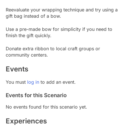
Reevaluate your wrapping technique and try using a
gift bag instead of a bow.
Use a pre-made bow for simplicity if you need to
finish the gift quickly.
Donate extra ribbon to local craft groups or
community centers.
Events
You must
log in
to add an event.
Events for this Scenario
No events found for this scenario yet.
Experiences