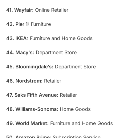
41. Wayfair:
Online Retailer
42. Pier 1:
Furniture
43. IKEA:
Furniture and Home Goods
44. Macy's:
Department Store
45. Bloomingdale’s:
Department Store
46. Nordstrom:
Retailer
47. Saks Fifth Avenue:
Retailer
48. Williams-Sonoma:
Home Goods
49. World Market:
Furniture and Home Goods
50. Amazon Prime:
Subscription Service