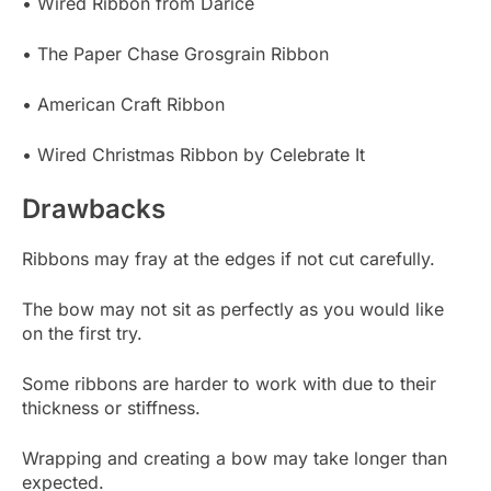
• Wired Ribbon from Darice
• The Paper Chase Grosgrain Ribbon
• American Craft Ribbon
• Wired Christmas Ribbon by Celebrate It
Drawbacks
Ribbons may fray at the edges if not cut carefully.
The bow may not sit as perfectly as you would like
on the first try.
Some ribbons are harder to work with due to their
thickness or stiffness.
Wrapping and creating a bow may take longer than
expected.