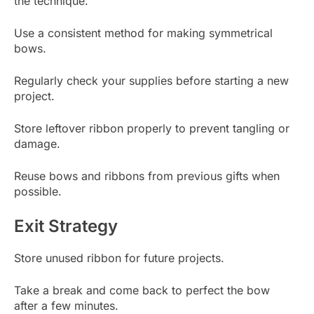
the technique.
Use a consistent method for making symmetrical
bows.
Regularly check your supplies before starting a new
project.
Store leftover ribbon properly to prevent tangling or
damage.
Reuse bows and ribbons from previous gifts when
possible.
Exit Strategy
Store unused ribbon for future projects.
Take a break and come back to perfect the bow
after a few minutes.