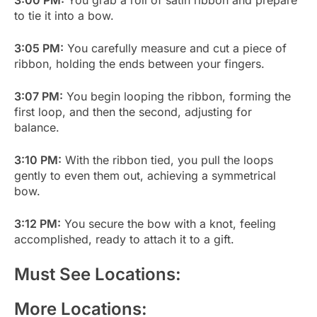
to tie it into a bow.
3:05 PM:
You carefully measure and cut a piece of
ribbon, holding the ends between your fingers.
3:07 PM:
You begin looping the ribbon, forming the
first loop, and then the second, adjusting for
balance.
3:10 PM:
With the ribbon tied, you pull the loops
gently to even them out, achieving a symmetrical
bow.
3:12 PM:
You secure the bow with a knot, feeling
accomplished, ready to attach it to a gift.
Must See Locations:
More Locations: