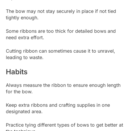
The bow may not stay securely in place if not tied
tightly enough.
Some ribbons are too thick for detailed bows and
need extra effort.
Cutting ribbon can sometimes cause it to unravel,
leading to waste.
Habits
Always measure the ribbon to ensure enough length
for the bow.
Keep extra ribbons and crafting supplies in one
designated area.
Practice tying different types of bows to get better at