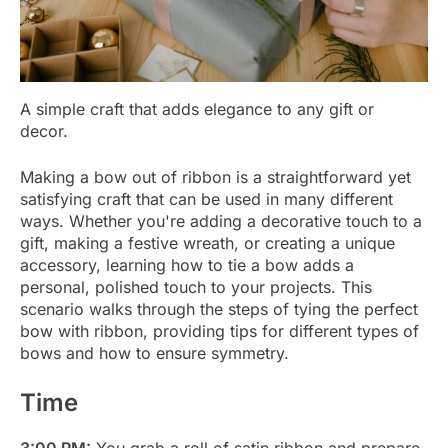
A simple craft that adds elegance to any gift or
decor.
Making a bow out of ribbon is a straightforward yet
satisfying craft that can be used in many different
ways. Whether you're adding a decorative touch to a
gift, making a festive wreath, or creating a unique
accessory, learning how to tie a bow adds a
personal, polished touch to your projects. This
scenario walks through the steps of tying the perfect
bow with ribbon, providing tips for different types of
bows and how to ensure symmetry.
Time
3:00 PM:
You grab a roll of satin ribbon and prepare