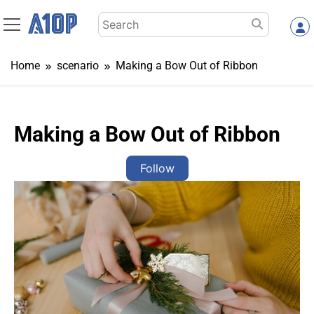
Skip
Search
to
for:
content
Home
scenario
Making a Bow Out of Ribbon
Making a Bow Out of Ribbon
Follow