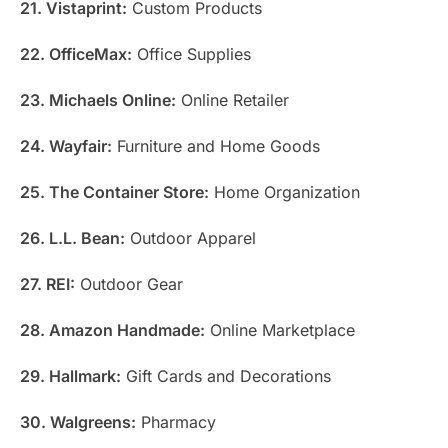
21. Vistaprint:
Custom Products
22. OfficeMax:
Office Supplies
23. Michaels Online:
Online Retailer
24. Wayfair:
Furniture and Home Goods
25. The Container Store:
Home Organization
26. L.L. Bean:
Outdoor Apparel
27. REI:
Outdoor Gear
28. Amazon Handmade:
Online Marketplace
29. Hallmark:
Gift Cards and Decorations
30. Walgreens:
Pharmacy