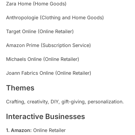
Zara Home (Home Goods)
Anthropologie (Clothing and Home Goods)
Target Online (Online Retailer)
Amazon Prime (Subscription Service)
Michaels Online (Online Retailer)
Joann Fabrics Online (Online Retailer)
Themes
Crafting, creativity, DIY, gift-giving, personalization.
Interactive Businesses
1. Amazon:
Online Retailer