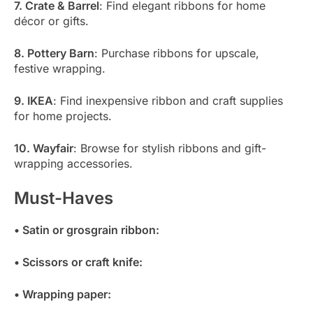
7. Crate & Barrel
: Find elegant ribbons for home
décor or gifts.
8. Pottery Barn
: Purchase ribbons for upscale,
festive wrapping.
9. IKEA
: Find inexpensive ribbon and craft supplies
for home projects.
10. Wayfair
: Browse for stylish ribbons and gift-
wrapping accessories.
Must-Haves
• Satin or grosgrain ribbon:
• Scissors or craft knife:
• Wrapping paper: