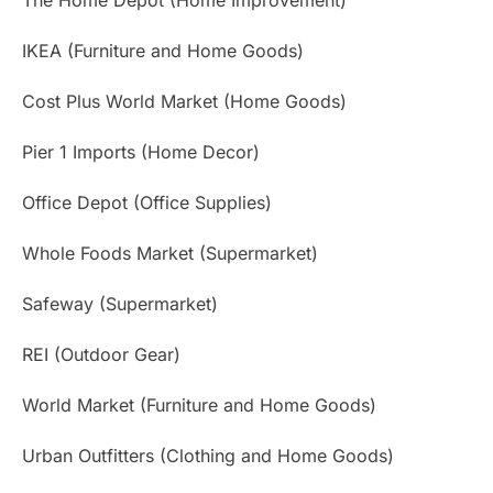
IKEA (Furniture and Home Goods)
Cost Plus World Market (Home Goods)
Pier 1 Imports (Home Decor)
Office Depot (Office Supplies)
Whole Foods Market (Supermarket)
Safeway (Supermarket)
REI (Outdoor Gear)
World Market (Furniture and Home Goods)
Urban Outfitters (Clothing and Home Goods)