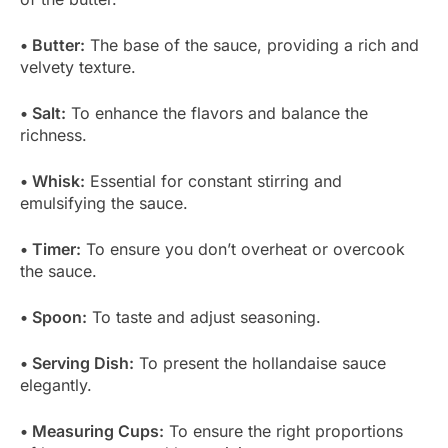
• Butter:
The base of the sauce, providing a rich and
velvety texture.
• Salt:
To enhance the flavors and balance the
richness.
• Whisk:
Essential for constant stirring and
emulsifying the sauce.
• Timer:
To ensure you don’t overheat or overcook
the sauce.
• Spoon:
To taste and adjust seasoning.
• Serving Dish:
To present the hollandaise sauce
elegantly.
• Measuring Cups:
To ensure the right proportions