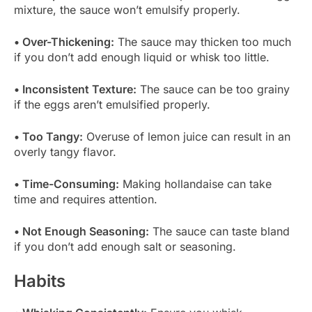
mixture, the sauce won’t emulsify properly.
• Over-Thickening:
The sauce may thicken too much
if you don’t add enough liquid or whisk too little.
• Inconsistent Texture:
The sauce can be too grainy
if the eggs aren’t emulsified properly.
• Too Tangy:
Overuse of lemon juice can result in an
overly tangy flavor.
• Time-Consuming:
Making hollandaise can take
time and requires attention.
• Not Enough Seasoning:
The sauce can taste bland
if you don’t add enough salt or seasoning.
Habits