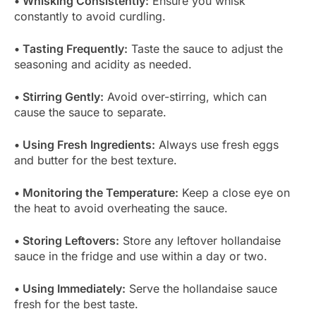
• Whisking Consistently:
Ensure you whisk
constantly to avoid curdling.
• Tasting Frequently:
Taste the sauce to adjust the
seasoning and acidity as needed.
• Stirring Gently:
Avoid over-stirring, which can
cause the sauce to separate.
• Using Fresh Ingredients:
Always use fresh eggs
and butter for the best texture.
• Monitoring the Temperature:
Keep a close eye on
the heat to avoid overheating the sauce.
• Storing Leftovers:
Store any leftover hollandaise
sauce in the fridge and use within a day or two.
• Using Immediately:
Serve the hollandaise sauce
fresh for the best taste.