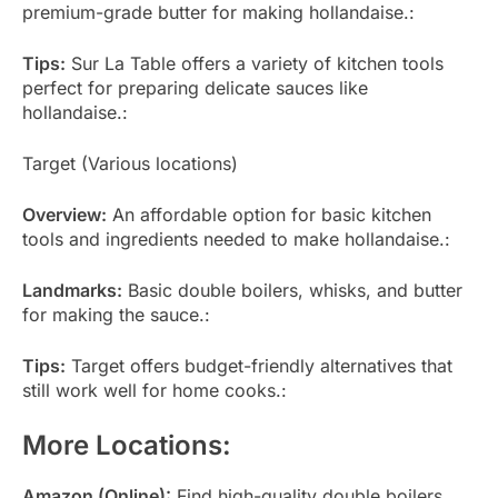
premium-grade butter for making hollandaise.:
Tips:
Sur La Table offers a variety of kitchen tools
perfect for preparing delicate sauces like
hollandaise.:
Target (Various locations)
Overview:
An affordable option for basic kitchen
tools and ingredients needed to make hollandaise.:
Landmarks:
Basic double boilers, whisks, and butter
for making the sauce.:
Tips:
Target offers budget-friendly alternatives that
still work well for home cooks.:
More Locations:
Amazon (Online):
Find high-quality double boilers,