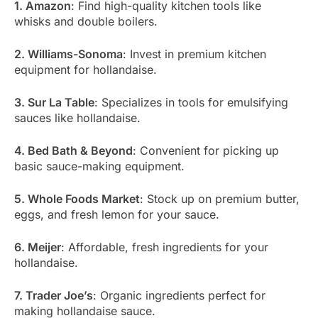
1. Amazon
: Find high-quality kitchen tools like
whisks and double boilers.
2. Williams-Sonoma
: Invest in premium kitchen
equipment for hollandaise.
3. Sur La Table
: Specializes in tools for emulsifying
sauces like hollandaise.
4. Bed Bath & Beyond
: Convenient for picking up
basic sauce-making equipment.
5. Whole Foods Market
: Stock up on premium butter,
eggs, and fresh lemon for your sauce.
6. Meijer
: Affordable, fresh ingredients for your
hollandaise.
7. Trader Joe’s
: Organic ingredients perfect for
making hollandaise sauce.