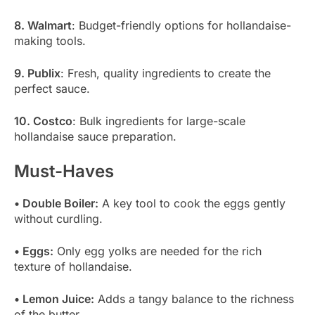
8. Walmart
: Budget-friendly options for hollandaise-
making tools.
9. Publix
: Fresh, quality ingredients to create the
perfect sauce.
10. Costco
: Bulk ingredients for large-scale
hollandaise sauce preparation.
Must-Haves
• Double Boiler:
A key tool to cook the eggs gently
without curdling.
• Eggs:
Only egg yolks are needed for the rich
texture of hollandaise.
• Lemon Juice:
Adds a tangy balance to the richness
of the butter.