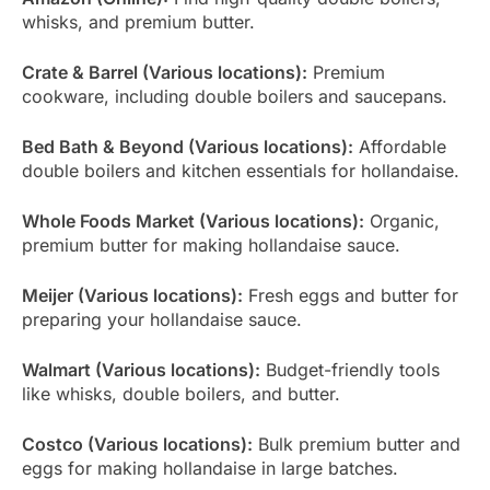
whisks, and premium butter.
Crate & Barrel (Various locations):
Premium
cookware, including double boilers and saucepans.
Bed Bath & Beyond (Various locations):
Affordable
double boilers and kitchen essentials for hollandaise.
Whole Foods Market (Various locations):
Organic,
premium butter for making hollandaise sauce.
Meijer (Various locations):
Fresh eggs and butter for
preparing your hollandaise sauce.
Walmart (Various locations):
Budget-friendly tools
like whisks, double boilers, and butter.
Costco (Various locations):
Bulk premium butter and
eggs for making hollandaise in large batches.