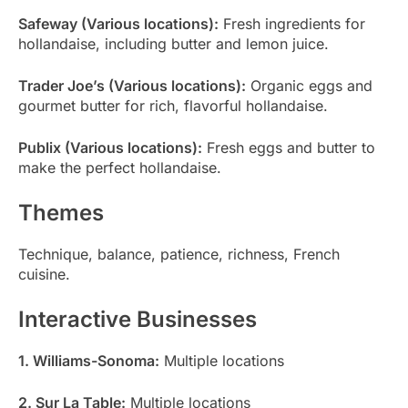
Safeway (Various locations):
Fresh ingredients for
hollandaise, including butter and lemon juice.
Trader Joe’s (Various locations):
Organic eggs and
gourmet butter for rich, flavorful hollandaise.
Publix (Various locations):
Fresh eggs and butter to
make the perfect hollandaise.
Themes
Technique, balance, patience, richness, French
cuisine.
Interactive Businesses
1. Williams-Sonoma:
Multiple locations
2. Sur La Table:
Multiple locations