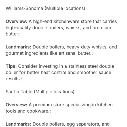
Williams-Sonoma (Multiple locations)
Overview:
A high-end kitchenware store that carries
high-quality double boilers, whisks, and premium
butter.:
Landmarks:
Double boilers, heavy-duty whisks, and
gourmet ingredients like artisanal butter.:
Tips:
Consider investing in a stainless steel double
boiler for better heat control and smoother sauce
results.:
Sur La Table (Multiple locations)
Overview:
A premium store specializing in kitchen
tools and cookware.:
Landmarks:
Double boilers, egg separators, and