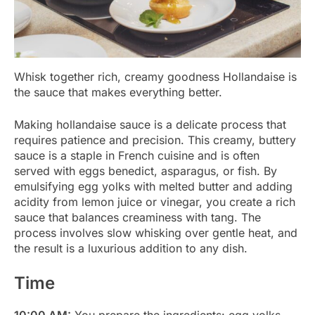
Whisk together rich, creamy goodness Hollandaise is
the sauce that makes everything better.
Making hollandaise sauce is a delicate process that
requires patience and precision. This creamy, buttery
sauce is a staple in French cuisine and is often
served with eggs benedict, asparagus, or fish. By
emulsifying egg yolks with melted butter and adding
acidity from lemon juice or vinegar, you create a rich
sauce that balances creaminess with tang. The
process involves slow whisking over gentle heat, and
the result is a luxurious addition to any dish.
Time
10:00 AM:
You prepare the ingredients: egg yolks,