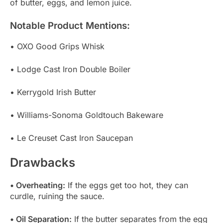
of butter, eggs, and lemon juice.
Notable Product Mentions:
• OXO Good Grips Whisk
• Lodge Cast Iron Double Boiler
• Kerrygold Irish Butter
• Williams-Sonoma Goldtouch Bakeware
• Le Creuset Cast Iron Saucepan
Drawbacks
• Overheating:
If the eggs get too hot, they can
curdle, ruining the sauce.
• Oil Separation:
If the butter separates from the egg