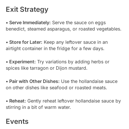
Exit Strategy
• Serve Immediately:
Serve the sauce on eggs
benedict, steamed asparagus, or roasted vegetables.
• Store for Later:
Keep any leftover sauce in an
airtight container in the fridge for a few days.
• Experiment:
Try variations by adding herbs or
spices like tarragon or Dijon mustard.
• Pair with Other Dishes:
Use the hollandaise sauce
on other dishes like seafood or roasted meats.
• Reheat:
Gently reheat leftover hollandaise sauce by
stirring in a bit of warm water.
Events