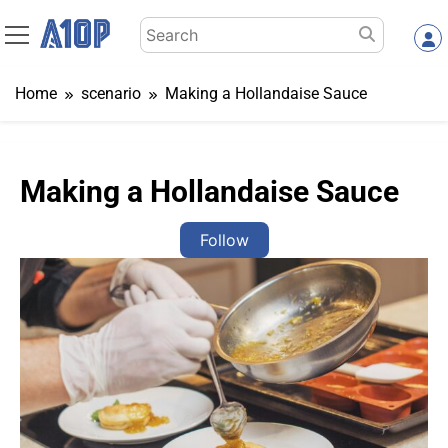
Skip
Search
to
for:
content
Home
scenario
Making a Hollandaise Sauce
Making a Hollandaise Sauce
Follow