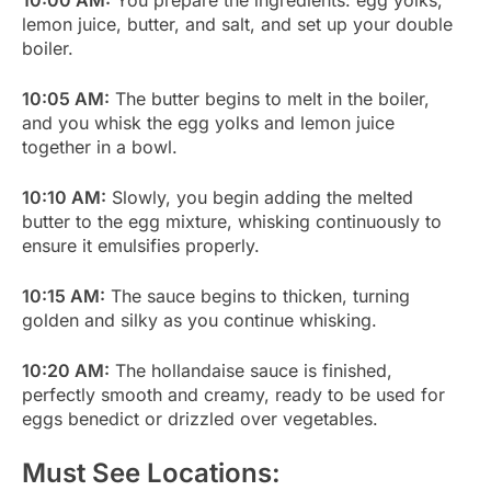
lemon juice, butter, and salt, and set up your double
boiler.
10:05 AM:
The butter begins to melt in the boiler,
and you whisk the egg yolks and lemon juice
together in a bowl.
10:10 AM:
Slowly, you begin adding the melted
butter to the egg mixture, whisking continuously to
ensure it emulsifies properly.
10:15 AM:
The sauce begins to thicken, turning
golden and silky as you continue whisking.
10:20 AM:
The hollandaise sauce is finished,
perfectly smooth and creamy, ready to be used for
eggs benedict or drizzled over vegetables.
Must See Locations: