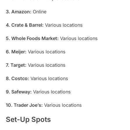
3. Amazon:
Online
4. Crate & Barrel:
Various locations
5. Whole Foods Market:
Various locations
6. Meijer:
Various locations
7. Target:
Various locations
8. Costco:
Various locations
9. Safeway:
Various locations
10. Trader Joe’s:
Various locations
Set-Up Spots