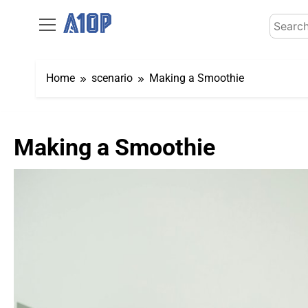
Skip
Search
to
for:
content
Home
scenario
Making a Smoothie
Making a Smoothie