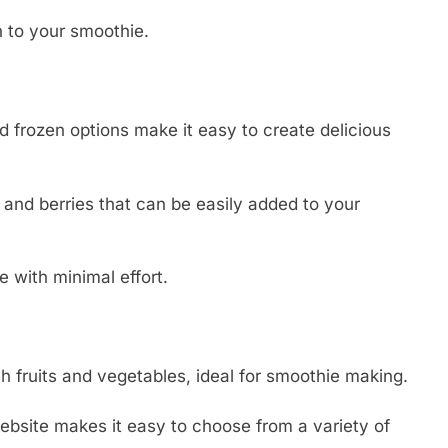
n to your smoothie.
nd frozen options make it easy to create delicious
 and berries that can be easily added to your
e with minimal effort.
h fruits and vegetables, ideal for smoothie making.
ebsite makes it easy to choose from a variety of