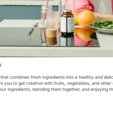
g.
 that combines fresh ingredients into a healthy and de
 you to get creative with fruits, vegetables, and other 
ur ingredients, blending them together, and enjoying the