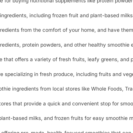
e for buying nutritional supplements like protein powder
ngredients, including frozen fruit and plant-based milks,
redients from the comfort of your home, and have them d
edients, protein powders, and other healthy smoothie e
 that offers a variety of fresh fruits, leafy greens, and
e specializing in fresh produce, including fruits and veg
hie ingredients from local stores like Whole Foods, Tra
ores that provide a quick and convenient stop for smoot
lant-based milks, and frozen fruits for easy smoothie 
offering pre-made, health-focused smoothies that can 