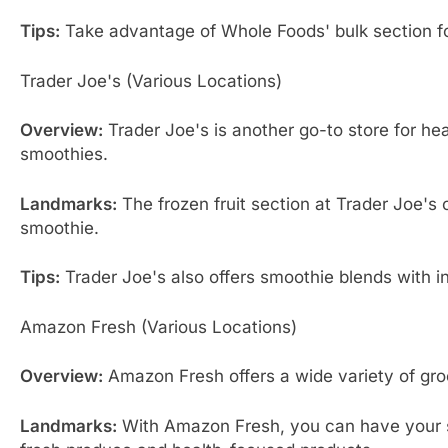
Tips:
Take advantage of Whole Foods' bulk section for 
Trader Joe's (Various Locations)
Overview:
Trader Joe's is another go-to store for hea
smoothies.
Landmarks:
The frozen fruit section at Trader Joe's 
smoothie.
Tips:
Trader Joe's also offers smoothie blends with ing
Amazon Fresh (Various Locations)
Overview:
Amazon Fresh offers a wide variety of groc
Landmarks:
With Amazon Fresh, you can have your sm