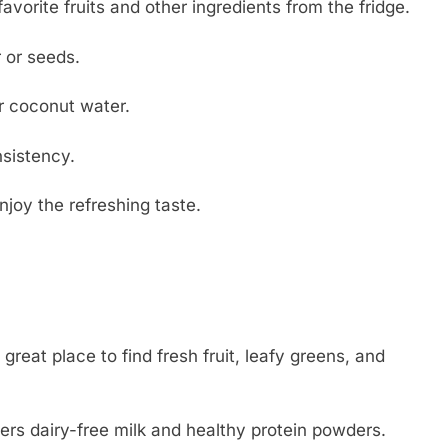
vorite fruits and other ingredients from the fridge.
 or seeds.
r coconut water.
sistency.
njoy the refreshing taste.
reat place to find fresh fruit, leafy greens, and
ffers dairy-free milk and healthy protein powders.