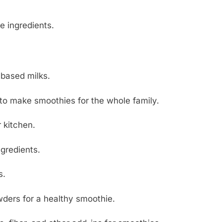
e ingredients.
-based milks.
, to make smoothies for the whole family.
r kitchen.
ngredients.
s.
wders for a healthy smoothie.