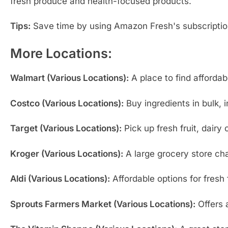
fresh produce and health-focused products.
Tips:
Save time by using Amazon Fresh's subscription 
More Locations:
Walmart (Various Locations):
A place to find affordab
Costco (Various Locations):
Buy ingredients in bulk, 
Target (Various Locations):
Pick up fresh fruit, dairy
Kroger (Various Locations):
A large grocery store cha
Aldi (Various Locations):
Affordable options for fresh 
Sprouts Farmers Market (Various Locations):
Offers a