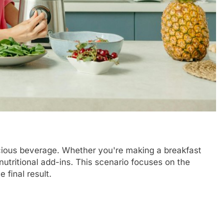
licious beverage. Whether you're making a breakfast
nutritional add-ins. This scenario focuses on the
 final result.