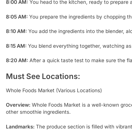
8:00 AM:
You head to the kitchen, ready to prepare a 
8:05 AM:
You prepare the ingredients by chopping the
8:10 AM:
You add the ingredients into the blender, a
8:15 AM:
You blend everything together, watching as
8:20 AM:
After a quick taste test to make sure the fl
Must See Locations:
Whole Foods Market (Various Locations)
Overview:
Whole Foods Market is a well-known grocery 
other smoothie ingredients.
Landmarks:
The produce section is filled with vibrant