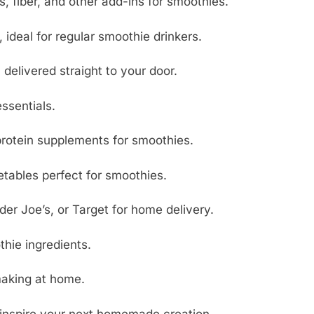
s, fiber, and other add-ins for smoothies.
 ideal for regular smoothie drinkers.
elivered straight to your door.
ssentials.
 protein supplements for smoothies.
etables perfect for smoothies.
der Joe’s, or Target for home delivery.
hie ingredients.
making at home.
inspire your next homemade creation.