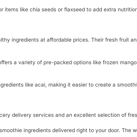
items like chia seeds or flaxseed to add extra nutritio
lthy ingredients at affordable prices. Their fresh fruit a
offers a variety of pre-packed options like frozen mango
redients like acai, making it easier to create a smoothi
ery delivery services and an excellent selection of fres
oothie ingredients delivered right to your door. The w