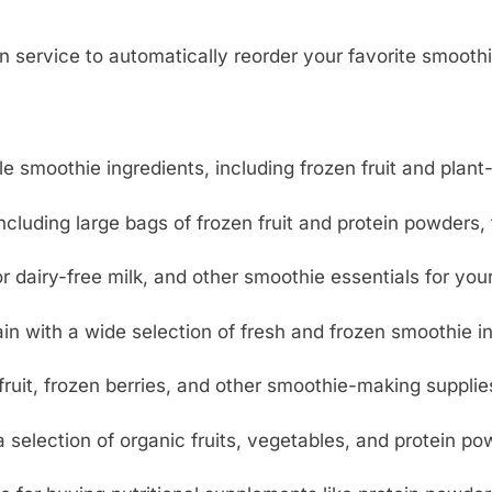
service to automatically reorder your favorite smoothi
le smoothie ingredients, including frozen fruit and plant
including large bags of frozen fruit and protein powders
 or dairy-free milk, and other smoothie essentials for you
in with a wide selection of fresh and frozen smoothie i
fruit, frozen berries, and other smoothie-making supplie
 selection of organic fruits, vegetables, and protein po