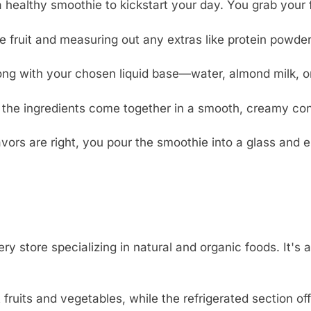
healthy smoothie to kickstart your day. You grab your fa
 fruit and measuring out any extras like protein powder
long with your chosen liquid base—water, almond milk, o
 the ingredients come together in a smooth, creamy con
avors are right, you pour the smoothie into a glass and e
store specializing in natural and organic foods. It's a g
 fruits and vegetables, while the refrigerated section o