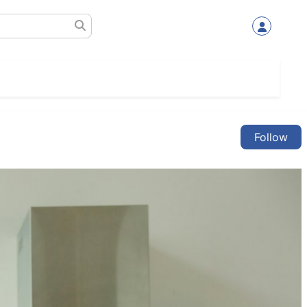
Follow