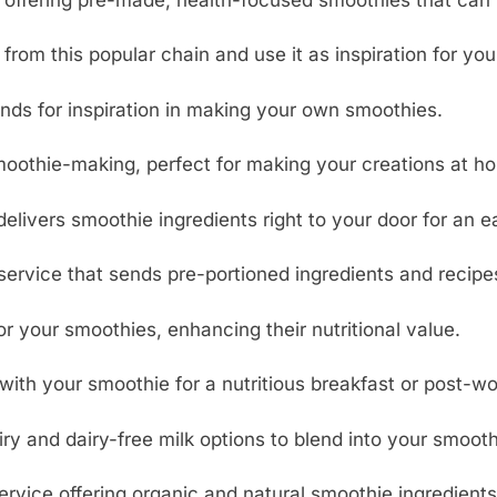
from this popular chain and use it as inspiration for yo
nds for inspiration in making your own smoothies.
oothie-making, perfect for making your creations at h
elivers smoothie ingredients right to your door for an e
service that sends pre-portioned ingredients and recipe
 your smoothies, enhancing their nutritional value.
with your smoothie for a nutritious breakfast or post-w
y and dairy-free milk options to blend into your smooth
rvice offering organic and natural smoothie ingredients