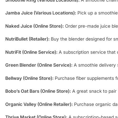
Jamba Juice (Various Locations):
Pick up a smoothie 
Naked Juice (Online Store):
Order pre-made juice ble
NutriBullet (Retailer):
Buy the blender designed for sm
NutriFit (Online Service):
A subscription service that d
Green Blender (Online Service):
A smoothie delivery 
Bellway (Online Store):
Purchase fiber supplements for
Bobo’s Oat Bars (Online Store):
A great snack to pair 
Organic Valley (Online Retailer):
Purchase organic dair
Thrive Market (Online Store):
A subscription-based se