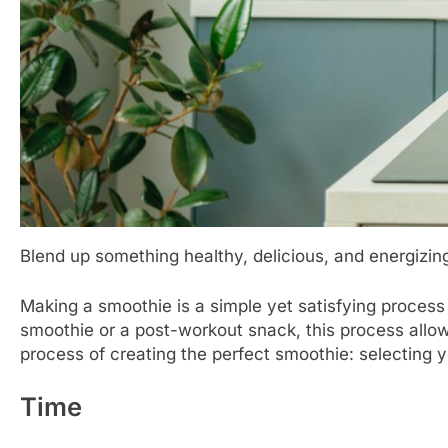
Blend up something healthy, delicious, and energizin
Making a smoothie is a simple yet satisfying process
smoothie or a post-workout snack, this process allows
process of creating the perfect smoothie: selecting yo
Time