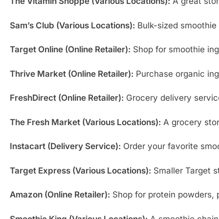
The Vitamin Shoppe (Various Locations):
A great stor
Sam’s Club (Various Locations):
Bulk-sized smoothie i
Target Online (Online Retailer):
Shop for smoothie ing
Thrive Market (Online Retailer):
Purchase organic ingr
FreshDirect (Online Retailer):
Grocery delivery service
The Fresh Market (Various Locations):
A grocery stor
Instacart (Delivery Service):
Order your favorite smoot
Target Express (Various Locations):
Smaller Target st
Amazon (Online Retailer):
Shop for protein powders, p
Smoothie King (Various Locations):
A smoothie chain 