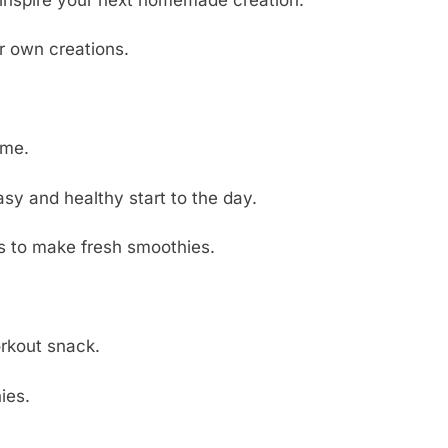
ur own creations.
ome.
asy and healthy start to the day.
s to make fresh smoothies.
orkout snack.
ies.
.