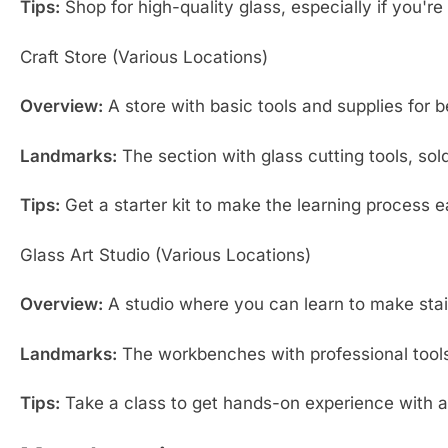
Tips:
Shop for high-quality glass, especially if you're
Craft Store (Various Locations)
Overview:
A store with basic tools and supplies for b
Landmarks:
The section with glass cutting tools, sold
Tips:
Get a starter kit to make the learning process e
Glass Art Studio (Various Locations)
Overview:
A studio where you can learn to make stai
Landmarks:
The workbenches with professional tools,
Tips:
Take a class to get hands-on experience with 