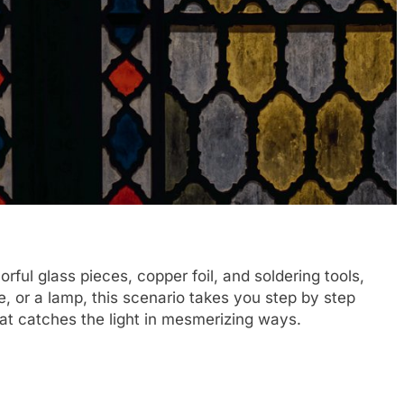
rful glass pieces, copper foil, and soldering tools,
e, or a lamp, this scenario takes you step by step
that catches the light in mesmerizing ways.