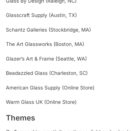
Glass By Design (Raleigh, NC)
Glasscraft Supply (Austin, TX)
Schantz Galleries (Stockbridge, MA)
The Art Glassworks (Boston, MA)
Glazer’s Art & Frame (Seattle, WA)
Beadazzled Glass (Charleston, SC)
American Glass Supply (Online Store)
Warm Glass UK (Online Store)
Themes