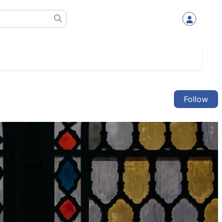
Follow