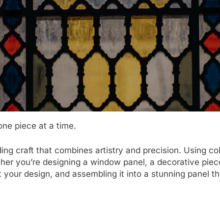
one piece at a time.
ng craft that combines artistry and precision. Using colo
hether you’re designing a window panel, a decorative piec
fit your design, and assembling it into a stunning panel 