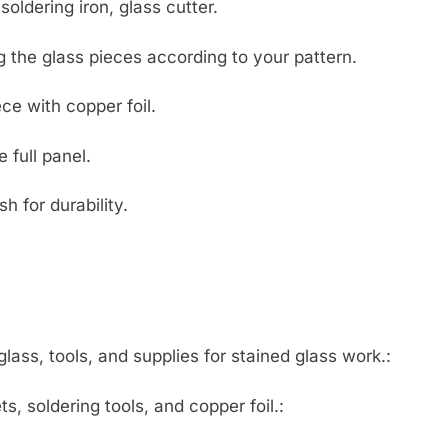
soldering iron, glass cutter.
 the glass pieces according to your pattern.
e with copper foil.
 full panel.
h for durability.
lass, tools, and supplies for stained glass work.:
s, soldering tools, and copper foil.: