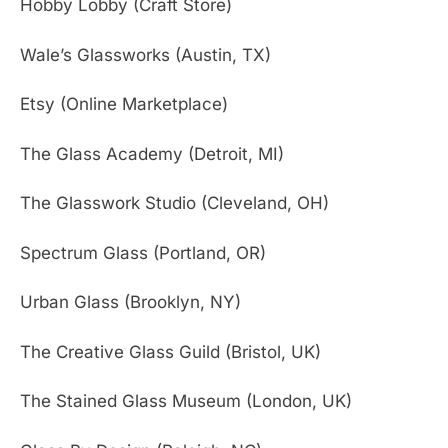
Hobby Lobby (Craft Store)
Wale’s Glassworks (Austin, TX)
Etsy (Online Marketplace)
The Glass Academy (Detroit, MI)
The Glasswork Studio (Cleveland, OH)
Spectrum Glass (Portland, OR)
Urban Glass (Brooklyn, NY)
The Creative Glass Guild (Bristol, UK)
The Stained Glass Museum (London, UK)