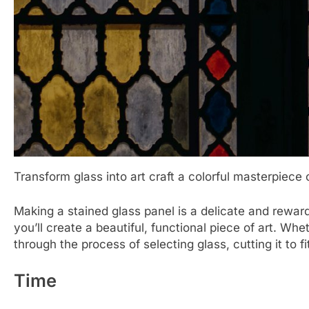
Transform glass into art craft a colorful masterpiece 
Making a stained glass panel is a delicate and rewardi
you’ll create a beautiful, functional piece of art. W
through the process of selecting glass, cutting it to 
Time