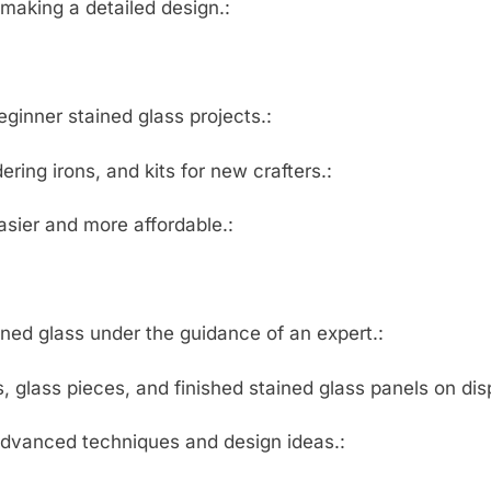
 making a detailed design.:
eginner stained glass projects.:
ering irons, and kits for new crafters.:
asier and more affordable.:
ned glass under the guidance of an expert.:
 glass pieces, and finished stained glass panels on disp
advanced techniques and design ideas.: