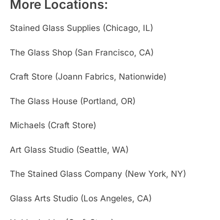
More Locations:
Stained Glass Supplies (Chicago, IL)
The Glass Shop (San Francisco, CA)
Craft Store (Joann Fabrics, Nationwide)
The Glass House (Portland, OR)
Michaels (Craft Store)
Art Glass Studio (Seattle, WA)
The Stained Glass Company (New York, NY)
Glass Arts Studio (Los Angeles, CA)