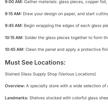
9:00 AM:
Gather materials: glass pieces, copper foil, 
9:15 AM:
Draw your design on paper, and start cutting
9:45 AM:
Begin wrapping the edges of each glass piec
10:15 AM:
Solder the glass pieces together to form the
10:45 AM:
Clean the panel and apply a protective finis
Must See Locations:
Stained Glass Supply Shop (Various Locations)
Overview:
A specialty store with a wide selection of g
Landmarks:
Shelves stocked with colorful glass sheet