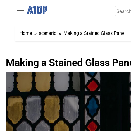
Skip
Search
to
for:
content
Home
scenario
Making a Stained Glass Panel
Making a Stained Glass Pan