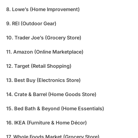
8. Lowe’s (Home Improvement)
9. REI (Outdoor Gear)
10. Trader Joe’s (Grocery Store)
11. Amazon (Online Marketplace)
12. Target (Retail Shopping)
13. Best Buy (Electronics Store)
14. Crate & Barrel (Home Goods Store)
15. Bed Bath & Beyond (Home Essentials)
16. IKEA (Furniture & Home Décor)
17. Whole Foods Market (Grocery Store)