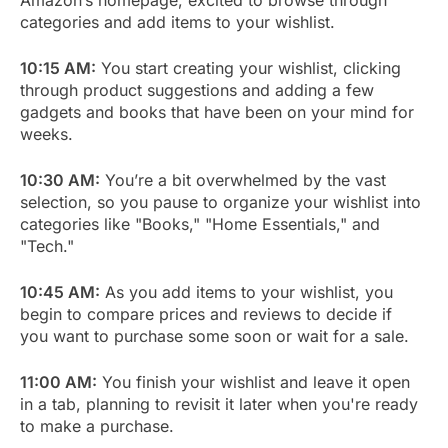
categories and add items to your wishlist.
10:15 AM:
You start creating your wishlist, clicking
through product suggestions and adding a few
gadgets and books that have been on your mind for
weeks.
10:30 AM:
You’re a bit overwhelmed by the vast
selection, so you pause to organize your wishlist into
categories like "Books," "Home Essentials," and
"Tech."
10:45 AM:
As you add items to your wishlist, you
begin to compare prices and reviews to decide if
you want to purchase some soon or wait for a sale.
11:00 AM:
You finish your wishlist and leave it open
in a tab, planning to revisit it later when you're ready
to make a purchase.