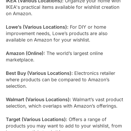
IKEA (Various Locations):
Organize your home with
IKEA's practical items available for wishlist creation
on Amazon.
Lowe’s (Various Locations):
For DIY or home
improvement needs, Lowe’s products are also
available on Amazon for your wishlist.
Amazon (Online):
The world’s largest online
marketplace.
Best Buy (Various Locations):
Electronics retailer
where products can be compared to Amazon’s
selection.
Walmart (Various Locations):
Walmart’s vast product
selection, which overlaps with Amazon’s offerings.
Target (Various Locations):
Offers a range of
products you may want to add to your wishlist, from