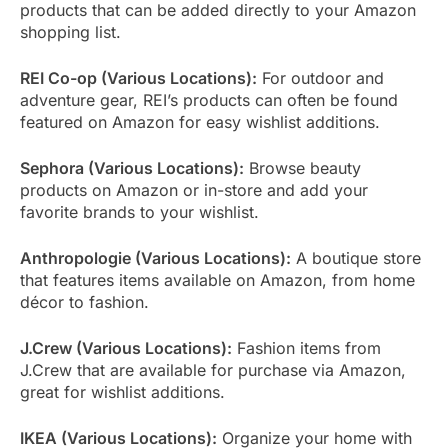
products that can be added directly to your Amazon
shopping list.
REI Co-op (Various Locations):
For outdoor and
adventure gear, REI’s products can often be found
featured on Amazon for easy wishlist additions.
Sephora (Various Locations):
Browse beauty
products on Amazon or in-store and add your
favorite brands to your wishlist.
Anthropologie (Various Locations):
A boutique store
that features items available on Amazon, from home
décor to fashion.
J.Crew (Various Locations):
Fashion items from
J.Crew that are available for purchase via Amazon,
great for wishlist additions.
IKEA (Various Locations):
Organize your home with