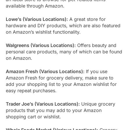
available through Amazon.
Lowe’s (Various Locations):
A great store for
hardware and DIY products, which are also featured
on Amazon’s wishlist functionality.
Walgreens (Various Locations):
Offers beauty and
personal care products, many of which can be found
on Amazon.
Amazon Fresh (Various Locations):
If you use
Amazon Fresh for grocery delivery, make sure to
add your shopping list to your Amazon wishlist for
easy repeat purchases.
Trader Joe’s (Various Locations):
Unique grocery
products that you may add to your Amazon
shopping cart or wishlist.
Whole Foods Market (Various Locations):
Grocery