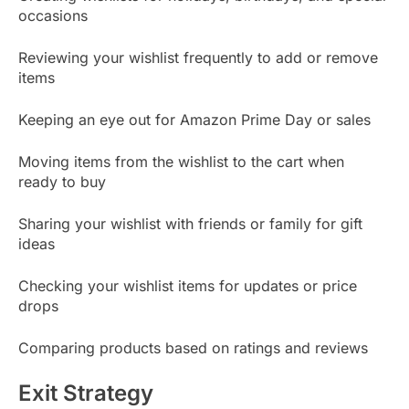
occasions
Reviewing your wishlist frequently to add or remove
items
Keeping an eye out for Amazon Prime Day or sales
Moving items from the wishlist to the cart when
ready to buy
Sharing your wishlist with friends or family for gift
ideas
Checking your wishlist items for updates or price
drops
Comparing products based on ratings and reviews
Exit Strategy