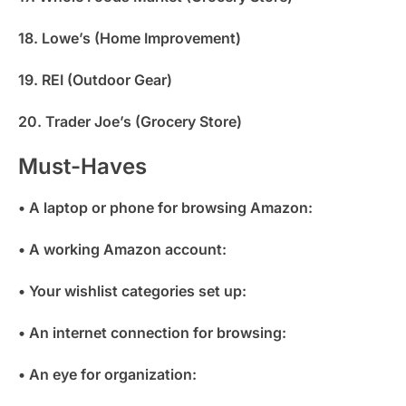
18. Lowe’s (Home Improvement)
19. REI (Outdoor Gear)
20. Trader Joe’s (Grocery Store)
Must-Haves
• A laptop or phone for browsing Amazon:
• A working Amazon account:
• Your wishlist categories set up:
• An internet connection for browsing:
• An eye for organization: