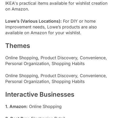
IKEA's practical items available for wishlist creation
on Amazon.
Lowe’s (Various Locations):
For DIY or home
improvement needs, Lowe’s products are also
available on Amazon for your wishlist.
Themes
Online Shopping, Product Discovery, Convenience,
Personal Organization, Shopping Habits
Online Shopping, Product Discovery, Convenience,
Personal Organization, Shopping Habits
Interactive Businesses
1. Amazon:
Online Shopping