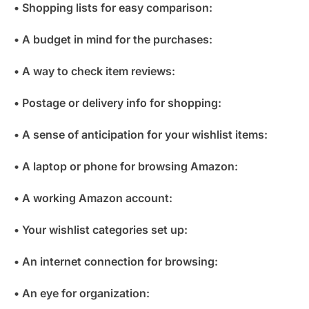
• Shopping lists for easy comparison:
• A budget in mind for the purchases:
• A way to check item reviews:
• Postage or delivery info for shopping:
• A sense of anticipation for your wishlist items:
• A laptop or phone for browsing Amazon:
• A working Amazon account:
• Your wishlist categories set up:
• An internet connection for browsing:
• An eye for organization: