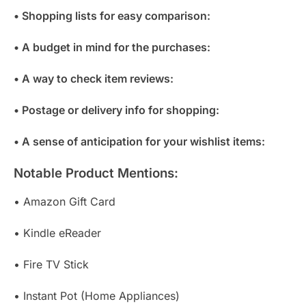
• Shopping lists for easy comparison:
• A budget in mind for the purchases:
• A way to check item reviews:
• Postage or delivery info for shopping:
• A sense of anticipation for your wishlist items:
Notable Product Mentions:
• Amazon Gift Card
• Kindle eReader
• Fire TV Stick
• Instant Pot (Home Appliances)