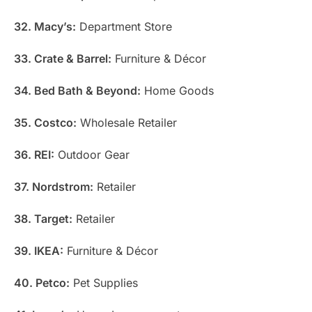
32. Macy’s:
Department Store
33. Crate & Barrel:
Furniture & Décor
34. Bed Bath & Beyond:
Home Goods
35. Costco:
Wholesale Retailer
36. REI:
Outdoor Gear
37. Nordstrom:
Retailer
38. Target:
Retailer
39. IKEA:
Furniture & Décor
40. Petco:
Pet Supplies