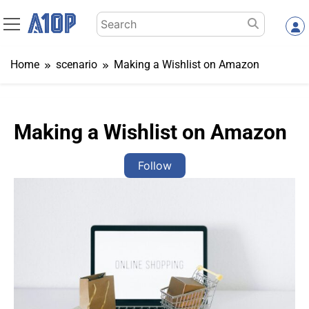
Skip
Search
to
for:
content
Home
scenario
Making a Wishlist on Amazon
Making a Wishlist on Amazon
Follow