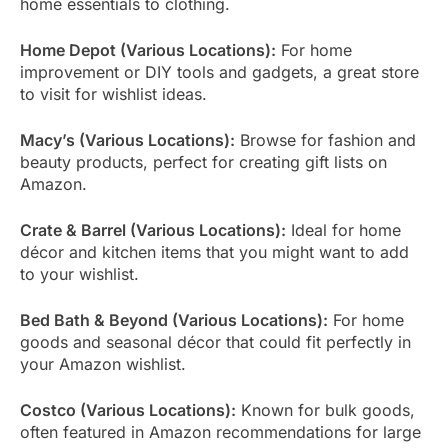
home essentials to clothing.
Home Depot (Various Locations):
For home
improvement or DIY tools and gadgets, a great store
to visit for wishlist ideas.
Macy’s (Various Locations):
Browse for fashion and
beauty products, perfect for creating gift lists on
Amazon.
Crate & Barrel (Various Locations):
Ideal for home
décor and kitchen items that you might want to add
to your wishlist.
Bed Bath & Beyond (Various Locations):
For home
goods and seasonal décor that could fit perfectly in
your Amazon wishlist.
Costco (Various Locations):
Known for bulk goods,
often featured in Amazon recommendations for large