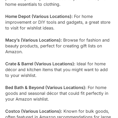
home essentials to clothing.
Home Depot (Various Locations):
For home
improvement or DIY tools and gadgets, a great store
to visit for wishlist ideas.
Macy’s (Various Locations):
Browse for fashion and
beauty products, perfect for creating gift lists on
Amazon.
Crate & Barrel (Various Locations):
Ideal for home
décor and kitchen items that you might want to add
to your wishlist.
Bed Bath & Beyond (Various Locations):
For home
goods and seasonal décor that could fit perfectly in
your Amazon wishlist.
Costco (Various Locations):
Known for bulk goods,
often featured in Amazon recommendations for large