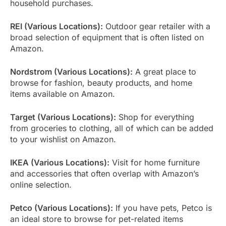
household purchases.
REI (Various Locations):
Outdoor gear retailer with a
broad selection of equipment that is often listed on
Amazon.
Nordstrom (Various Locations):
A great place to
browse for fashion, beauty products, and home
items available on Amazon.
Target (Various Locations):
Shop for everything
from groceries to clothing, all of which can be added
to your wishlist on Amazon.
IKEA (Various Locations):
Visit for home furniture
and accessories that often overlap with Amazon’s
online selection.
Petco (Various Locations):
If you have pets, Petco is
an ideal store to browse for pet-related items