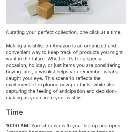
Curating your perfect collection, one click at a time.
Making a wishlist on Amazon is an organized and
convenient way to keep track of products you might
want in the future. Whether it’s for a special
occasion, holiday, or just items you are considering
buying later, a wishlist helps you remember what’s
caught your eye. This scenario reflects the
excitement of exploring new products, while also
capturing the feeling of anticipation and decision-
making as you curate your wishlist.
Time
10:00 AM:
You sit down with your laptop and open
Amazon’s homepage, excited to browse through