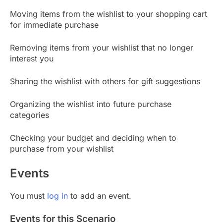
Moving items from the wishlist to your shopping cart
for immediate purchase
Removing items from your wishlist that no longer
interest you
Sharing the wishlist with others for gift suggestions
Organizing the wishlist into future purchase
categories
Checking your budget and deciding when to
purchase from your wishlist
Events
You must
log in
to add an event.
Events for this Scenario