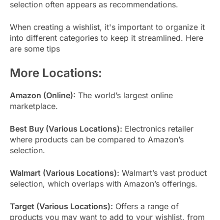
selection often appears as recommendations.
When creating a wishlist, it's important to organize it
into different categories to keep it streamlined. Here
are some tips
More Locations:
Amazon (Online):
The world’s largest online
marketplace.
Best Buy (Various Locations):
Electronics retailer
where products can be compared to Amazon’s
selection.
Walmart (Various Locations):
Walmart’s vast product
selection, which overlaps with Amazon’s offerings.
Target (Various Locations):
Offers a range of
products you may want to add to your wishlist, from