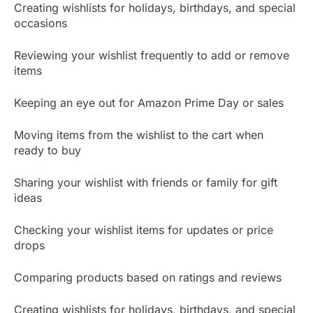
Creating wishlists for holidays, birthdays, and special
occasions
Reviewing your wishlist frequently to add or remove
items
Keeping an eye out for Amazon Prime Day or sales
Moving items from the wishlist to the cart when
ready to buy
Sharing your wishlist with friends or family for gift
ideas
Checking your wishlist items for updates or price
drops
Comparing products based on ratings and reviews
Creating wishlists for holidays, birthdays, and special