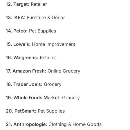
12. Target:
Retailer
13. IKEA:
Furniture & Décor
14. Petco:
Pet Supplies
15. Lowe’s:
Home Improvement
16. Walgreens:
Retailer
17. Amazon Fresh:
Online Grocery
18. Trader Joe’s:
Grocery
19. Whole Foods Market:
Grocery
20. PetSmart:
Pet Supplies
21. Anthropologie:
Clothing & Home Goods