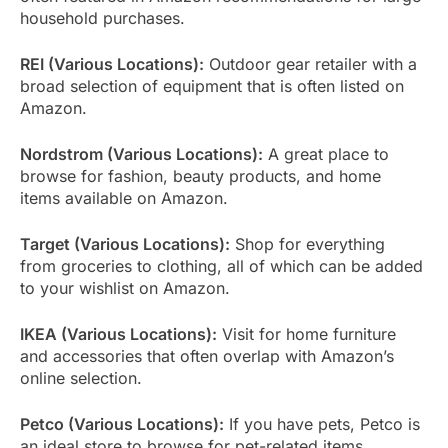
household purchases.
REI (Various Locations):
Outdoor gear retailer with a
broad selection of equipment that is often listed on
Amazon.
Nordstrom (Various Locations):
A great place to
browse for fashion, beauty products, and home
items available on Amazon.
Target (Various Locations):
Shop for everything
from groceries to clothing, all of which can be added
to your wishlist on Amazon.
IKEA (Various Locations):
Visit for home furniture
and accessories that often overlap with Amazon’s
online selection.
Petco (Various Locations):
If you have pets, Petco is
an ideal store to browse for pet-related items