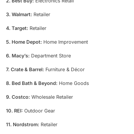
2. Best Buy:
Electronics Retail
3. Walmart:
Retailer
4. Target:
Retailer
5. Home Depot:
Home Improvement
6. Macy’s:
Department Store
7. Crate & Barrel:
Furniture & Décor
8. Bed Bath & Beyond:
Home Goods
9. Costco:
Wholesale Retailer
10. REI:
Outdoor Gear
11. Nordstrom:
Retailer