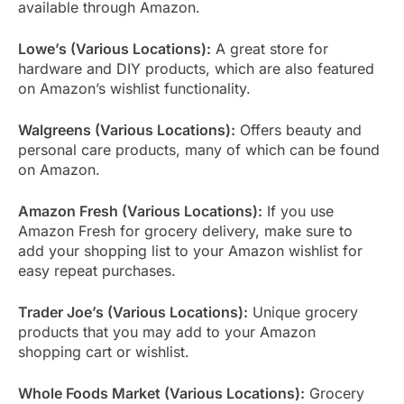
available through Amazon.
Lowe’s (Various Locations):
A great store for
hardware and DIY products, which are also featured
on Amazon’s wishlist functionality.
Walgreens (Various Locations):
Offers beauty and
personal care products, many of which can be found
on Amazon.
Amazon Fresh (Various Locations):
If you use
Amazon Fresh for grocery delivery, make sure to
add your shopping list to your Amazon wishlist for
easy repeat purchases.
Trader Joe’s (Various Locations):
Unique grocery
products that you may add to your Amazon
shopping cart or wishlist.
Whole Foods Market (Various Locations):
Grocery