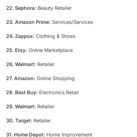
22. Sephora:
Beauty Retailer
23. Amazon Prime:
Services/Services
24. Zappos:
Clothing & Shoes
25. Etsy:
Online Marketplace
26. Walmart:
Retailer
27. Amazon:
Online Shopping
28. Best Buy:
Electronics Retail
29. Walmart:
Retailer
30. Target:
Retailer
31. Home Depot:
Home Improvement