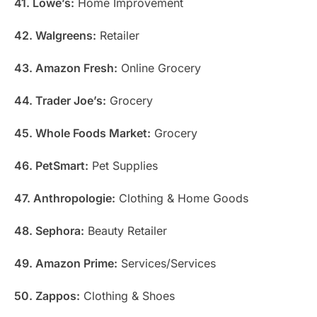
41. Lowe’s:
Home Improvement
42. Walgreens:
Retailer
43. Amazon Fresh:
Online Grocery
44. Trader Joe’s:
Grocery
45. Whole Foods Market:
Grocery
46. PetSmart:
Pet Supplies
47. Anthropologie:
Clothing & Home Goods
48. Sephora:
Beauty Retailer
49. Amazon Prime:
Services/Services
50. Zappos:
Clothing & Shoes