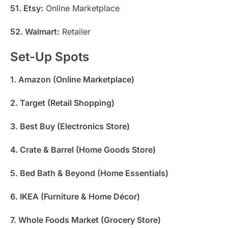
51. Etsy:
Online Marketplace
52. Walmart:
Retailer
Set-Up Spots
1. Amazon (Online Marketplace)
2. Target (Retail Shopping)
3. Best Buy (Electronics Store)
4. Crate & Barrel (Home Goods Store)
5. Bed Bath & Beyond (Home Essentials)
6. IKEA (Furniture & Home Décor)
7. Whole Foods Market (Grocery Store)