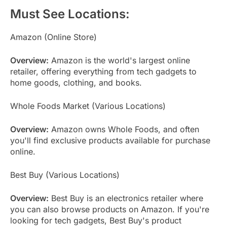
Must See Locations:
Amazon (Online Store)
Overview:
Amazon is the world's largest online
retailer, offering everything from tech gadgets to
home goods, clothing, and books.
Whole Foods Market (Various Locations)
Overview:
Amazon owns Whole Foods, and often
you'll find exclusive products available for purchase
online.
Best Buy (Various Locations)
Overview:
Best Buy is an electronics retailer where
you can also browse products on Amazon. If you're
looking for tech gadgets, Best Buy's product