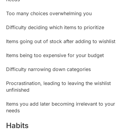
Too many choices overwhelming you
Difficulty deciding which items to prioritize
Items going out of stock after adding to wishlist
Items being too expensive for your budget
Difficulty narrowing down categories
Procrastination, leading to leaving the wishlist
unfinished
Items you add later becoming irrelevant to your
needs
Habits