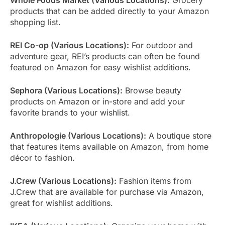
products that can be added directly to your Amazon
shopping list.
REI Co-op (Various Locations):
For outdoor and
adventure gear, REI’s products can often be found
featured on Amazon for easy wishlist additions.
Sephora (Various Locations):
Browse beauty
products on Amazon or in-store and add your
favorite brands to your wishlist.
Anthropologie (Various Locations):
A boutique store
that features items available on Amazon, from home
décor to fashion.
J.Crew (Various Locations):
Fashion items from
J.Crew that are available for purchase via Amazon,
great for wishlist additions.