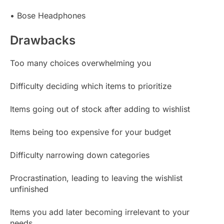
• Bose Headphones
Drawbacks
Too many choices overwhelming you
Difficulty deciding which items to prioritize
Items going out of stock after adding to wishlist
Items being too expensive for your budget
Difficulty narrowing down categories
Procrastination, leading to leaving the wishlist
unfinished
Items you add later becoming irrelevant to your
needs