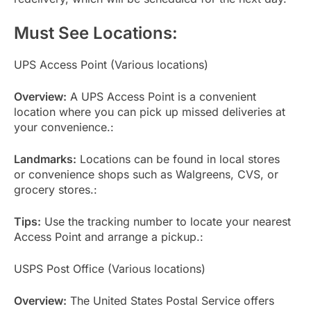
Must See Locations:
UPS Access Point (Various locations)
Overview:
A UPS Access Point is a convenient
location where you can pick up missed deliveries at
your convenience.:
Landmarks:
Locations can be found in local stores
or convenience shops such as Walgreens, CVS, or
grocery stores.:
Tips:
Use the tracking number to locate your nearest
Access Point and arrange a pickup.:
USPS Post Office (Various locations)
Overview:
The United States Postal Service offers