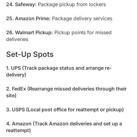
24. Safeway:
Package pickup from lockers
25. Amazon Prime:
Package delivery services
26. Walmart Pickup:
Pickup points for missed
deliveries
Set-Up Spots
1. UPS (Track package status and arrange re-
delivery)
2. FedEx (Rearrange missed deliveries through their
site)
3. USPS (Local post office for reattempt or pickup)
4. Amazon (Track Amazon deliveries and set up a
reattempt)