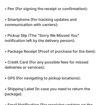
• Pen (For signing the receipt or confirmation):
• Smartphone (For tracking updates and
communication with carriers):
• Pickup Slip (The "Sorry We Missed You"
notification left by the delivery person):
• Package Receipt (Proof of purchase for the item):
• Credit Card (For any possible fees for missed
deliveries or services):
• GPS (For navigating to pickup locations):
• Shipping Label (In case you need to return the
package):
• Email Notification (For receiving updates on the