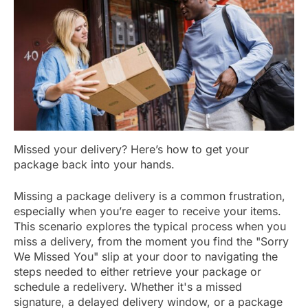
Missed your delivery? Here’s how to get your
package back into your hands.
Missing a package delivery is a common frustration,
especially when you’re eager to receive your items.
This scenario explores the typical process when you
miss a delivery, from the moment you find the "Sorry
We Missed You" slip at your door to navigating the
steps needed to either retrieve your package or
schedule a redelivery. Whether it's a missed
signature, a delayed delivery window, or a package