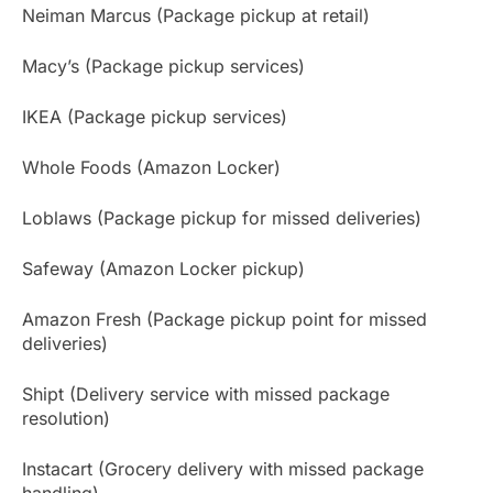
Neiman Marcus (Package pickup at retail)
Macy’s (Package pickup services)
IKEA (Package pickup services)
Whole Foods (Amazon Locker)
Loblaws (Package pickup for missed deliveries)
Safeway (Amazon Locker pickup)
Amazon Fresh (Package pickup point for missed
deliveries)
Shipt (Delivery service with missed package
resolution)
Instacart (Grocery delivery with missed package
handling)