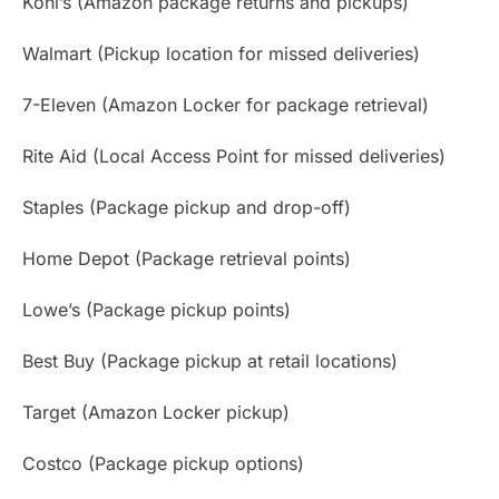
Kohl’s (Amazon package returns and pickups)
Walmart (Pickup location for missed deliveries)
7-Eleven (Amazon Locker for package retrieval)
Rite Aid (Local Access Point for missed deliveries)
Staples (Package pickup and drop-off)
Home Depot (Package retrieval points)
Lowe’s (Package pickup points)
Best Buy (Package pickup at retail locations)
Target (Amazon Locker pickup)
Costco (Package pickup options)