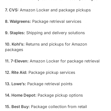
7. CVS:
Amazon Locker and package pickups
8. Walgreens:
Package retrieval services
9. Staples:
Shipping and delivery solutions
10. Kohl’s:
Returns and pickups for Amazon
packages
11. 7-Eleven:
Amazon Locker for package retrieval
12. Rite Aid:
Package pickup services
13. Lowe’s:
Package retrieval points
14. Home Depot:
Package pickup options
15. Best Buy:
Package collection from retail