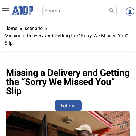
Skip
Search
to
for:
content
Home
scenario
Missing a Delivery and Getting the “Sorry We Missed You”
Slip
Missing a Delivery and Getting
the “Sorry We Missed You”
Slip
Follow