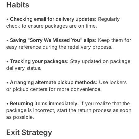
Habits
• Checking email for delivery updates:
Regularly
check to ensure packages are on time.
• Saving "Sorry We Missed You" slips:
Keep them for
easy reference during the redelivery process.
• Tracking your packages:
Stay updated on package
delivery status.
• Arranging alternate pickup methods:
Use lockers
or pickup centers for more convenience.
• Returning items immediately:
If you realize that the
package is incorrect, start the return process as soon
as possible.
Exit Strategy