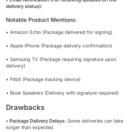
delivery status):
Notable Product Mentions:
• Amazon Echo (Package delivered for signing)
• Apple iPhone (Package delivery confirmation)
• Samsung TV (Package requiring signature upon
delivery)
• Fitbit (Package tracking device)
• Bose Speakers (Delivery with signature required)
Drawbacks
• Package Delivery Delays:
Some deliveries can take
longer than expected.