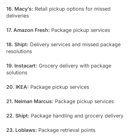
16. Macy’s:
Retail pickup options for missed
deliveries
17. Amazon Fresh:
Package pickup services
18. Shipt:
Delivery services and missed package
resolutions
19. Instacart:
Grocery delivery with package
solutions
20. IKEA:
Package pickup services
21. Neiman Marcus:
Package pickup services
22. Shipt:
Package handling and grocery delivery
23. Loblaws:
Package retrieval points