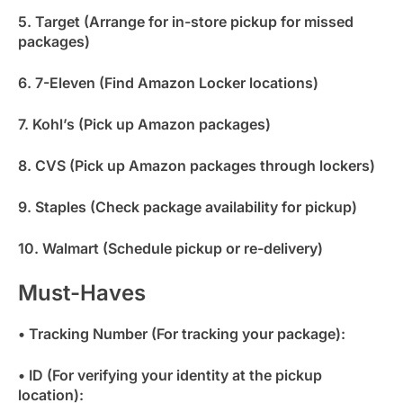
5. Target (Arrange for in-store pickup for missed
packages)
6. 7-Eleven (Find Amazon Locker locations)
7. Kohl’s (Pick up Amazon packages)
8. CVS (Pick up Amazon packages through lockers)
9. Staples (Check package availability for pickup)
10. Walmart (Schedule pickup or re-delivery)
Must-Haves
• Tracking Number (For tracking your package):
• ID (For verifying your identity at the pickup
location):