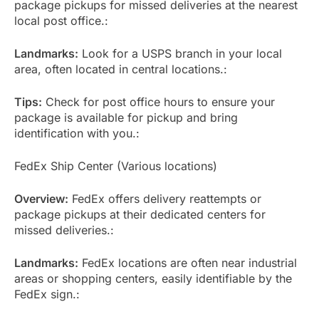
package pickups for missed deliveries at the nearest
local post office.:
Landmarks:
Look for a USPS branch in your local
area, often located in central locations.:
Tips:
Check for post office hours to ensure your
package is available for pickup and bring
identification with you.:
FedEx Ship Center (Various locations)
Overview:
FedEx offers delivery reattempts or
package pickups at their dedicated centers for
missed deliveries.:
Landmarks:
FedEx locations are often near industrial
areas or shopping centers, easily identifiable by the
FedEx sign.: