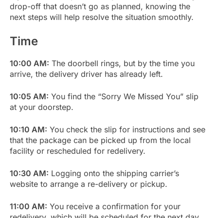
drop-off that doesn’t go as planned, knowing the
next steps will help resolve the situation smoothly.
Time
10:00 AM:
The doorbell rings, but by the time you
arrive, the delivery driver has already left.
10:05 AM:
You find the “Sorry We Missed You” slip
at your doorstep.
10:10 AM:
You check the slip for instructions and see
that the package can be picked up from the local
facility or rescheduled for redelivery.
10:30 AM:
Logging onto the shipping carrier’s
website to arrange a re-delivery or pickup.
11:00 AM:
You receive a confirmation for your
redelivery, which will be scheduled for the next day.