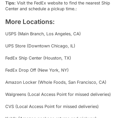
Tips:
Visit the FedEx website to find the nearest Ship
Center and schedule a pickup time.:
More Locations:
USPS (Main Branch, Los Angeles, CA)
UPS Store (Downtown Chicago, IL)
FedEx Ship Center (Houston, TX)
FedEx Drop Off (New York, NY)
Amazon Locker (Whole Foods, San Francisco, CA)
Walgreens (Local Access Point for missed deliveries)
CVS (Local Access Point for missed deliveries)