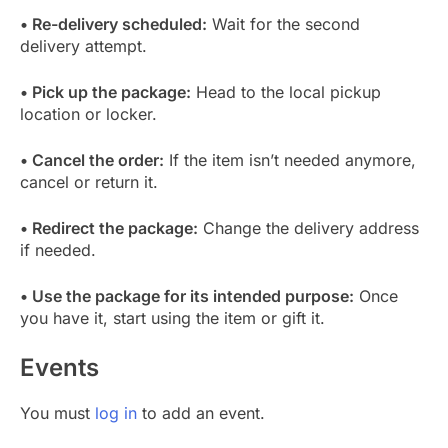
• Re-delivery scheduled:
Wait for the second
delivery attempt.
• Pick up the package:
Head to the local pickup
location or locker.
• Cancel the order:
If the item isn’t needed anymore,
cancel or return it.
• Redirect the package:
Change the delivery address
if needed.
• Use the package for its intended purpose:
Once
you have it, start using the item or gift it.
Events
You must
log in
to add an event.