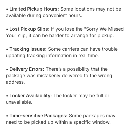
• Limited Pickup Hours:
Some locations may not be
available during convenient hours.
• Lost Pickup Slips:
If you lose the "Sorry We Missed
You" slip, it can be harder to arrange for pickup.
• Tracking Issues:
Some carriers can have trouble
updating tracking information in real time.
• Delivery Errors:
There’s a possibility that the
package was mistakenly delivered to the wrong
address.
• Locker Availability:
The locker may be full or
unavailable.
• Time-sensitive Packages:
Some packages may
need to be picked up within a specific window.