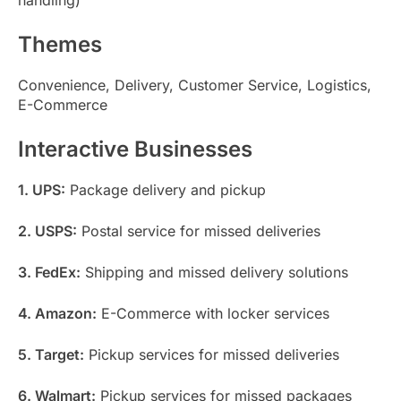
Themes
Convenience, Delivery, Customer Service, Logistics,
E-Commerce
Interactive Businesses
1. UPS:
Package delivery and pickup
2. USPS:
Postal service for missed deliveries
3. FedEx:
Shipping and missed delivery solutions
4. Amazon:
E-Commerce with locker services
5. Target:
Pickup services for missed deliveries
6. Walmart:
Pickup services for missed packages