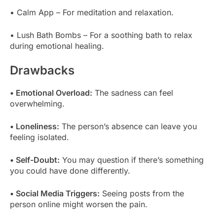
• Calm App – For meditation and relaxation.
• Lush Bath Bombs – For a soothing bath to relax
during emotional healing.
Drawbacks
• Emotional Overload:
The sadness can feel
overwhelming.
• Loneliness:
The person’s absence can leave you
feeling isolated.
• Self-Doubt:
You may question if there’s something
you could have done differently.
• Social Media Triggers:
Seeing posts from the
person online might worsen the pain.