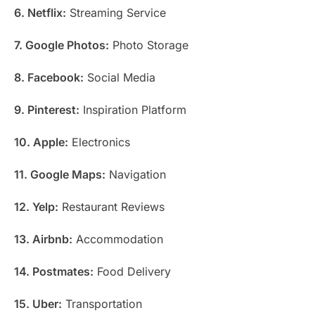
6. Netflix:
Streaming Service
7. Google Photos:
Photo Storage
8. Facebook:
Social Media
9. Pinterest:
Inspiration Platform
10. Apple:
Electronics
11. Google Maps:
Navigation
12. Yelp:
Restaurant Reviews
13. Airbnb:
Accommodation
14. Postmates:
Food Delivery
15. Uber:
Transportation