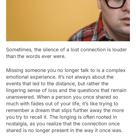
Sometimes, the silence of a lost connection is louder
than the words ever were.
Missing someone you no longer talk to is a complex
emotional experience. It’s not always about the
events that led to the distance, but rather the
lingering sense of loss and the questions that remain
unanswered. When a person you once shared so
much with fades out of your life, it’s like trying to
remember a dream that slips further away the more
you try to recall it. The longing is often rooted in
nostalgia, as you realize that the connection once
shared is no longer present in the way it once was.