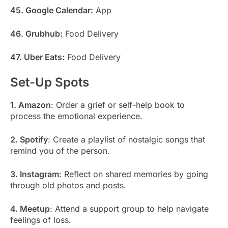
45. Google Calendar:
App
46. Grubhub:
Food Delivery
47. Uber Eats:
Food Delivery
Set-Up Spots
1. Amazon
: Order a grief or self-help book to
process the emotional experience.
2. Spotify
: Create a playlist of nostalgic songs that
remind you of the person.
3. Instagram
: Reflect on shared memories by going
through old photos and posts.
4. Meetup
: Attend a support group to help navigate
feelings of loss.