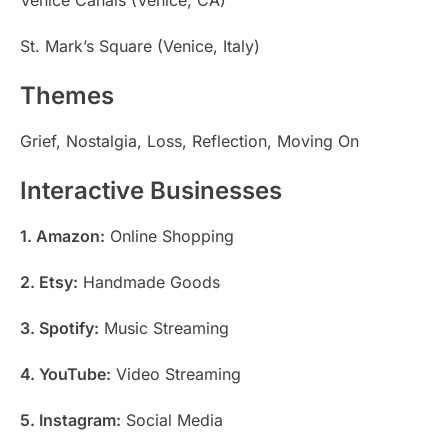
St. Mark’s Square (Venice, Italy)
Themes
Grief, Nostalgia, Loss, Reflection, Moving On
Interactive Businesses
1. Amazon:
Online Shopping
2. Etsy:
Handmade Goods
3. Spotify:
Music Streaming
4. YouTube:
Video Streaming
5. Instagram:
Social Media