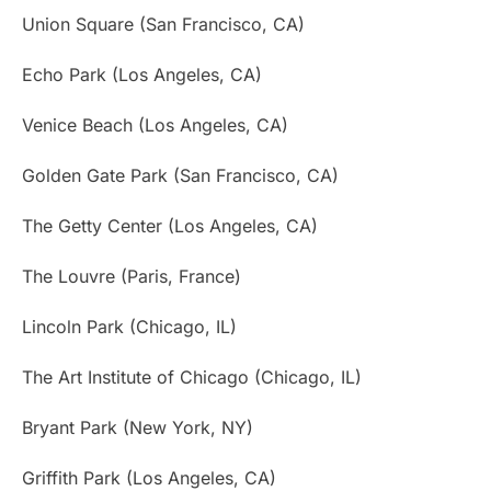
Union Square (San Francisco, CA)
Echo Park (Los Angeles, CA)
Venice Beach (Los Angeles, CA)
Golden Gate Park (San Francisco, CA)
The Getty Center (Los Angeles, CA)
The Louvre (Paris, France)
Lincoln Park (Chicago, IL)
The Art Institute of Chicago (Chicago, IL)
Bryant Park (New York, NY)
Griffith Park (Los Angeles, CA)