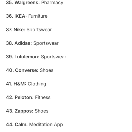
35. Walgreens:
Pharmacy
36. IKEA:
Furniture
37. Nike:
Sportswear
38. Adidas:
Sportswear
39. Lululemon:
Sportswear
40. Converse:
Shoes
41. H&M:
Clothing
42. Peloton:
Fitness
43. Zappos:
Shoes
44. Calm:
Meditation App