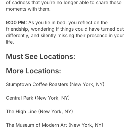
of sadness that you’re no longer able to share these
moments with them.
9:00 PM:
As you lie in bed, you reflect on the
friendship, wondering if things could have turned out
differently, and silently missing their presence in your
life.
Must See Locations:
More Locations:
Stumptown Coffee Roasters (New York, NY)
Central Park (New York, NY)
The High Line (New York, NY)
The Museum of Modern Art (New York, NY)