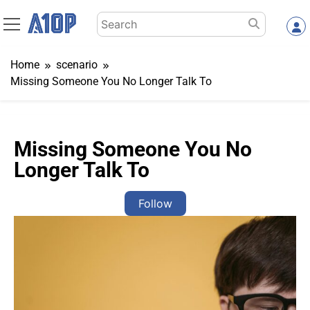
Skip
Search
to
for:
content
Home
scenario
Missing Someone You No Longer Talk To
Missing Someone You No
Longer Talk To
Follow