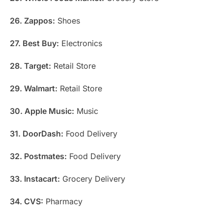
26. Zappos:
Shoes
27. Best Buy:
Electronics
28. Target:
Retail Store
29. Walmart:
Retail Store
30. Apple Music:
Music
31. DoorDash:
Food Delivery
32. Postmates:
Food Delivery
33. Instacart:
Grocery Delivery
34. CVS:
Pharmacy