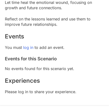
Let time heal the emotional wound, focusing on
growth and future connections.
Reflect on the lessons learned and use them to
improve future relationships.
Events
You must
log in
to add an event.
Events for this Scenario
No events found for this scenario yet.
Experiences
Please log in to share your experience.