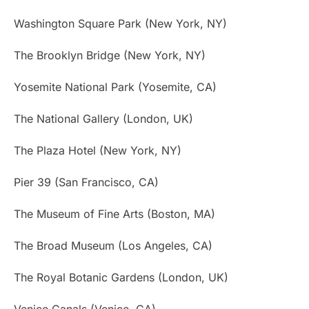
Washington Square Park (New York, NY)
The Brooklyn Bridge (New York, NY)
Yosemite National Park (Yosemite, CA)
The National Gallery (London, UK)
The Plaza Hotel (New York, NY)
Pier 39 (San Francisco, CA)
The Museum of Fine Arts (Boston, MA)
The Broad Museum (Los Angeles, CA)
The Royal Botanic Gardens (London, UK)
Venice Canals (Venice, CA)