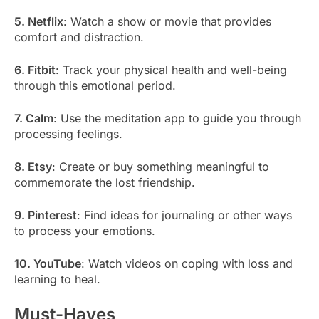
5. Netflix
: Watch a show or movie that provides
comfort and distraction.
6. Fitbit
: Track your physical health and well-being
through this emotional period.
7. Calm
: Use the meditation app to guide you through
processing feelings.
8. Etsy
: Create or buy something meaningful to
commemorate the lost friendship.
9. Pinterest
: Find ideas for journaling or other ways
to process your emotions.
10. YouTube
: Watch videos on coping with loss and
learning to heal.
Must-Haves