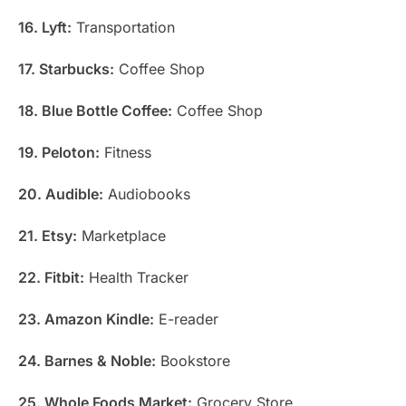
16. Lyft:
Transportation
17. Starbucks:
Coffee Shop
18. Blue Bottle Coffee:
Coffee Shop
19. Peloton:
Fitness
20. Audible:
Audiobooks
21. Etsy:
Marketplace
22. Fitbit:
Health Tracker
23. Amazon Kindle:
E-reader
24. Barnes & Noble:
Bookstore
25. Whole Foods Market:
Grocery Store