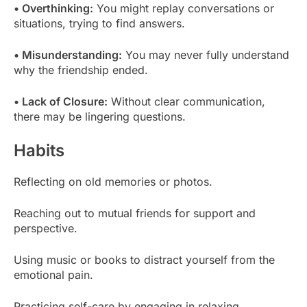
• Overthinking:
You might replay conversations or
situations, trying to find answers.
• Misunderstanding:
You may never fully understand
why the friendship ended.
• Lack of Closure:
Without clear communication,
there may be lingering questions.
Habits
Reflecting on old memories or photos.
Reaching out to mutual friends for support and
perspective.
Using music or books to distract yourself from the
emotional pain.
Practicing self-care by engaging in relaxing