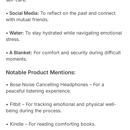
• Social Media:
To reflect on the past and connect
with mutual friends.
• Water:
To stay hydrated while navigating emotional
stress.
• A Blanket:
For comfort and security during difficult
moments.
Notable Product Mentions:
• Bose Noise Cancelling Headphones – For a
peaceful listening experience.
• Fitbit – For tracking emotional and physical well-
being during the process.
• Kindle – For reading comforting books.