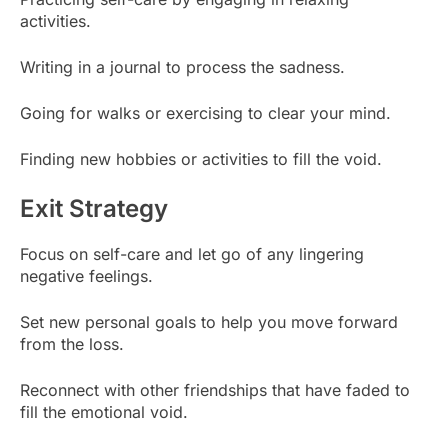
activities.
Writing in a journal to process the sadness.
Going for walks or exercising to clear your mind.
Finding new hobbies or activities to fill the void.
Exit Strategy
Focus on self-care and let go of any lingering
negative feelings.
Set new personal goals to help you move forward
from the loss.
Reconnect with other friendships that have faded to
fill the emotional void.