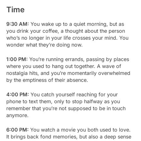
Time
9:30 AM:
You wake up to a quiet morning, but as
you drink your coffee, a thought about the person
who’s no longer in your life crosses your mind. You
wonder what they’re doing now.
1:00 PM:
You’re running errands, passing by places
where you used to hang out together. A wave of
nostalgia hits, and you’re momentarily overwhelmed
by the emptiness of their absence.
4:00 PM:
You catch yourself reaching for your
phone to text them, only to stop halfway as you
remember that you’re not supposed to be in touch
anymore.
6:00 PM:
You watch a movie you both used to love.
It brings back fond memories, but also a deep sense