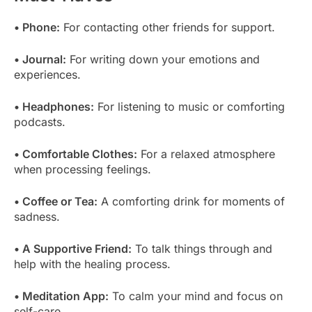
• Phone:
For contacting other friends for support.
• Journal:
For writing down your emotions and
experiences.
• Headphones:
For listening to music or comforting
podcasts.
• Comfortable Clothes:
For a relaxed atmosphere
when processing feelings.
• Coffee or Tea:
A comforting drink for moments of
sadness.
• A Supportive Friend:
To talk things through and
help with the healing process.
• Meditation App:
To calm your mind and focus on
self-care.