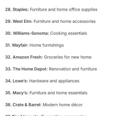
28. Staples:
Furniture and home office supplies
29. West Elm:
Furniture and home accessories
30. Williams-Sonoma:
Cooking essentials
31. Wayfair:
Home furnishings
32. Amazon Fresh:
Groceries for new home
33. The Home Depot:
Renovation and furniture
34. Lowe’s:
Hardware and appliances
35. Macy’s:
Furniture and home essentials
36. Crate & Barrel:
Modern home décor