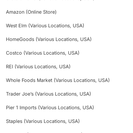
Amazon (Online Store)
West Elm (Various Locations, USA)
HomeGoods (Various Locations, USA)
Costco (Various Locations, USA)
REI (Various Locations, USA)
Whole Foods Market (Various Locations, USA)
Trader Joe’s (Various Locations, USA)
Pier 1 Imports (Various Locations, USA)
Staples (Various Locations, USA)