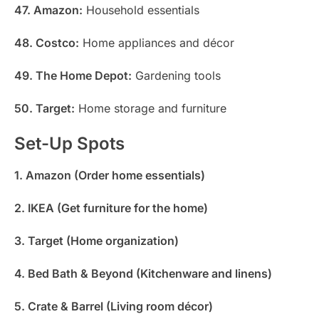
47. Amazon:
Household essentials
48. Costco:
Home appliances and décor
49. The Home Depot:
Gardening tools
50. Target:
Home storage and furniture
Set-Up Spots
1. Amazon (Order home essentials)
2. IKEA (Get furniture for the home)
3. Target (Home organization)
4. Bed Bath & Beyond (Kitchenware and linens)
5. Crate & Barrel (Living room décor)