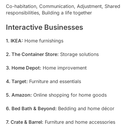
Co-habitation, Communication, Adjustment, Shared
responsibilities, Building a life together
Interactive Businesses
1. IKEA:
Home furnishings
2. The Container Store:
Storage solutions
3. Home Depot:
Home improvement
4. Target:
Furniture and essentials
5. Amazon:
Online shopping for home goods
6. Bed Bath & Beyond:
Bedding and home décor
7. Crate & Barrel:
Furniture and home accessories