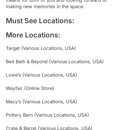
making new memories in the space.
Must See Locations:
More Locations:
Target (Various Locations, USA)
Bed Bath & Beyond (Various Locations, USA)
Lowe’s (Various Locations, USA)
Wayfair (Online Store)
Macy’s (Various Locations, USA)
Pottery Barn (Various Locations, USA)
Crate & Barrel (Various Locations, USA)