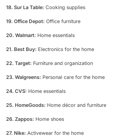
18. Sur La Table:
Cooking supplies
19. Office Depot:
Office furniture
20. Walmart:
Home essentials
21. Best Buy:
Electronics for the home
22. Target:
Furniture and organization
23. Walgreens:
Personal care for the home
24. CVS:
Home essentials
25. HomeGoods:
Home décor and furniture
26. Zappos:
Home shoes
27. Nike:
Activewear for the home