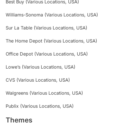
Best Buy (Various Locations, USA)
Williams-Sonoma (Various Locations, USA)
Sur La Table (Various Locations, USA)
The Home Depot (Various Locations, USA)
Office Depot (Various Locations, USA)
Lowe’s (Various Locations, USA)
CVS (Various Locations, USA)
Walgreens (Various Locations, USA)
Publix (Various Locations, USA)
Themes