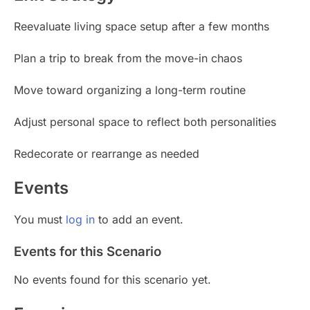
Reevaluate living space setup after a few months
Plan a trip to break from the move-in chaos
Move toward organizing a long-term routine
Adjust personal space to reflect both personalities
Redecorate or rearrange as needed
Events
You must
log in
to add an event.
Events for this Scenario
No events found for this scenario yet.