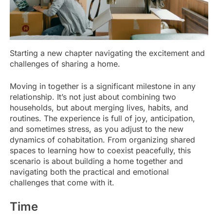
Starting a new chapter navigating the excitement and
challenges of sharing a home.
Moving in together is a significant milestone in any
relationship. It’s not just about combining two
households, but about merging lives, habits, and
routines. The experience is full of joy, anticipation,
and sometimes stress, as you adjust to the new
dynamics of cohabitation. From organizing shared
spaces to learning how to coexist peacefully, this
scenario is about building a home together and
navigating both the practical and emotional
challenges that come with it.
Time