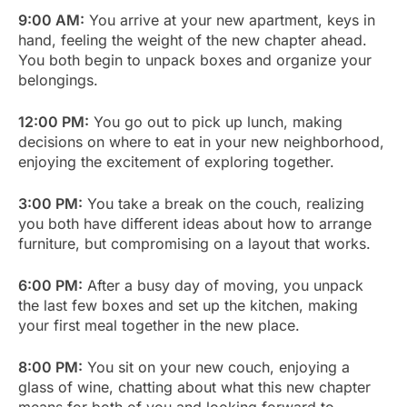
9:00 AM:
You arrive at your new apartment, keys in
hand, feeling the weight of the new chapter ahead.
You both begin to unpack boxes and organize your
belongings.
12:00 PM:
You go out to pick up lunch, making
decisions on where to eat in your new neighborhood,
enjoying the excitement of exploring together.
3:00 PM:
You take a break on the couch, realizing
you both have different ideas about how to arrange
furniture, but compromising on a layout that works.
6:00 PM:
After a busy day of moving, you unpack
the last few boxes and set up the kitchen, making
your first meal together in the new place.
8:00 PM:
You sit on your new couch, enjoying a
glass of wine, chatting about what this new chapter
means for both of you and looking forward to