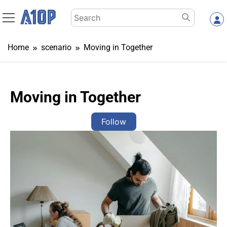
Skip
Search
to
for:
content
Home
scenario
Moving in Together
Moving in Together
Follow