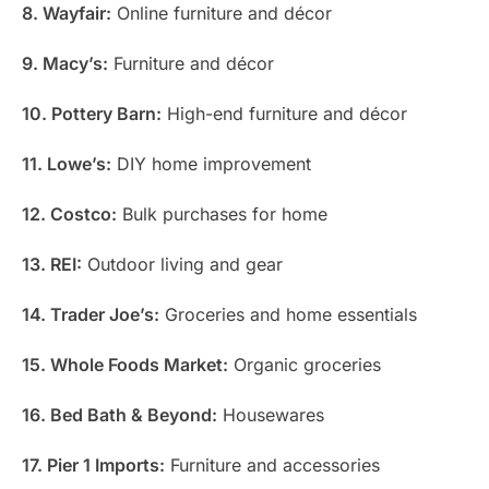
8. Wayfair:
Online furniture and décor
9. Macy’s:
Furniture and décor
10. Pottery Barn:
High-end furniture and décor
11. Lowe’s:
DIY home improvement
12. Costco:
Bulk purchases for home
13. REI:
Outdoor living and gear
14. Trader Joe’s:
Groceries and home essentials
15. Whole Foods Market:
Organic groceries
16. Bed Bath & Beyond:
Housewares
17. Pier 1 Imports:
Furniture and accessories