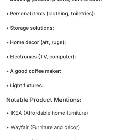
• Personal items (clothing, toiletries):
• Storage solutions:
• Home decor (art, rugs):
• Electronics (TV, computer):
• A good coffee maker:
• Light fixtures:
Notable Product Mentions:
• IKEA (Affordable home furniture)
• Wayfair (Furniture and décor)