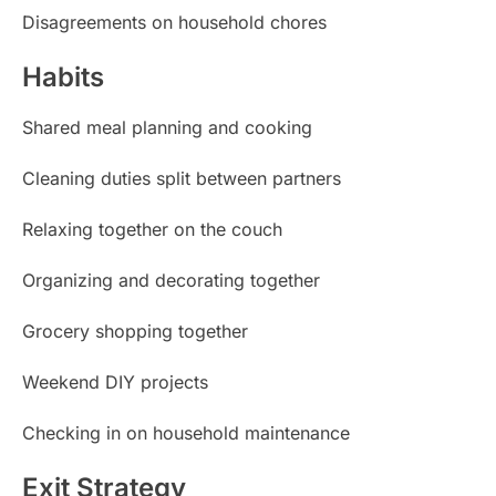
Disagreements on household chores
Habits
Shared meal planning and cooking
Cleaning duties split between partners
Relaxing together on the couch
Organizing and decorating together
Grocery shopping together
Weekend DIY projects
Checking in on household maintenance
Exit Strategy