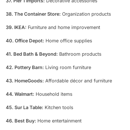
37. Pier 1 Imports:
Decorative accessories
38. The Container Store:
Organization products
39. IKEA:
Furniture and home improvement
40. Office Depot:
Home office supplies
41. Bed Bath & Beyond:
Bathroom products
42. Pottery Barn:
Living room furniture
43. HomeGoods:
Affordable décor and furniture
44. Walmart:
Household items
45. Sur La Table:
Kitchen tools
46. Best Buy:
Home entertainment