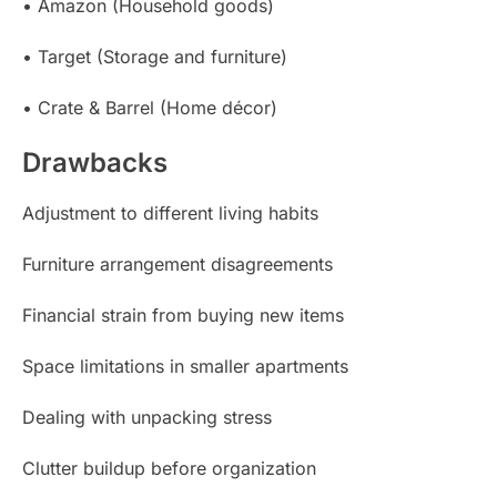
• Amazon (Household goods)
• Target (Storage and furniture)
• Crate & Barrel (Home décor)
Drawbacks
Adjustment to different living habits
Furniture arrangement disagreements
Financial strain from buying new items
Space limitations in smaller apartments
Dealing with unpacking stress
Clutter buildup before organization