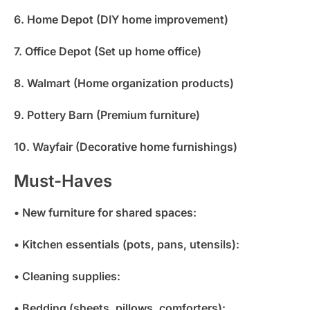
6. Home Depot (DIY home improvement)
7. Office Depot (Set up home office)
8. Walmart (Home organization products)
9. Pottery Barn (Premium furniture)
10. Wayfair (Decorative home furnishings)
Must-Haves
• New furniture for shared spaces:
• Kitchen essentials (pots, pans, utensils):
• Cleaning supplies:
• Bedding (sheets, pillows, comforters):