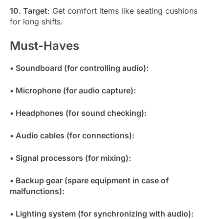
10. Target
: Get comfort items like seating cushions
for long shifts.
Must-Haves
• Soundboard (for controlling audio):
• Microphone (for audio capture):
• Headphones (for sound checking):
• Audio cables (for connections):
• Signal processors (for mixing):
• Backup gear (spare equipment in case of
malfunctions):
• Lighting system (for synchronizing with audio):