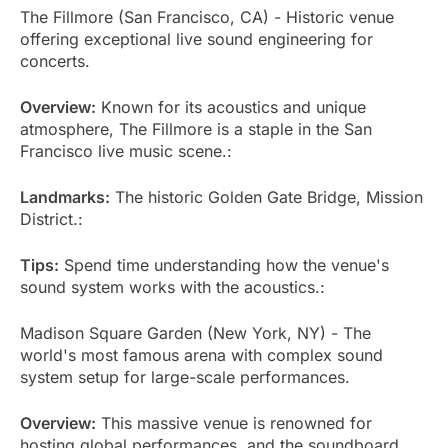
The Fillmore (San Francisco, CA) - Historic venue
offering exceptional live sound engineering for
concerts.
Overview:
Known for its acoustics and unique
atmosphere, The Fillmore is a staple in the San
Francisco live music scene.:
Landmarks:
The historic Golden Gate Bridge, Mission
District.:
Tips:
Spend time understanding how the venue's
sound system works with the acoustics.:
Madison Square Garden (New York, NY) - The
world's most famous arena with complex sound
system setup for large-scale performances.
Overview:
This massive venue is renowned for
hosting global performances, and the soundboard