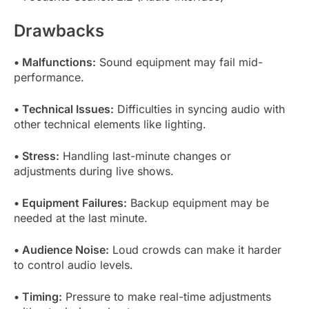
Drawbacks
• Malfunctions:
Sound equipment may fail mid-
performance.
• Technical Issues:
Difficulties in syncing audio with
other technical elements like lighting.
• Stress:
Handling last-minute changes or
adjustments during live shows.
• Equipment Failures:
Backup equipment may be
needed at the last minute.
• Audience Noise:
Loud crowds can make it harder
to control audio levels.
• Timing:
Pressure to make real-time adjustments