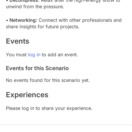
unwind from the pressure.
• Networking:
Connect with other professionals and
share insights for future projects.
Events
You must
log in
to add an event.
Events for this Scenario
No events found for this scenario yet.
Experiences
Please log in to share your experience.