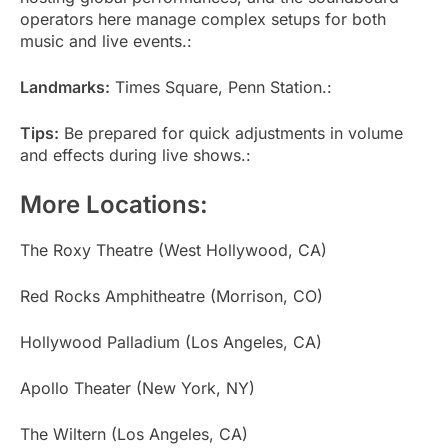
operators here manage complex setups for both
music and live events.:
Landmarks:
Times Square, Penn Station.:
Tips:
Be prepared for quick adjustments in volume
and effects during live shows.:
More Locations:
The Roxy Theatre (West Hollywood, CA)
Red Rocks Amphitheatre (Morrison, CO)
Hollywood Palladium (Los Angeles, CA)
Apollo Theater (New York, NY)
The Wiltern (Los Angeles, CA)