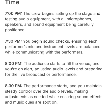
Time
7:00 PM:
The crew begins setting up the stage and
testing audio equipment, with all microphones,
speakers, and sound equipment being carefully
positioned.
7:30 PM:
You begin sound checks, ensuring each
performer’s mic and instrument levels are balanced
while communicating with the performers.
8:00 PM:
The audience starts to fill the venue, and
you're on alert, adjusting audio levels and preparing
for the live broadcast or performance.
8:30 PM:
The performance starts, and you maintain
steady control over the audio levels, making
adjustments as needed while ensuring sound effects
and music cues are spot on.