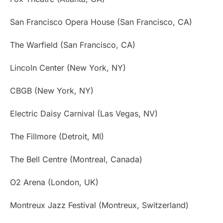
San Francisco Opera House (San Francisco, CA)
The Warfield (San Francisco, CA)
Lincoln Center (New York, NY)
CBGB (New York, NY)
Electric Daisy Carnival (Las Vegas, NV)
The Fillmore (Detroit, MI)
The Bell Centre (Montreal, Canada)
O2 Arena (London, UK)
Montreux Jazz Festival (Montreux, Switzerland)