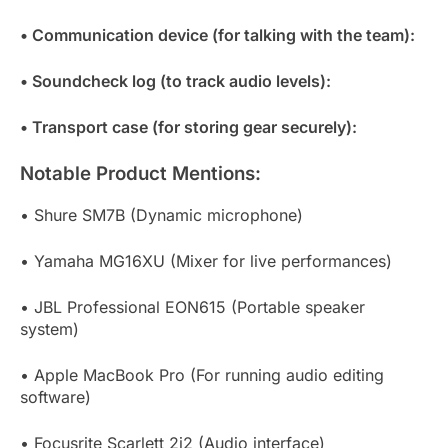
• Communication device (for talking with the team):
• Soundcheck log (to track audio levels):
• Transport case (for storing gear securely):
Notable Product Mentions:
• Shure SM7B (Dynamic microphone)
• Yamaha MG16XU (Mixer for live performances)
• JBL Professional EON615 (Portable speaker
system)
• Apple MacBook Pro (For running audio editing
software)
• Focusrite Scarlett 2i2 (Audio interface)