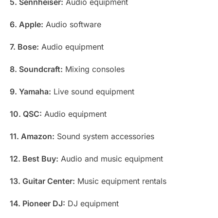
5. Sennheiser:
Audio equipment
6. Apple:
Audio software
7. Bose:
Audio equipment
8. Soundcraft:
Mixing consoles
9. Yamaha:
Live sound equipment
10. QSC:
Audio equipment
11. Amazon:
Sound system accessories
12. Best Buy:
Audio and music equipment
13. Guitar Center:
Music equipment rentals
14. Pioneer DJ:
DJ equipment