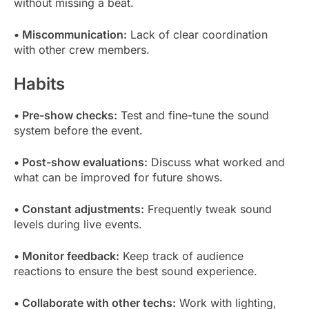
without missing a beat.
• Miscommunication:
Lack of clear coordination
with other crew members.
Habits
• Pre-show checks:
Test and fine-tune the sound
system before the event.
• Post-show evaluations:
Discuss what worked and
what can be improved for future shows.
• Constant adjustments:
Frequently tweak sound
levels during live events.
• Monitor feedback:
Keep track of audience
reactions to ensure the best sound experience.
• Collaborate with other techs:
Work with lighting,