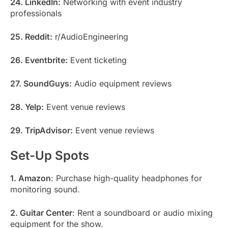
24. LinkedIn:
Networking with event industry
professionals
25. Reddit:
r/AudioEngineering
26. Eventbrite:
Event ticketing
27. SoundGuys:
Audio equipment reviews
28. Yelp:
Event venue reviews
29. TripAdvisor:
Event venue reviews
Set-Up Spots
1. Amazon
: Purchase high-quality headphones for
monitoring sound.
2. Guitar Center
: Rent a soundboard or audio mixing
equipment for the show.