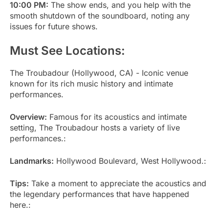
10:00 PM:
The show ends, and you help with the
smooth shutdown of the soundboard, noting any
issues for future shows.
Must See Locations:
The Troubadour (Hollywood, CA) - Iconic venue
known for its rich music history and intimate
performances.
Overview:
Famous for its acoustics and intimate
setting, The Troubadour hosts a variety of live
performances.:
Landmarks:
Hollywood Boulevard, West Hollywood.:
Tips:
Take a moment to appreciate the acoustics and
the legendary performances that have happened
here.: