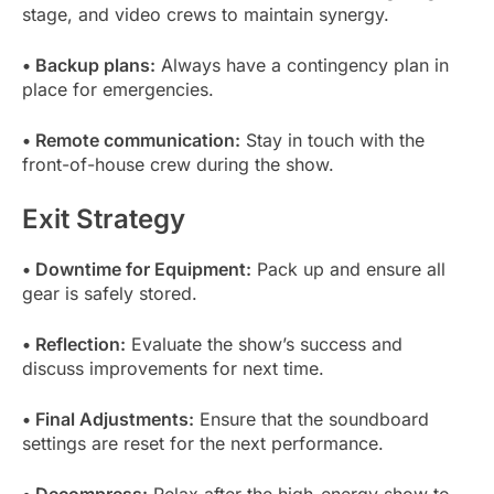
stage, and video crews to maintain synergy.
• Backup plans:
Always have a contingency plan in
place for emergencies.
• Remote communication:
Stay in touch with the
front-of-house crew during the show.
Exit Strategy
• Downtime for Equipment:
Pack up and ensure all
gear is safely stored.
• Reflection:
Evaluate the show’s success and
discuss improvements for next time.
• Final Adjustments:
Ensure that the soundboard
settings are reset for the next performance.
• Decompress:
Relax after the high-energy show to