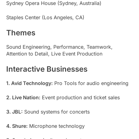
Sydney Opera House (Sydney, Australia)
Staples Center (Los Angeles, CA)
Themes
Sound Engineering, Performance, Teamwork,
Attention to Detail, Live Event Production
Interactive Businesses
1. Avid Technology:
Pro Tools for audio engineering
2. Live Nation:
Event production and ticket sales
3. JBL:
Sound systems for concerts
4. Shure:
Microphone technology