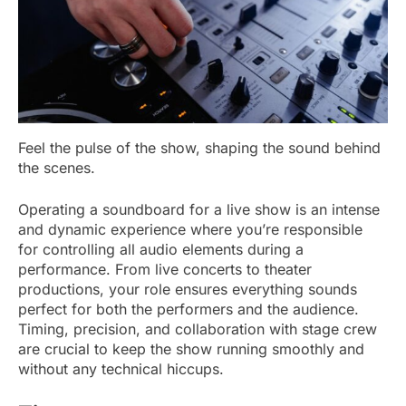
Feel the pulse of the show, shaping the sound behind
the scenes.
Operating a soundboard for a live show is an intense
and dynamic experience where you’re responsible
for controlling all audio elements during a
performance. From live concerts to theater
productions, your role ensures everything sounds
perfect for both the performers and the audience.
Timing, precision, and collaboration with stage crew
are crucial to keep the show running smoothly and
without any technical hiccups.