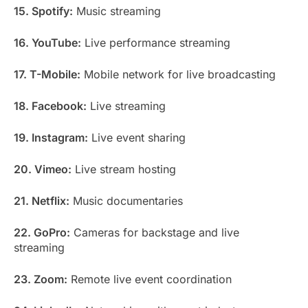
15. Spotify:
Music streaming
16. YouTube:
Live performance streaming
17. T-Mobile:
Mobile network for live broadcasting
18. Facebook:
Live streaming
19. Instagram:
Live event sharing
20. Vimeo:
Live stream hosting
21. Netflix:
Music documentaries
22. GoPro:
Cameras for backstage and live
streaming
23. Zoom:
Remote live event coordination