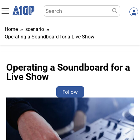
Skip
Search
to
for:
content
Home
scenario
Operating a Soundboard for a Live Show
Operating a Soundboard for a
Live Show
Follow