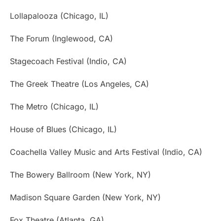
Lollapalooza (Chicago, IL)
The Forum (Inglewood, CA)
Stagecoach Festival (Indio, CA)
The Greek Theatre (Los Angeles, CA)
The Metro (Chicago, IL)
House of Blues (Chicago, IL)
Coachella Valley Music and Arts Festival (Indio, CA)
The Bowery Ballroom (New York, NY)
Madison Square Garden (New York, NY)
Fox Theatre (Atlanta, GA)