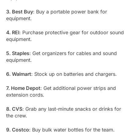
3. Best Buy
: Buy a portable power bank for
equipment.
4. REI
: Purchase protective gear for outdoor sound
equipment.
5. Staples
: Get organizers for cables and sound
equipment.
6. Walmart
: Stock up on batteries and chargers.
7. Home Depot
: Get additional power strips and
extension cords.
8. CVS
: Grab any last-minute snacks or drinks for
the crew.
9. Costco
: Buy bulk water bottles for the team.