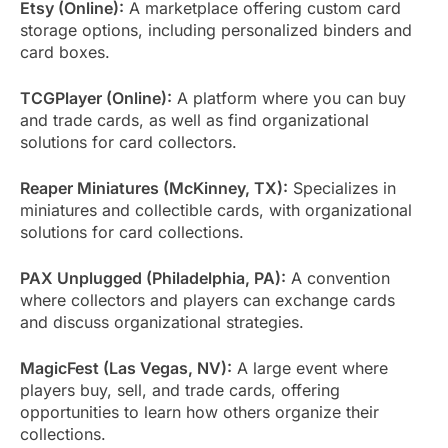
Etsy (Online):
A marketplace offering custom card
storage options, including personalized binders and
card boxes.
TCGPlayer (Online):
A platform where you can buy
and trade cards, as well as find organizational
solutions for card collectors.
Reaper Miniatures (McKinney, TX):
Specializes in
miniatures and collectible cards, with organizational
solutions for card collections.
PAX Unplugged (Philadelphia, PA):
A convention
where collectors and players can exchange cards
and discuss organizational strategies.
MagicFest (Las Vegas, NV):
A large event where
players buy, sell, and trade cards, offering
opportunities to learn how others organize their
collections.