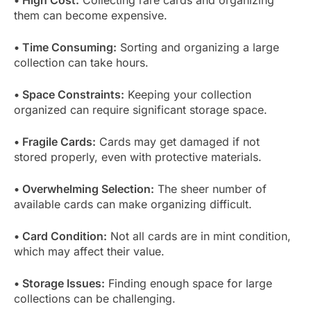
them can become expensive.
• Time Consuming:
Sorting and organizing a large
collection can take hours.
• Space Constraints:
Keeping your collection
organized can require significant storage space.
• Fragile Cards:
Cards may get damaged if not
stored properly, even with protective materials.
• Overwhelming Selection:
The sheer number of
available cards can make organizing difficult.
• Card Condition:
Not all cards are in mint condition,
which may affect their value.
• Storage Issues:
Finding enough space for large
collections can be challenging.