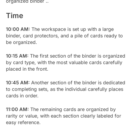
organized binder ..
Time
10:00 AM:
The workspace is set up with a large
binder, card protectors, and a pile of cards ready to
be organized.
10:15 AM:
The first section of the binder is organized
by card type, with the most valuable cards carefully
placed in the front.
10:45 AM:
Another section of the binder is dedicated
to completing sets, as the individual carefully places
cards in order.
11:00 AM:
The remaining cards are organized by
rarity or value, with each section clearly labeled for
easy reference.