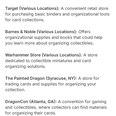
Target (Various Locations):
A convenient retail store
for purchasing basic binders and organizational tools
for card collections.
Barnes & Noble (Various Locations):
Offers
organizational supplies and books that could help
you learn more about organizing collectibles.
Warhammer Store (Various Locations):
A store
dedicated to collectible miniatures and card
organizing solutions.
The Painted Dragon (Syracuse, NY):
A store for
trading cards and supplies for organizing your
collection.
DragonCon (Atlanta, GA):
A convention for gaming
and collectibles, where collectors can find materials
for organizing their cards.