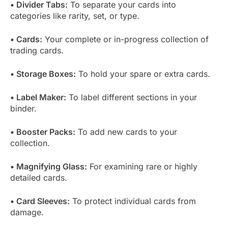
• Divider Tabs:
To separate your cards into
categories like rarity, set, or type.
• Cards:
Your complete or in-progress collection of
trading cards.
• Storage Boxes:
To hold your spare or extra cards.
• Label Maker:
To label different sections in your
binder.
• Booster Packs:
To add new cards to your
collection.
• Magnifying Glass:
For examining rare or highly
detailed cards.
• Card Sleeves:
To protect individual cards from
damage.