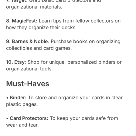
7. Target
: Grab basic card protectors and
organizational materials.
8. MagicFest
: Learn tips from fellow collectors on
how they organize their decks.
9. Barnes & Noble
: Purchase books on organizing
collectibles and card games.
10. Etsy
: Shop for unique, personalized binders or
organizational tools.
Must-Haves
• Binder:
To store and organize your cards in clear
plastic pages.
• Card Protectors:
To keep your cards safe from
wear and tear.