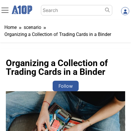
Skip
Search
to
for:
content
Home
scenario
Organizing a Collection of Trading Cards in a Binder
Organizing a Collection of
Trading Cards in a Binder
Follow