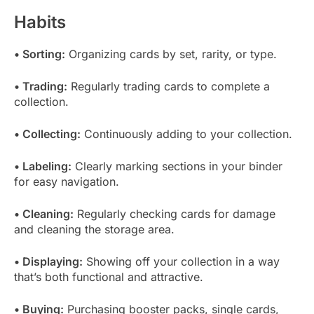
Habits
• Sorting:
Organizing cards by set, rarity, or type.
• Trading:
Regularly trading cards to complete a
collection.
• Collecting:
Continuously adding to your collection.
• Labeling:
Clearly marking sections in your binder
for easy navigation.
• Cleaning:
Regularly checking cards for damage
and cleaning the storage area.
• Displaying:
Showing off your collection in a way
that’s both functional and attractive.
• Buying:
Purchasing booster packs, single cards,