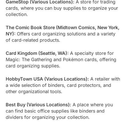
GameStop (Various Locations):
A store for trading
cards, where you can buy supplies to organize your
collection.
The Comic Book Store (Midtown Comics, New York,
NY):
Offers card organizing solutions and a variety
of card-related products.
Card Kingdom (Seattle, WA):
A specialty store for
Magic: The Gathering and Pokémon cards, offering
card organizing supplies.
HobbyTown USA (Various Locations):
A retailer with
a wide selection of binders, card protectors, and
other organizational tools.
Best Buy (Various Locations):
A place where you
can find basic office supplies like binders and
dividers for organizing your collection.