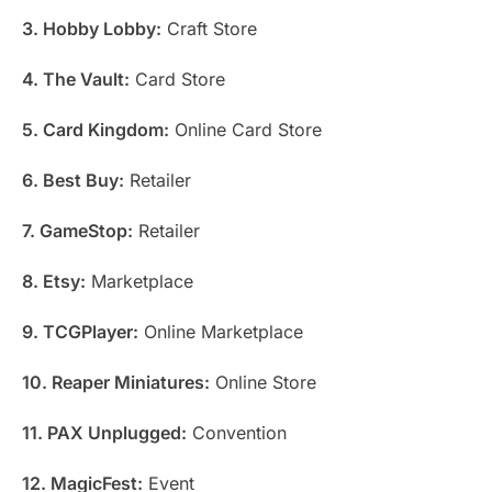
3. Hobby Lobby:
Craft Store
4. The Vault:
Card Store
5. Card Kingdom:
Online Card Store
6. Best Buy:
Retailer
7. GameStop:
Retailer
8. Etsy:
Marketplace
9. TCGPlayer:
Online Marketplace
10. Reaper Miniatures:
Online Store
11. PAX Unplugged:
Convention
12. MagicFest:
Event