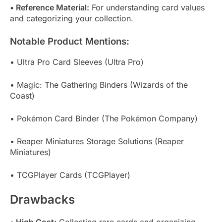
• Reference Material:
For understanding card values
and categorizing your collection.
Notable Product Mentions:
• Ultra Pro Card Sleeves (Ultra Pro)
• Magic: The Gathering Binders (Wizards of the
Coast)
• Pokémon Card Binder (The Pokémon Company)
• Reaper Miniatures Storage Solutions (Reaper
Miniatures)
• TCGPlayer Cards (TCGPlayer)
Drawbacks
• High Cost:
Collecting rare cards and organizing