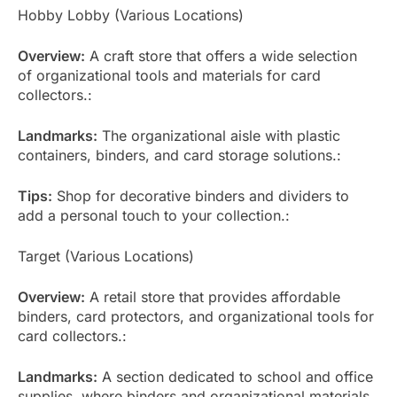
Hobby Lobby (Various Locations)
Overview:
A craft store that offers a wide selection
of organizational tools and materials for card
collectors.:
Landmarks:
The organizational aisle with plastic
containers, binders, and card storage solutions.:
Tips:
Shop for decorative binders and dividers to
add a personal touch to your collection.:
Target (Various Locations)
Overview:
A retail store that provides affordable
binders, card protectors, and organizational tools for
card collectors.:
Landmarks:
A section dedicated to school and office
supplies, where binders and organizational materials