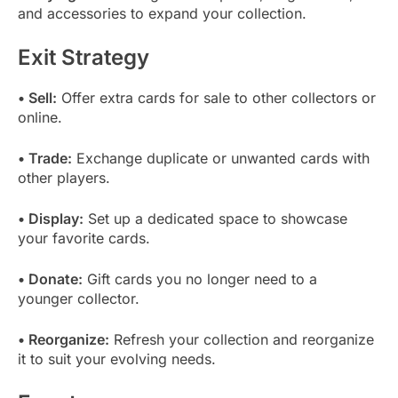
and accessories to expand your collection.
Exit Strategy
• Sell:
Offer extra cards for sale to other collectors or
online.
• Trade:
Exchange duplicate or unwanted cards with
other players.
• Display:
Set up a dedicated space to showcase
your favorite cards.
• Donate:
Gift cards you no longer need to a
younger collector.
• Reorganize:
Refresh your collection and reorganize
it to suit your evolving needs.