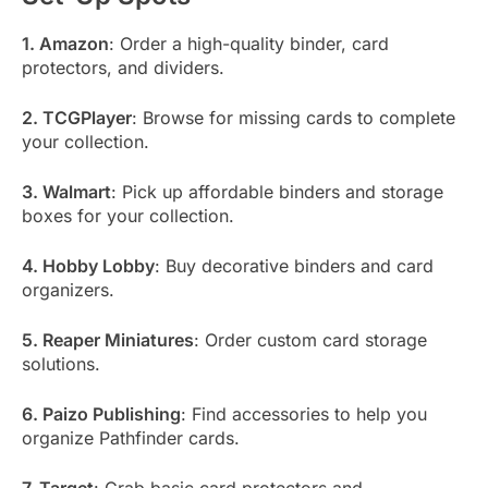
1. Amazon
: Order a high-quality binder, card
protectors, and dividers.
2. TCGPlayer
: Browse for missing cards to complete
your collection.
3. Walmart
: Pick up affordable binders and storage
boxes for your collection.
4. Hobby Lobby
: Buy decorative binders and card
organizers.
5. Reaper Miniatures
: Order custom card storage
solutions.
6. Paizo Publishing
: Find accessories to help you
organize Pathfinder cards.