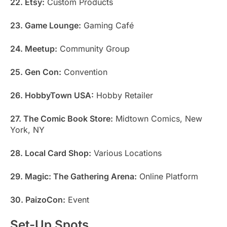
22. Etsy:
Custom Products
23. Game Lounge:
Gaming Café
24. Meetup:
Community Group
25. Gen Con:
Convention
26. HobbyTown USA:
Hobby Retailer
27. The Comic Book Store:
Midtown Comics, New
York, NY
28. Local Card Shop:
Various Locations
29. Magic: The Gathering Arena:
Online Platform
30. PaizoCon:
Event
Set-Up Spots