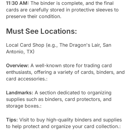
11:30 AM:
The binder is complete, and the final
cards are carefully stored in protective sleeves to
preserve their condition.
Must See Locations:
Local Card Shop (e.g., The Dragon's Lair, San
Antonio, TX)
Overview:
A well-known store for trading card
enthusiasts, offering a variety of cards, binders, and
card accessories.:
Landmarks:
A section dedicated to organizing
supplies such as binders, card protectors, and
storage boxes.:
Tips:
Visit to buy high-quality binders and supplies
to help protect and organize your card collection.: