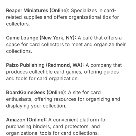
Reaper Miniatures (Online):
Specializes in card-
related supplies and offers organizational tips for
collectors.
Game Lounge (New York, NY):
A café that offers a
space for card collectors to meet and organize their
collections.
Paizo Publishing (Redmond, WA):
A company that
produces collectible card games, offering guides
and tools for card organization.
BoardGameGeek (Online):
A site for card
enthusiasts, offering resources for organizing and
displaying your collection.
Amazon (Online):
A convenient platform for
purchasing binders, card protectors, and
organizational tools for card collections.