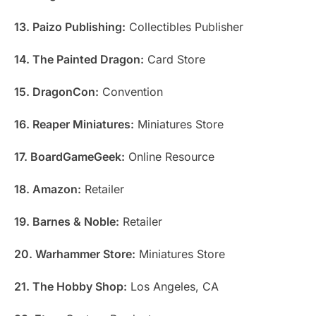
13. Paizo Publishing:
Collectibles Publisher
14. The Painted Dragon:
Card Store
15. DragonCon:
Convention
16. Reaper Miniatures:
Miniatures Store
17. BoardGameGeek:
Online Resource
18. Amazon:
Retailer
19. Barnes & Noble:
Retailer
20. Warhammer Store:
Miniatures Store
21. The Hobby Shop:
Los Angeles, CA