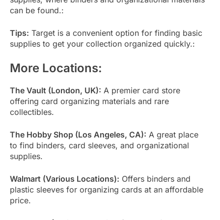
can be found.:
Tips:
Target is a convenient option for finding basic
supplies to get your collection organized quickly.:
More Locations:
The Vault (London, UK):
A premier card store
offering card organizing materials and rare
collectibles.
The Hobby Shop (Los Angeles, CA):
A great place
to find binders, card sleeves, and organizational
supplies.
Walmart (Various Locations):
Offers binders and
plastic sleeves for organizing cards at an affordable
price.