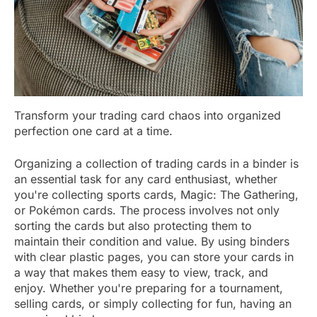
Transform your trading card chaos into organized
perfection one card at a time.
Organizing a collection of trading cards in a binder is
an essential task for any card enthusiast, whether
you're collecting sports cards, Magic: The Gathering,
or Pokémon cards. The process involves not only
sorting the cards but also protecting them to
maintain their condition and value. By using binders
with clear plastic pages, you can store your cards in
a way that makes them easy to view, track, and
enjoy. Whether you're preparing for a tournament,
selling cards, or simply collecting for fun, having an