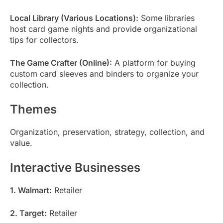
Local Library (Various Locations):
Some libraries
host card game nights and provide organizational
tips for collectors.
The Game Crafter (Online):
A platform for buying
custom card sleeves and binders to organize your
collection.
Themes
Organization, preservation, strategy, collection, and
value.
Interactive Businesses
1. Walmart:
Retailer
2. Target:
Retailer