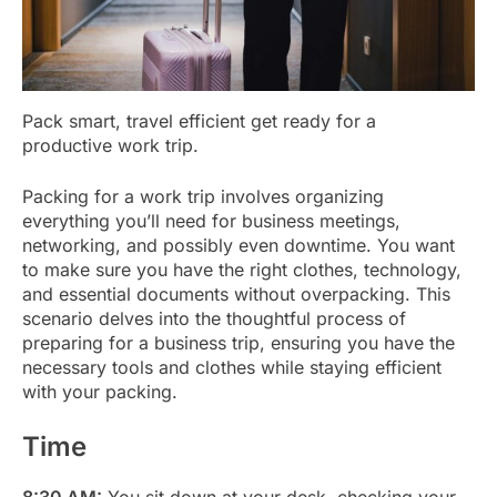
Pack smart, travel efficient get ready for a
productive work trip.
Packing for a work trip involves organizing
everything you’ll need for business meetings,
networking, and possibly even downtime. You want
to make sure you have the right clothes, technology,
and essential documents without overpacking. This
scenario delves into the thoughtful process of
preparing for a business trip, ensuring you have the
necessary tools and clothes while staying efficient
with your packing.
Time
8:30 AM:
You sit down at your desk, checking your