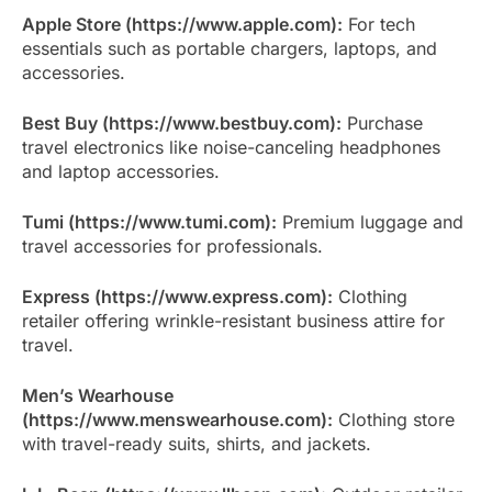
Apple Store (https://www.apple.com):
For tech
essentials such as portable chargers, laptops, and
accessories.
Best Buy (https://www.bestbuy.com):
Purchase
travel electronics like noise-canceling headphones
and laptop accessories.
Tumi (https://www.tumi.com):
Premium luggage and
travel accessories for professionals.
Express (https://www.express.com):
Clothing
retailer offering wrinkle-resistant business attire for
travel.
Men’s Wearhouse
(https://www.menswearhouse.com):
Clothing store
with travel-ready suits, shirts, and jackets.