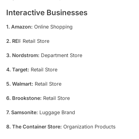
Interactive Businesses
1. Amazon:
Online Shopping
2. REI:
Retail Store
3. Nordstrom:
Department Store
4. Target:
Retail Store
5. Walmart:
Retail Store
6. Brookstone:
Retail Store
7. Samsonite:
Luggage Brand
8. The Container Store:
Organization Products