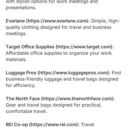
with stylish options for work meetings and
presentations.
Everlane (https://www.everlane.com):
Simple, high-
quality clothing designed for travel and business
meetings.
Target Office Supplies (https://www.target.com):
Affordable office supplies to organize your work
materials.
Luggage Pros (https://www.luggagepros.com):
Find
business-friendly luggage and travel bags designed
for efficiency.
The North Face (https://www.thenorthface.com):
Gear and travel bags designed for practical,
comfortable travel.
REI Co-op (https://www.rei.com):
Travel