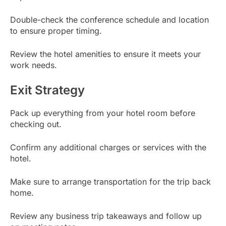
Double-check the conference schedule and location
to ensure proper timing.
Review the hotel amenities to ensure it meets your
work needs.
Exit Strategy
Pack up everything from your hotel room before
checking out.
Confirm any additional charges or services with the
hotel.
Make sure to arrange transportation for the trip back
home.
Review any business trip takeaways and follow up