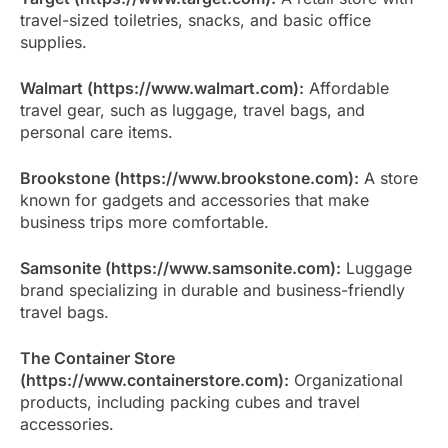
travel-sized toiletries, snacks, and basic office
supplies.
Walmart (https://www.walmart.com):
Affordable
travel gear, such as luggage, travel bags, and
personal care items.
Brookstone (https://www.brookstone.com):
A store
known for gadgets and accessories that make
business trips more comfortable.
Samsonite (https://www.samsonite.com):
Luggage
brand specializing in durable and business-friendly
travel bags.
The Container Store
(https://www.containerstore.com):
Organizational
products, including packing cubes and travel
accessories.