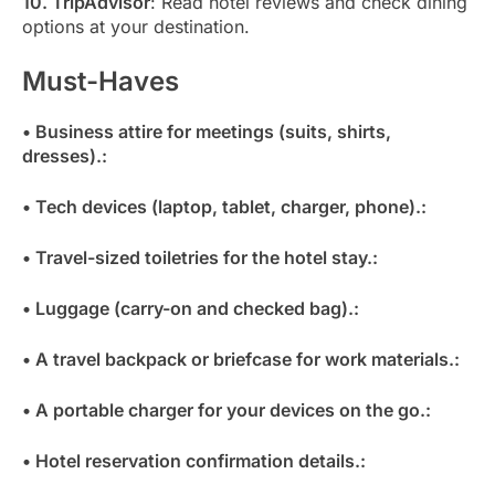
10. TripAdvisor
: Read hotel reviews and check dining
options at your destination.
Must-Haves
• Business attire for meetings (suits, shirts,
dresses).:
• Tech devices (laptop, tablet, charger, phone).:
• Travel-sized toiletries for the hotel stay.:
• Luggage (carry-on and checked bag).:
• A travel backpack or briefcase for work materials.:
• A portable charger for your devices on the go.:
• Hotel reservation confirmation details.: