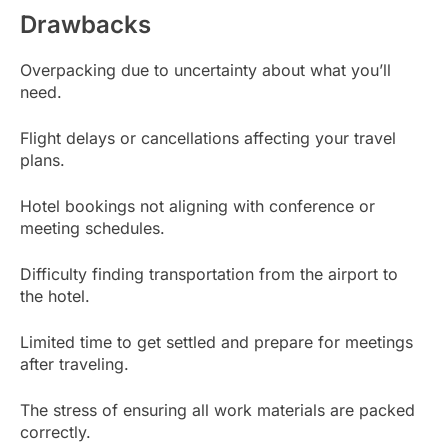
Drawbacks
Overpacking due to uncertainty about what you’ll
need.
Flight delays or cancellations affecting your travel
plans.
Hotel bookings not aligning with conference or
meeting schedules.
Difficulty finding transportation from the airport to
the hotel.
Limited time to get settled and prepare for meetings
after traveling.
The stress of ensuring all work materials are packed
correctly.