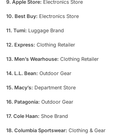
9. Apple Store:
Electronics Store
10. Best Buy:
Electronics Store
11. Tumi:
Luggage Brand
12. Express:
Clothing Retailer
13. Men’s Wearhouse:
Clothing Retailer
14. L.L. Bean:
Outdoor Gear
15. Macy’s:
Department Store
16. Patagonia:
Outdoor Gear
17. Cole Haan:
Shoe Brand
18. Columbia Sportswear:
Clothing & Gear