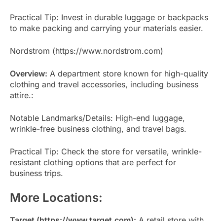
Practical Tip: Invest in durable luggage or backpacks
to make packing and carrying your materials easier.
Nordstrom (https://www.nordstrom.com)
Overview:
A department store known for high-quality
clothing and travel accessories, including business
attire.:
Notable Landmarks/Details: High-end luggage,
wrinkle-free business clothing, and travel bags.
Practical Tip: Check the store for versatile, wrinkle-
resistant clothing options that are perfect for
business trips.
More Locations:
Target (https://www.target.com):
A retail store with