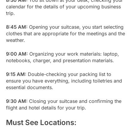
calendar for the details of your upcoming business
trip.
8:45 AM:
Opening your suitcase, you start selecting
clothes that are appropriate for the meetings and the
weather.
9:00 AM:
Organizing your work materials: laptop,
notebooks, charger, and presentation materials.
9:15 AM:
Double-checking your packing list to
ensure you have everything, including toiletries and
essential documents.
9:30 AM:
Closing your suitcase and confirming the
flight and hotel details for your trip.
Must See Locations: