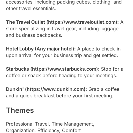
accessories, including packing cubes, clothing, and
other travel essentials.
The Travel Outlet (https://www.traveloutlet.com):
A
store specializing in travel gear, including luggage
and business backpacks.
Hotel Lobby (Any major hotel):
A place to check-in
upon arrival for your business trip and get settled.
Starbucks (https://www.starbucks.com):
Stop for a
coffee or snack before heading to your meetings.
Dunkin' (https://www.dunkin.com):
Grab a coffee
and a quick breakfast before your first meeting.
Themes
Professional Travel, Time Management,
Organization, Efficiency, Comfort