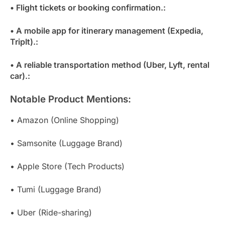
• Flight tickets or booking confirmation.:
• A mobile app for itinerary management (Expedia,
TripIt).:
• A reliable transportation method (Uber, Lyft, rental
car).:
Notable Product Mentions:
• Amazon (Online Shopping)
• Samsonite (Luggage Brand)
• Apple Store (Tech Products)
• Tumi (Luggage Brand)
• Uber (Ride-sharing)