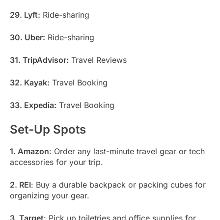
29. Lyft:
Ride-sharing
30. Uber:
Ride-sharing
31. TripAdvisor:
Travel Reviews
32. Kayak:
Travel Booking
33. Expedia:
Travel Booking
Set-Up Spots
1. Amazon
: Order any last-minute travel gear or tech
accessories for your trip.
2. REI
: Buy a durable backpack or packing cubes for
organizing your gear.
3. Target
: Pick up toiletries and office supplies for