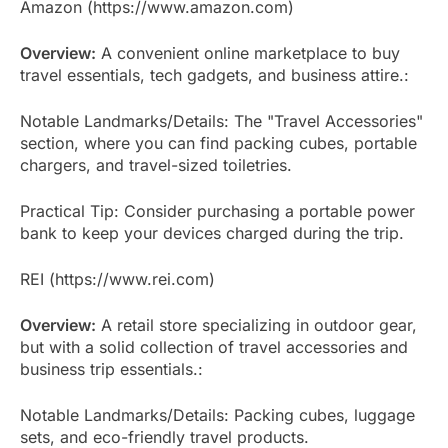
Amazon (https://www.amazon.com)
Overview:
A convenient online marketplace to buy
travel essentials, tech gadgets, and business attire.:
Notable Landmarks/Details: The "Travel Accessories"
section, where you can find packing cubes, portable
chargers, and travel-sized toiletries.
Practical Tip: Consider purchasing a portable power
bank to keep your devices charged during the trip.
REI (https://www.rei.com)
Overview:
A retail store specializing in outdoor gear,
but with a solid collection of travel accessories and
business trip essentials.:
Notable Landmarks/Details: Packing cubes, luggage
sets, and eco-friendly travel products.