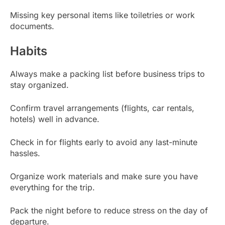
Missing key personal items like toiletries or work
documents.
Habits
Always make a packing list before business trips to
stay organized.
Confirm travel arrangements (flights, car rentals,
hotels) well in advance.
Check in for flights early to avoid any last-minute
hassles.
Organize work materials and make sure you have
everything for the trip.
Pack the night before to reduce stress on the day of
departure.