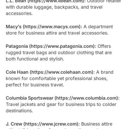
L.L. Bean (https://www.llbean.com):
Outdoor retailer
with durable luggage, backpacks, and travel
accessories.
Macy’s (https://www.macys.com):
A department
store for business attire and travel accessories.
Patagonia (https://www.patagonia.com):
Offers
rugged travel bags and outdoor clothing that are
both functional and stylish.
Cole Haan (https://www.colehaan.com):
A brand
known for comfortable yet professional shoes,
perfect for business travel.
Columbia Sportswear (https://www.columbia.com):
Travel jackets and gear for business trips to colder
destinations.
J. Crew (https://www.jcrew.com):
Business attire