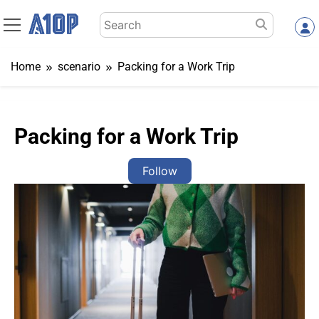
Skip
Search
to
for:
content
Home
scenario
Packing for a Work Trip
Packing for a Work Trip
Follow