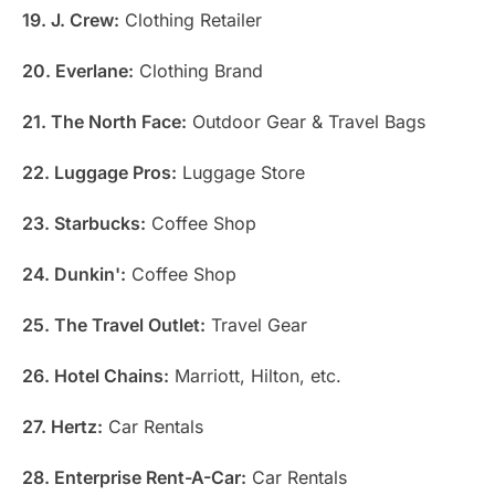
19. J. Crew:
Clothing Retailer
20. Everlane:
Clothing Brand
21. The North Face:
Outdoor Gear & Travel Bags
22. Luggage Pros:
Luggage Store
23. Starbucks:
Coffee Shop
24. Dunkin':
Coffee Shop
25. The Travel Outlet:
Travel Gear
26. Hotel Chains:
Marriott, Hilton, etc.
27. Hertz:
Car Rentals
28. Enterprise Rent-A-Car:
Car Rentals