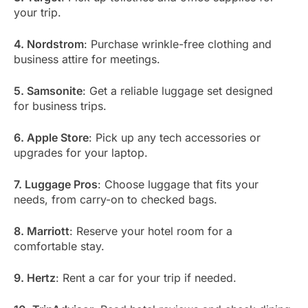
your trip.
4. Nordstrom
: Purchase wrinkle-free clothing and
business attire for meetings.
5. Samsonite
: Get a reliable luggage set designed
for business trips.
6. Apple Store
: Pick up any tech accessories or
upgrades for your laptop.
7. Luggage Pros
: Choose luggage that fits your
needs, from carry-on to checked bags.
8. Marriott
: Reserve your hotel room for a
comfortable stay.
9. Hertz
: Rent a car for your trip if needed.