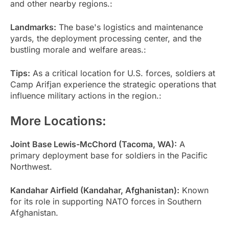
and other nearby regions.:
Landmarks:
The base's logistics and maintenance
yards, the deployment processing center, and the
bustling morale and welfare areas.:
Tips:
As a critical location for U.S. forces, soldiers at
Camp Arifjan experience the strategic operations that
influence military actions in the region.:
More Locations:
Joint Base Lewis-McChord (Tacoma, WA):
A
primary deployment base for soldiers in the Pacific
Northwest.
Kandahar Airfield (Kandahar, Afghanistan):
Known
for its role in supporting NATO forces in Southern
Afghanistan.