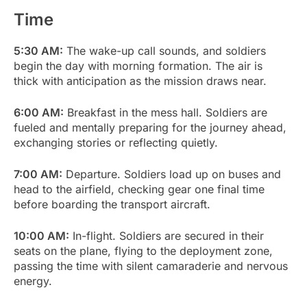
Time
5:30 AM:
The wake-up call sounds, and soldiers
begin the day with morning formation. The air is
thick with anticipation as the mission draws near.
6:00 AM:
Breakfast in the mess hall. Soldiers are
fueled and mentally preparing for the journey ahead,
exchanging stories or reflecting quietly.
7:00 AM:
Departure. Soldiers load up on buses and
head to the airfield, checking gear one final time
before boarding the transport aircraft.
10:00 AM:
In-flight. Soldiers are secured in their
seats on the plane, flying to the deployment zone,
passing the time with silent camaraderie and nervous
energy.