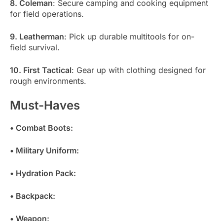
8. Coleman
: Secure camping and cooking equipment
for field operations.
9. Leatherman
: Pick up durable multitools for on-
field survival.
10. First Tactical
: Gear up with clothing designed for
rough environments.
Must-Haves
• Combat Boots:
• Military Uniform:
• Hydration Pack:
• Backpack:
• Weapon: