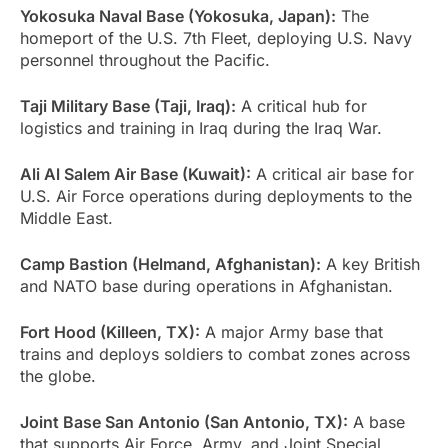
Yokosuka Naval Base (Yokosuka, Japan):
The
homeport of the U.S. 7th Fleet, deploying U.S. Navy
personnel throughout the Pacific.
Taji Military Base (Taji, Iraq):
A critical hub for
logistics and training in Iraq during the Iraq War.
Ali Al Salem Air Base (Kuwait):
A critical air base for
U.S. Air Force operations during deployments to the
Middle East.
Camp Bastion (Helmand, Afghanistan):
A key British
and NATO base during operations in Afghanistan.
Fort Hood (Killeen, TX):
A major Army base that
trains and deploys soldiers to combat zones across
the globe.
Joint Base San Antonio (San Antonio, TX):
A base
that supports Air Force, Army, and Joint Special