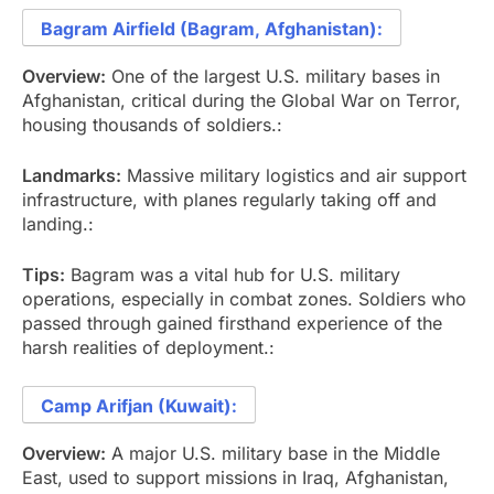
Bagram Airfield (Bagram, Afghanistan):
Overview:
One of the largest U.S. military bases in
Afghanistan, critical during the Global War on Terror,
housing thousands of soldiers.:
Landmarks:
Massive military logistics and air support
infrastructure, with planes regularly taking off and
landing.:
Tips:
Bagram was a vital hub for U.S. military
operations, especially in combat zones. Soldiers who
passed through gained firsthand experience of the
harsh realities of deployment.:
Camp Arifjan (Kuwait):
Overview:
A major U.S. military base in the Middle
East, used to support missions in Iraq, Afghanistan,