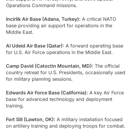
Operations Command missions.
Incirlik Air Base (Adana, Turkey):
A critical NATO
base providing air support for operations in the
Middle East.
Al Udeid Air Base (Qatar):
A forward operating base
for U.S. Air Force operations in the Middle East.
Camp David (Catoctin Mountain, MD):
The official
country retreat for U.S. Presidents, occasionally used
for military planning sessions.
Edwards Air Force Base (California):
A key Air Force
base for advanced technology and deployment
training.
Fort Sill (Lawton, OK):
A military installation focused
on artillery training and deploying troops for combat.