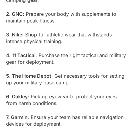
camping gear.
2. GNC
: Prepare your body with supplements to
maintain peak fitness.
3. Nike
: Shop for athletic wear that withstands
intense physical training.
4. 11 Tactical
: Purchase the right tactical and military
gear for deployment.
5. The Home Depot
: Get necessary tools for setting
up your military base camp.
6. Oakley
: Pick up eyewear to protect your eyes
from harsh conditions.
7. Garmin
: Ensure your team has reliable navigation
devices for deployment.