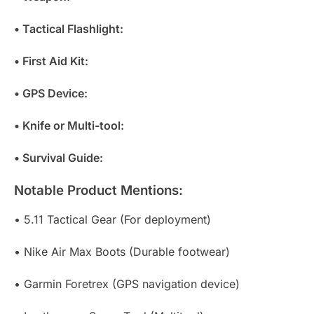
• Tactical Flashlight:
• First Aid Kit:
• GPS Device:
• Knife or Multi-tool:
• Survival Guide:
Notable Product Mentions:
• 5.11 Tactical Gear (For deployment)
• Nike Air Max Boots (Durable footwear)
• Garmin Foretrex (GPS navigation device)