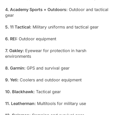
4. Academy Sports + Outdoors:
Outdoor and tactical
gear
5. 11 Tactical:
Military uniforms and tactical gear
6. REI:
Outdoor equipment
7. Oakley:
Eyewear for protection in harsh
environments
8. Garmin:
GPS and survival gear
9. Yeti:
Coolers and outdoor equipment
10. Blackhawk:
Tactical gear
11. Leatherman:
Multitools for military use