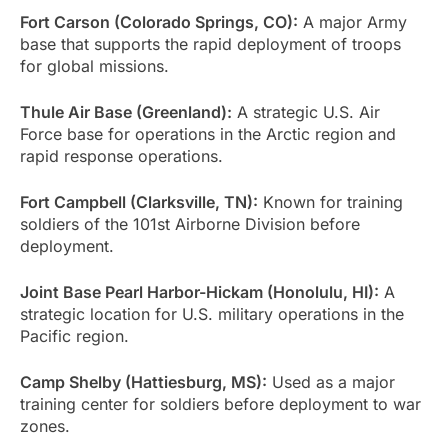
Fort Carson (Colorado Springs, CO):
A major Army
base that supports the rapid deployment of troops
for global missions.
Thule Air Base (Greenland):
A strategic U.S. Air
Force base for operations in the Arctic region and
rapid response operations.
Fort Campbell (Clarksville, TN):
Known for training
soldiers of the 101st Airborne Division before
deployment.
Joint Base Pearl Harbor-Hickam (Honolulu, HI):
A
strategic location for U.S. military operations in the
Pacific region.
Camp Shelby (Hattiesburg, MS):
Used as a major
training center for soldiers before deployment to war
zones.