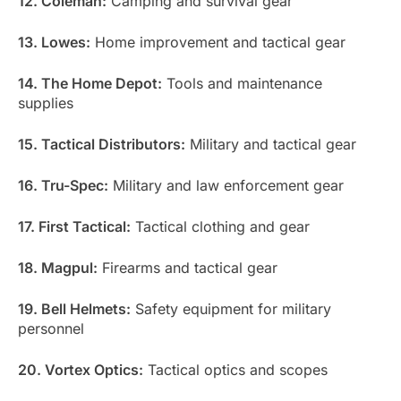
12. Coleman:
Camping and survival gear
13. Lowes:
Home improvement and tactical gear
14. The Home Depot:
Tools and maintenance
supplies
15. Tactical Distributors:
Military and tactical gear
16. Tru-Spec:
Military and law enforcement gear
17. First Tactical:
Tactical clothing and gear
18. Magpul:
Firearms and tactical gear
19. Bell Helmets:
Safety equipment for military
personnel
20. Vortex Optics:
Tactical optics and scopes