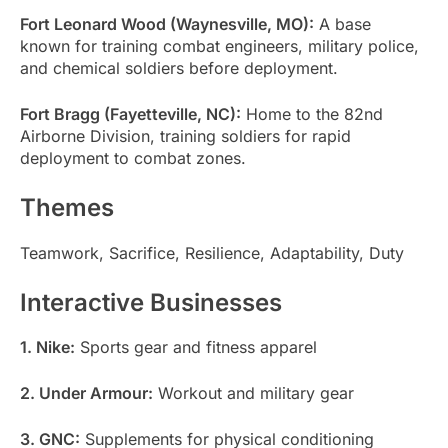
Fort Leonard Wood (Waynesville, MO):
A base
known for training combat engineers, military police,
and chemical soldiers before deployment.
Fort Bragg (Fayetteville, NC):
Home to the 82nd
Airborne Division, training soldiers for rapid
deployment to combat zones.
Themes
Teamwork, Sacrifice, Resilience, Adaptability, Duty
Interactive Businesses
1. Nike:
Sports gear and fitness apparel
2. Under Armour:
Workout and military gear
3. GNC:
Supplements for physical conditioning