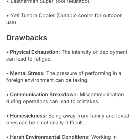
• Leatherman Super Tool (Multitool)
• Yeti Tundra Cooler (Durable cooler for outdoor
use)
Drawbacks
• Physical Exhaustion:
The intensity of deployment
can lead to fatigue.
• Mental Stress:
The pressure of performing in a
foreign environment can be taxing.
• Communication Breakdown:
Miscommunication
during operations can lead to mistakes.
• Homesickness:
Being away from family and loved
ones can be emotionally difficult.
• Harsh Environmental Conditions:
Working in