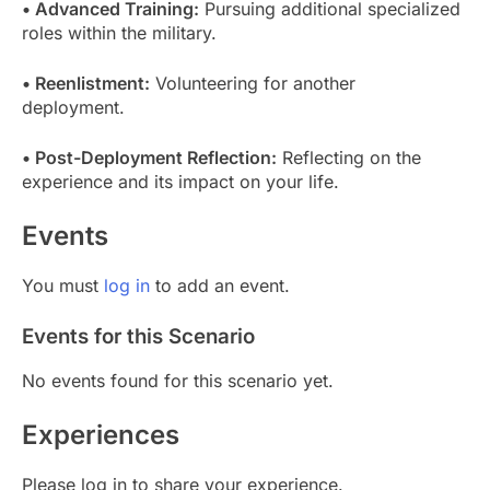
• Advanced Training:
Pursuing additional specialized
roles within the military.
• Reenlistment:
Volunteering for another
deployment.
• Post-Deployment Reflection:
Reflecting on the
experience and its impact on your life.
Events
You must
log in
to add an event.
Events for this Scenario
No events found for this scenario yet.
Experiences
Please log in to share your experience.