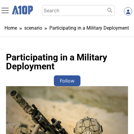
Skip
Search
to
for:
content
Home
scenario
Participating in a Military Deployment
Participating in a Military
Deployment
Follow