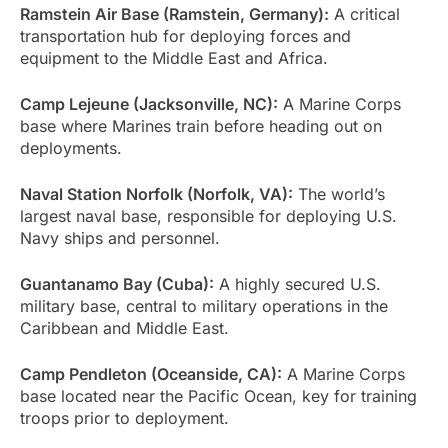
Ramstein Air Base (Ramstein, Germany):
A critical
transportation hub for deploying forces and
equipment to the Middle East and Africa.
Camp Lejeune (Jacksonville, NC):
A Marine Corps
base where Marines train before heading out on
deployments.
Naval Station Norfolk (Norfolk, VA):
The world’s
largest naval base, responsible for deploying U.S.
Navy ships and personnel.
Guantanamo Bay (Cuba):
A highly secured U.S.
military base, central to military operations in the
Caribbean and Middle East.
Camp Pendleton (Oceanside, CA):
A Marine Corps
base located near the Pacific Ocean, key for training
troops prior to deployment.