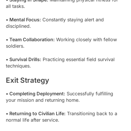
all tasks.
• Mental Focus:
Constantly staying alert and
disciplined.
• Team Collaboration:
Working closely with fellow
soldiers.
• Survival Drills:
Practicing essential field survival
techniques.
Exit Strategy
• Completing Deployment:
Successfully fulfilling
your mission and returning home.
• Returning to Civilian Life:
Transitioning back to a
normal life after service.