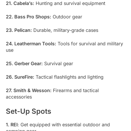
21. Cabela’s:
Hunting and survival equipment
22. Bass Pro Shops:
Outdoor gear
23. Pelican:
Durable, military-grade cases
24. Leatherman Tools:
Tools for survival and military
use
25. Gerber Gear:
Survival gear
26. SureFire:
Tactical flashlights and lighting
27. Smith & Wesson:
Firearms and tactical
accessories
Set-Up Spots
1. REI
: Get equipped with essential outdoor and