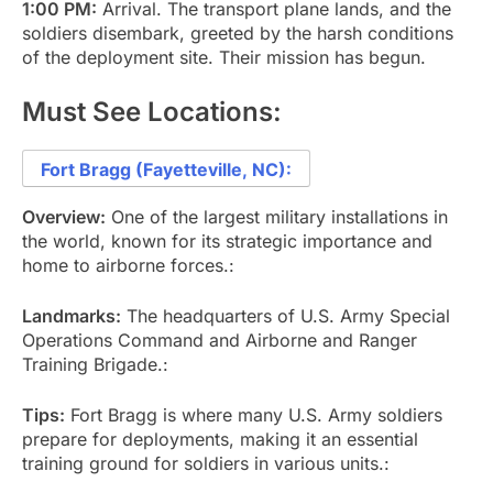
1:00 PM:
Arrival. The transport plane lands, and the
soldiers disembark, greeted by the harsh conditions
of the deployment site. Their mission has begun.
Must See Locations:
Fort Bragg (Fayetteville, NC):
Overview:
One of the largest military installations in
the world, known for its strategic importance and
home to airborne forces.:
Landmarks:
The headquarters of U.S. Army Special
Operations Command and Airborne and Ranger
Training Brigade.:
Tips:
Fort Bragg is where many U.S. Army soldiers
prepare for deployments, making it an essential
training ground for soldiers in various units.: