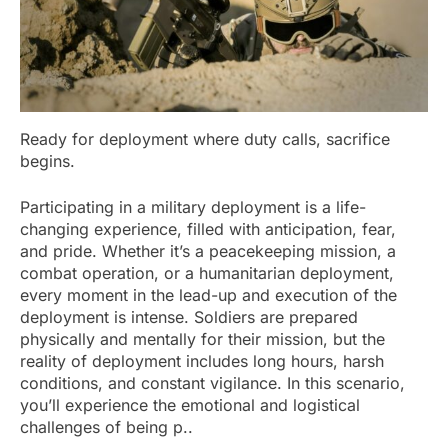
Ready for deployment where duty calls, sacrifice
begins.
Participating in a military deployment is a life-
changing experience, filled with anticipation, fear,
and pride. Whether it’s a peacekeeping mission, a
combat operation, or a humanitarian deployment,
every moment in the lead-up and execution of the
deployment is intense. Soldiers are prepared
physically and mentally for their mission, but the
reality of deployment includes long hours, harsh
conditions, and constant vigilance. In this scenario,
you’ll experience the emotional and logistical
challenges of being p..