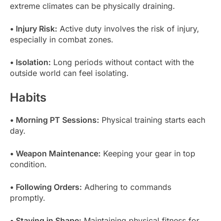
extreme climates can be physically draining.
• Injury Risk:
Active duty involves the risk of injury,
especially in combat zones.
• Isolation:
Long periods without contact with the
outside world can feel isolating.
Habits
• Morning PT Sessions:
Physical training starts each
day.
• Weapon Maintenance:
Keeping your gear in top
condition.
• Following Orders:
Adhering to commands
promptly.
• Staying in Shape:
Maintaining physical fitness for